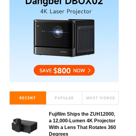
RECENT
POPULAR
MOST VIEWED
Fujifilm Ships the ZUH12000,
a 12,000-Lumen 4K Projector
With a Lens That Rotates 360
Degrees