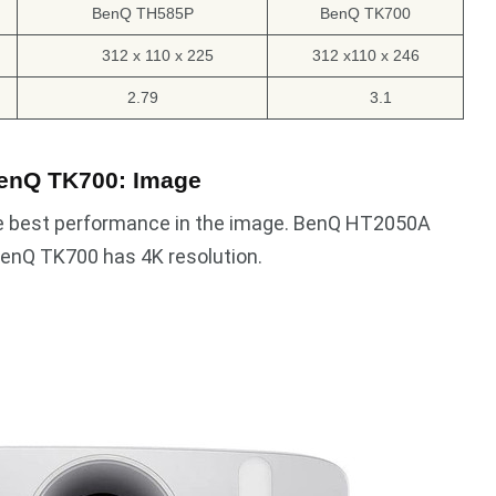
BenQ TH585P
BenQ TK700
312 x 110 x 225
312 x110 x 246
2.79
3.1
enQ TK700: Image
e best performance in the image. BenQ HT2050A
enQ TK700 has 4K resolution.