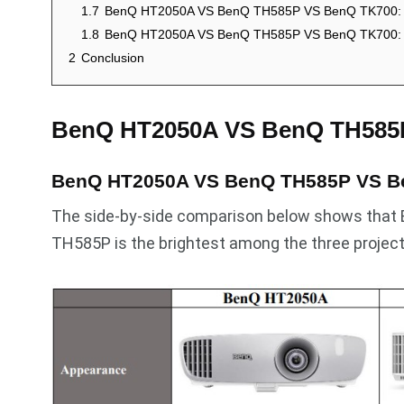
1.7
BenQ HT2050A VS BenQ TH585P VS BenQ TK700: 
1.8
BenQ HT2050A VS BenQ TH585P VS BenQ TK700: 
2
Conclusion
BenQ HT2050A VS BenQ TH585
BenQ HT2050A VS BenQ TH585P VS B
The side-by-side comparison below shows that
TH585P is the brightest among the three project