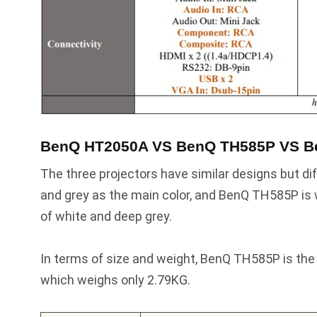
BenQ HT2050A VS BenQ TH585P VS B
The three projectors have similar designs but 
and grey as the main color, and BenQ TH585P is 
of white and deep grey.
In terms of size and weight, BenQ TH585P is the
which weighs only 2.79KG.