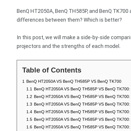
BenQ HT2050A, BenQ TH585P, and BenQ TK700 are
differences between them? Which is better?
In this post, we will make a side-by-side compar
projectors and the strengths of each model.
Table of Contents
1
BenQ HT2050A VS BenQ TH585P VS BenQ TK700
1.1
BenQ HT2050A VS BenQ TH585P VS BenQ TK700: 
1.2
BenQ HT2050A VS BenQ TH585P VS BenQ TK700: 
1.3
BenQ HT2050A VS BenQ TH585P VS BenQ TK700:
1.4
BenQ HT2050A VS BenQ TH585P VS BenQ TK700: 
1.5
BenQ HT2050A VS BenQ TH585P VS BenQ TK700: L
1.6
BenQ HT2050A VS BenQ TH585P VS BenQ TK700: C