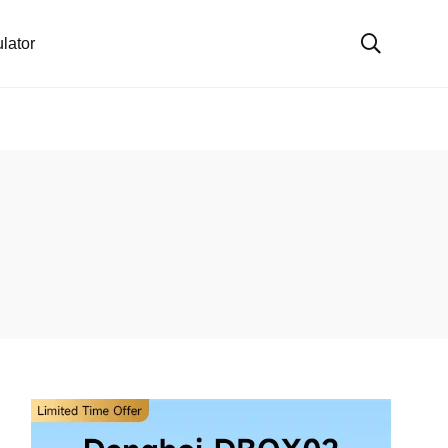
lator