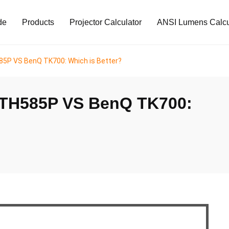
de
Products
Projector Calculator
ANSI Lumens Calcu
P VS BenQ TK700: Which is Better?
TH585P VS BenQ TK700: