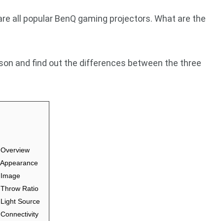
 all popular BenQ gaming projectors. What are the
ison and find out the differences between the three
Overview
Appearance
 Image
Throw Ratio
ight Source
onnectivity