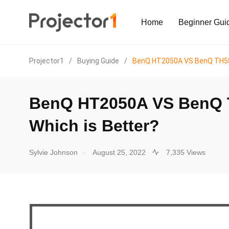
Home
Beginner Gui
Projector1
/
Buying Guide
/
BenQ HT2050A VS BenQ TH585
BenQ HT2050A VS BenQ 
Which is Better?
.
Sylvie Johnson
August 25, 2022
7,335 Views