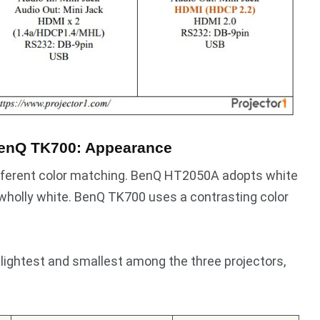
enQ TK700: Appearance
different color matching. BenQ HT2050A adopts white
wholly white. BenQ TK700 uses a contrasting color
 lightest and smallest among the three projectors,