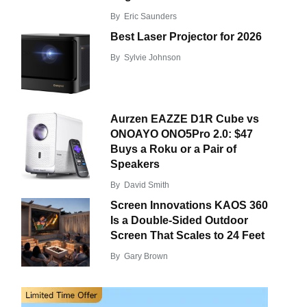
By
Eric Saunders
Best Laser Projector for 2026
By
Sylvie Johnson
Aurzen EAZZE D1R Cube vs
ONOAYO ONO5Pro 2.0: $47
Buys a Roku or a Pair of
Speakers
By
David Smith
Screen Innovations KAOS 360
Is a Double-Sided Outdoor
Screen That Scales to 24 Feet
By
Gary Brown