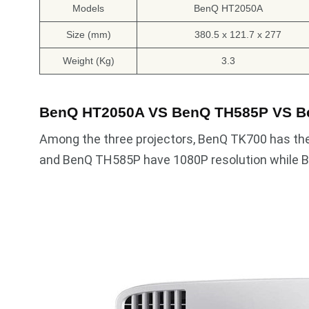
Models
BenQ HT2050A
Size (mm)
380.5 x 121.7 x 277
Weight (Kg)
3.3
BenQ HT2050A VS BenQ TH585P VS B
Among the three projectors, BenQ TK700 has th
and BenQ TH585P have 1080P resolution while B