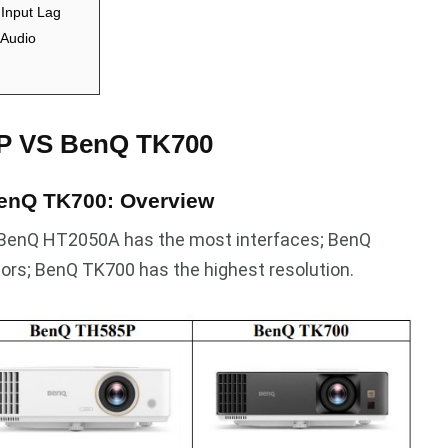
Input Lag
Audio
P VS BenQ TK700
enQ TK700: Overview
 BenQ HT2050A has the most interfaces; BenQ
ors; BenQ TK700 has the highest resolution.