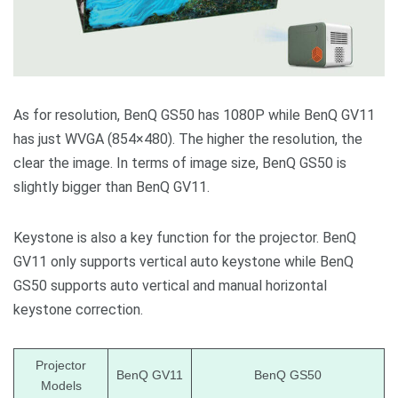
As for resolution, BenQ GS50 has 1080P while BenQ GV11
has just WVGA (854×480). The higher the resolution, the
clear the image. In terms of image size, BenQ GS50 is
slightly bigger than BenQ GV11.
Keystone is also a key function for the projector. BenQ
GV11 only supports vertical auto keystone while BenQ
GS50 supports auto vertical and manual horizontal
keystone correction.
Projector
BenQ GV11
BenQ GS50
Models