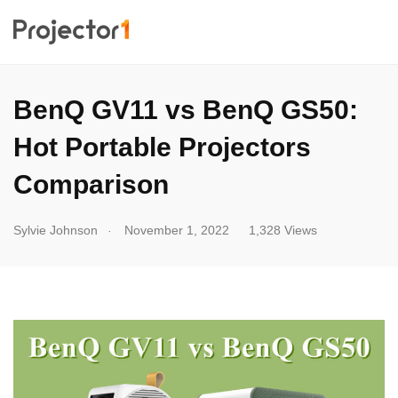
BenQ GV11 vs BenQ GS50:
Hot Portable Projectors
Comparison
.
Sylvie Johnson
November 1, 2022
1,328 Views