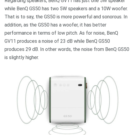
Regarding speakers, BenQ GV11 has just one 5W speaker
while BenQ GS50 has two 5W speakers and a 10W woofer.
That is to say, the GS50 is more powerful and sonorous. In
addition, as the GS50 has a woofer, it has better
performance in terms of low pitch. As for noise, BenQ
GV11 produces a noise of 23 dB while BenQ GS50
produces 29 dB. In other words, the noise from BenQ GS50
is slightly higher.