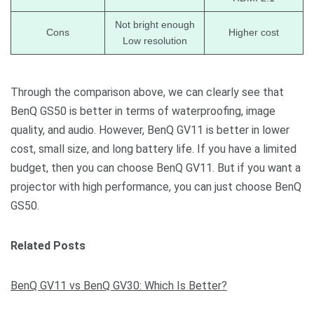
Not bright enough
Cons
Higher cost
Low resolution
Through the comparison above, we can clearly see that
BenQ GS50 is better in terms of waterproofing, image
quality, and audio. However, BenQ GV11 is better in lower
cost, small size, and long battery life. If you have a limited
budget, then you can choose BenQ GV11. But if you want a
projector with high performance, you can just choose BenQ
GS50.
Related Posts
BenQ GV11 vs BenQ GV30: Which Is Better?