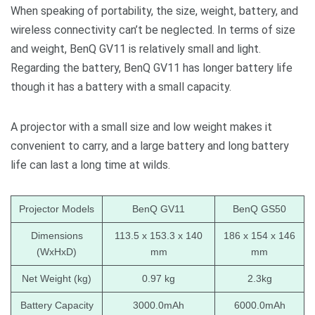
When speaking of portability, the size, weight, battery, and
wireless connectivity can’t be neglected. In terms of size
and weight, BenQ GV11 is relatively small and light.
Regarding the battery, BenQ GV11 has longer battery life
though it has a battery with a small capacity.
A projector with a small size and low weight makes it
convenient to carry, and a large battery and long battery
life can last a long time at wilds.
Projector Models
BenQ GV11
BenQ GS50
Dimensions
113.5 x 153.3 x 140
186 x 154 x 146
(WxHxD)
mm
mm
Net Weight (kg)
0.97 kg
2.3kg
Battery Capacity
3000.0mAh
6000.0mAh