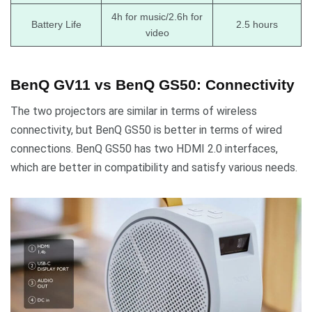
4h for music/2.6h for
Battery Life
2.5 hours
video
BenQ GV11 vs BenQ GS50: Connectivity
The two projectors are similar in terms of wireless
connectivity, but BenQ GS50 is better in terms of wired
connections. BenQ GS50 has two HDMI 2.0 interfaces,
which are better in compatibility and satisfy various needs.