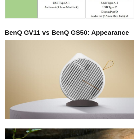
BenQ GV11 vs BenQ GS50: Appearance