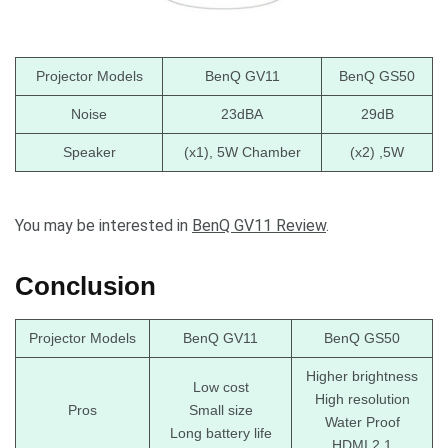
Projector Models
BenQ GV11
BenQ GS50
Noise
23dBA
29dB
Speaker
(x1), 5W Chamber
(x2) ,5W
You may be interested in
BenQ GV11 Review
.
Conclusion
Projector Models
BenQ GV11
BenQ GS50
Higher brightness
Low cost
High resolution
Pros
Small size
Water Proof
Long battery life
HDMI 2.1