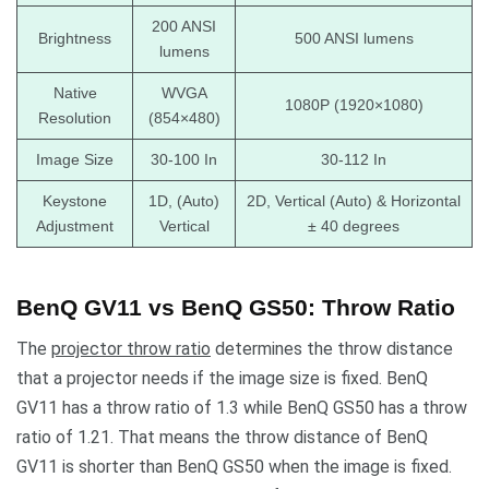
200 ANSI
Brightness
500 ANSI lumens
lumens
Native
WVGA
1080P (1920×1080)
Resolution
(854×480)
Image Size
30-100 In
30-112 In
Keystone
1D, (Auto)
2D, Vertical (Auto) & Horizontal
Adjustment
Vertical
± 40 degrees
BenQ GV11 vs BenQ GS50: Throw Ratio
The
projector throw ratio
determines the throw distance
that a projector needs if the image size is fixed. BenQ
GV11 has a throw ratio of 1.3 while BenQ GS50 has a throw
ratio of 1.21. That means the throw distance of BenQ
GV11 is shorter than BenQ GS50 when the image is fixed.