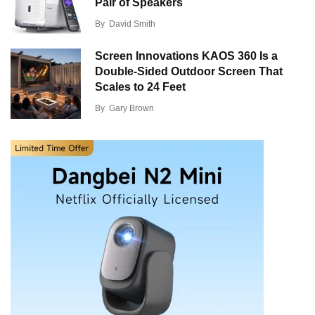
Pair of Speakers
By
David Smith
Screen Innovations KAOS 360 Is a
Double-Sided Outdoor Screen That
Scales to 24 Feet
By
Gary Brown