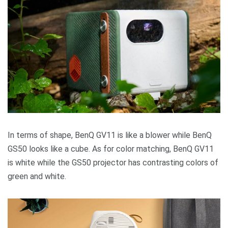
In terms of shape, BenQ GV11 is like a blower while BenQ
GS50 looks like a cube. As for color matching, BenQ GV11
is white while the GS50 projector has contrasting colors of
green and white.