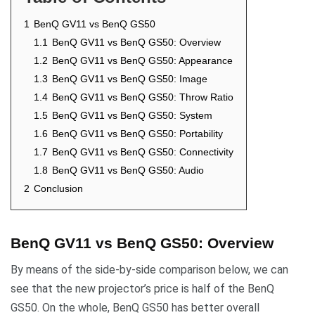
1
BenQ GV11 vs BenQ GS50
1.1
BenQ GV11 vs BenQ GS50: Overview
1.2
BenQ GV11 vs BenQ GS50: Appearance
1.3
BenQ GV11 vs BenQ GS50: Image
1.4
BenQ GV11 vs BenQ GS50: Throw Ratio
1.5
BenQ GV11 vs BenQ GS50: System
1.6
BenQ GV11 vs BenQ GS50: Portability
1.7
BenQ GV11 vs BenQ GS50: Connectivity
1.8
BenQ GV11 vs BenQ GS50: Audio
2
Conclusion
BenQ GV11 vs BenQ GS50: Overview
By means of the side-by-side comparison below, we can
see that the new projector’s price is half of the BenQ
GS50. On the whole, BenQ GS50 has better overall