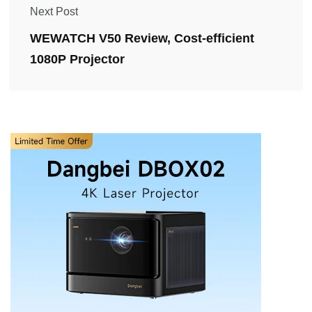
Next Post
WEWATCH V50 Review, Cost-efficient
1080P Projector