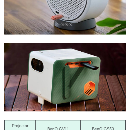
Projector
BenQ GV11
BenQ GS50