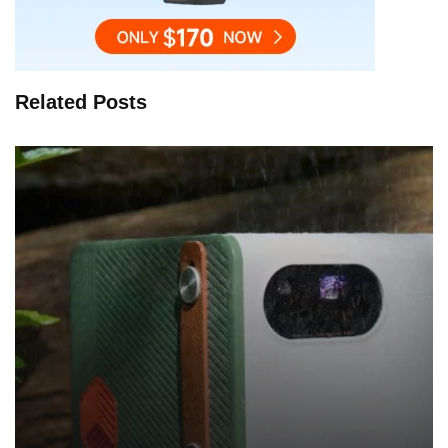
Related Posts