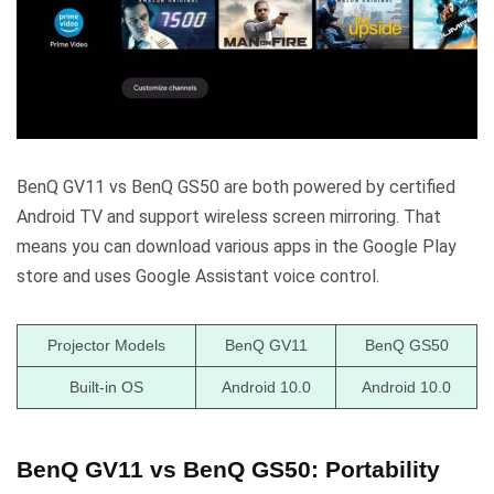
BenQ GV11 vs BenQ GS50 are both powered by certified
Android TV and support wireless screen mirroring. That
means you can download various apps in the Google Play
store and uses Google Assistant voice control.
Projector Models
BenQ GV11
BenQ GS50
Built-in OS
Android 10.0
Android 10.0
BenQ GV11 vs BenQ GS50: Portability