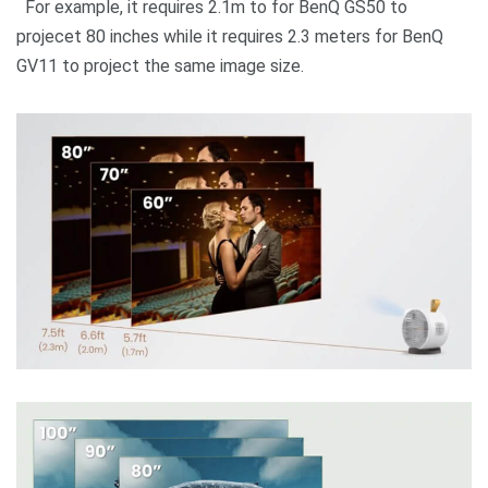
For example, it requires 2.1m to for BenQ GS50 to
projecet 80 inches while it requires 2.3 meters for BenQ
GV11 to project the same image size.