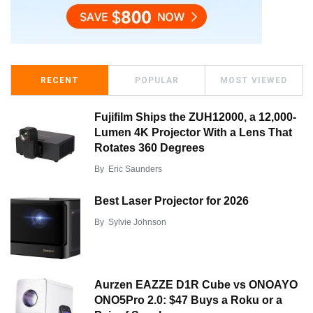
RECENT
POPULAR
MOST VIEWED
Fujifilm Ships the ZUH12000, a 12,000-
Lumen 4K Projector With a Lens That
Rotates 360 Degrees
By
Eric Saunders
Best Laser Projector for 2026
By
Sylvie Johnson
Aurzen EAZZE D1R Cube vs ONOAYO
ONO5Pro 2.0: $47 Buys a Roku or a