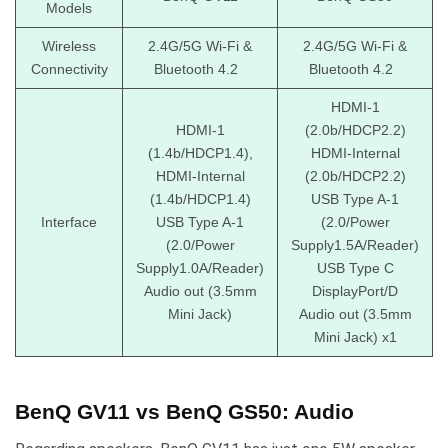
Models
Wireless
2.4G/5G Wi-Fi &
2.4G/5G Wi-Fi &
Connectivity
Bluetooth 4.2
Bluetooth 4.2
HDMI-1
HDMI-1
(2.0b/HDCP2.2)
(1.4b/HDCP1.4),
HDMI-Internal
HDMI-Internal
(2.0b/HDCP2.2)
(1.4b/HDCP1.4)
USB Type A-1
Interface
USB Type A-1
(2.0/Power
(2.0/Power
Supply1.5A/Reader)
Supply1.0A/Reader)
USB Type C
Audio out (3.5mm
DisplayPort/D
Mini Jack)
Audio out (3.5mm
Mini Jack) x1
BenQ GV11 vs BenQ GS50: Audio