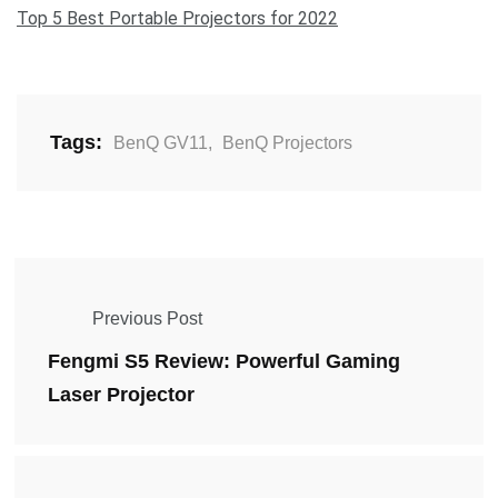
Top 5 Best Portable Projectors for 2022
Tags:
BenQ GV11
,
BenQ Projectors
Previous Post
Fengmi S5 Review: Powerful Gaming
Laser Projector