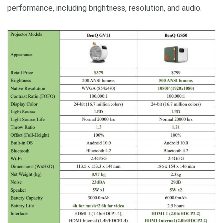
performance, including brightness, resolution, and audio.