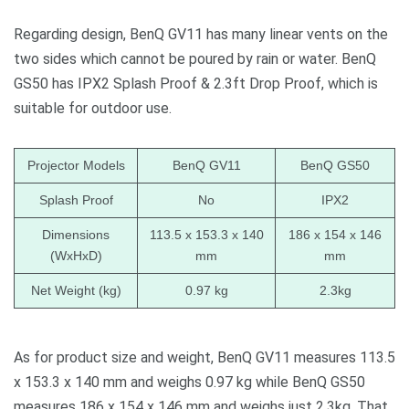
Regarding design, BenQ GV11 has many linear vents on the
two sides which cannot be poured by rain or water. BenQ
GS50 has IPX2 Splash Proof & 2.3ft Drop Proof, which is
suitable for outdoor use.
Projector Models
BenQ GV11
BenQ GS50
Splash Proof
No
IPX2
Dimensions
113.5 x 153.3 x 140
186 x 154 x 146
(WxHxD)
mm
mm
Net Weight (kg)
0.97 kg
2.3kg
As for product size and weight, BenQ GV11 measures 113.5
x 153.3 x 140 mm and weighs 0.97 kg while BenQ GS50
measures 186 x 154 x 146 mm and weighs just 2.3kg. That