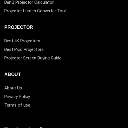
BenQ Projector Calculator
Projector Lumen Converter Tool
PROJECTOR
Best 4K Projectors
Best Pico Projectors
Projector Screen Buying Guide
ABOUT
About Us
Privacy Policy
Terms of use