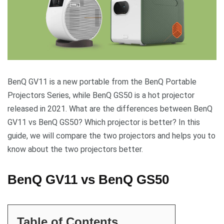
BenQ GV11 is a new portable from the BenQ Portable
Projectors Series, while BenQ GS50 is a hot projector
released in 2021. What are the differences between BenQ
GV11 vs BenQ GS50? Which projector is better? In this
guide, we will compare the two projectors and helps you to
know about the two projectors better.
BenQ GV11 vs BenQ GS50
Table of Contents