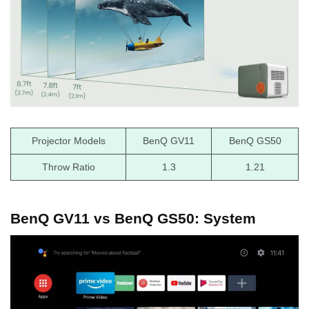
Projector Models
BenQ GV11
BenQ GS50
Throw Ratio
1.3
1.21
BenQ GV11 vs BenQ GS50: System