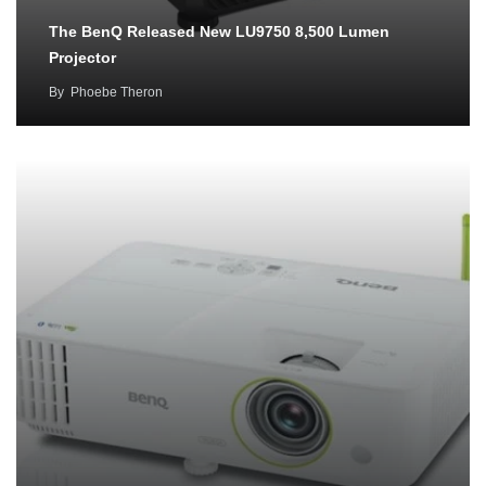
The BenQ Released New LU9750 8,500 Lumen
Projector
By
Phoebe Theron