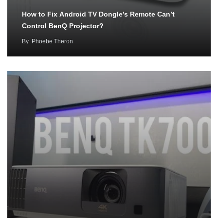
How to Fix Android TV Dongle’s Remote Can’t
Control BenQ Projector?
By
Phoebe Theron