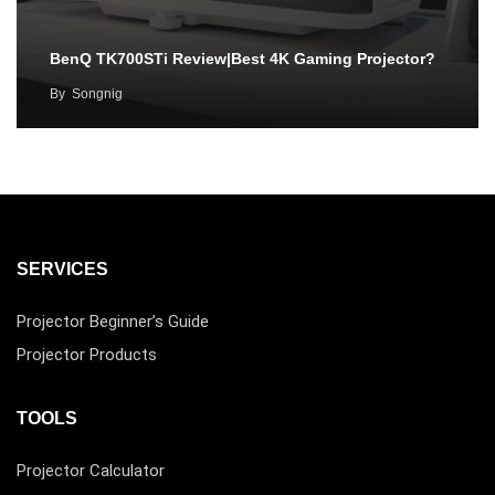
BenQ TK700STi Review|Best 4K Gaming Projector?
By
Songnig
SERVICES
Projector Beginner’s Guide
Projector Products
TOOLS
Projector Calculator