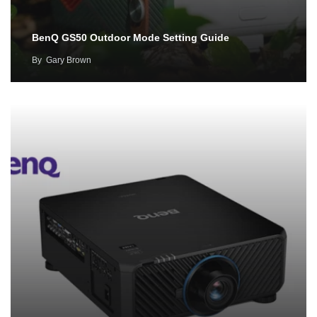
BenQ GS50 Outdoor Mode Setting Guide
By
Gary Brown