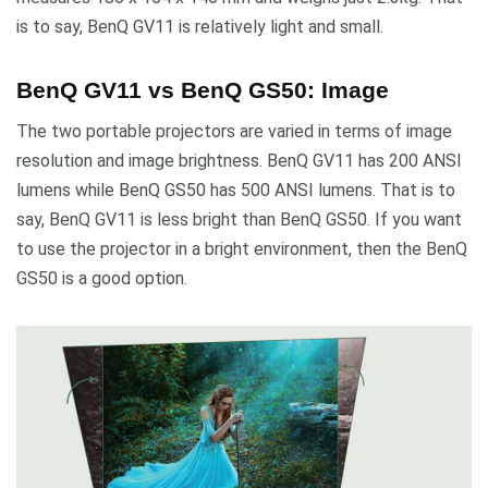
is to say, BenQ GV11 is relatively light and small.
BenQ GV11 vs BenQ GS50: Image
The two portable projectors are varied in terms of image
resolution and image brightness. BenQ GV11 has 200 ANSI
lumens while BenQ GS50 has 500 ANSI lumens. That is to
say, BenQ GV11 is less bright than BenQ GS50. If you want
to use the projector in a bright environment, then the BenQ
GS50 is a good option.