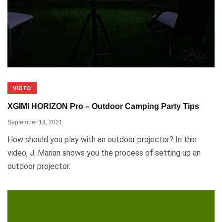
VIDEO
XGIMI HORIZON Pro – Outdoor Camping Party Tips
September 14, 2021
How should you play with an outdoor projector? In this
video, J. Marian shows you the process of setting up an
outdoor projector.