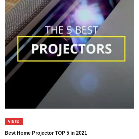
VIDEO
Best Home Projector TOP 5 in 2021