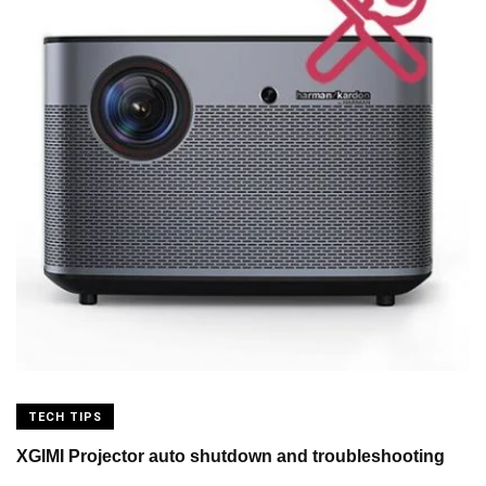
TECH TIPS
XGIMI Projector auto shutdown and troubleshooting