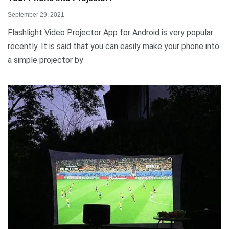
September 29, 2021
Flashlight Video Projector App for Android is very popular
recently. It is said that you can easily make your phone into
a simple projector by