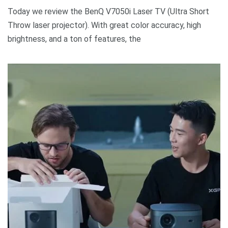
Today we review the BenQ V7050i Laser TV (Ultra Short
Throw laser projector). With great color accuracy, high
brightness, and a ton of features, the