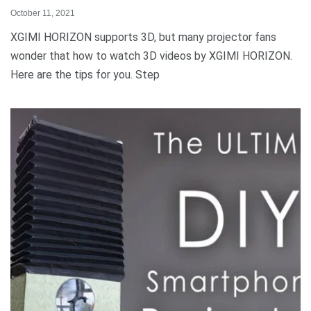
October 11, 2021
XGIMI HORIZON supports 3D, but many projector fans
wonder that how to watch 3D videos by XGIMI HORIZON.
Here are the tips for you. Step