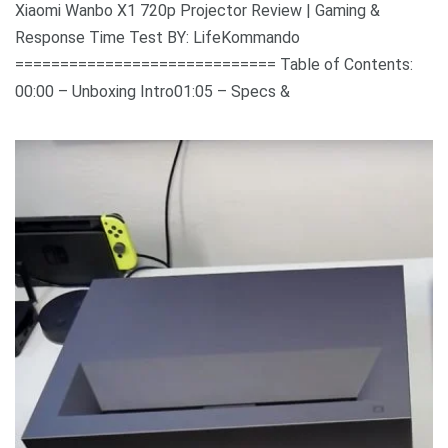
Xiaomi Wanbo X1 720p Projector Review | Gaming &
Response Time Test BY: LifeKommando
============================= Table of Contents:
00:00 – Unboxing Intro01:05 – Specs &