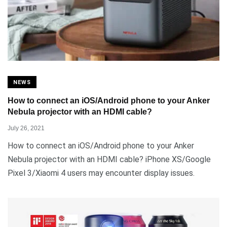
NEWS
How to connect an iOS/Android phone to your Anker
Nebula projector with an HDMI cable?
July 26, 2021
How to connect an iOS/Android phone to your Anker
Nebula projector with an HDMI cable? iPhone XS/Google
Pixel 3/Xiaomi 4 users may encounter display issues.