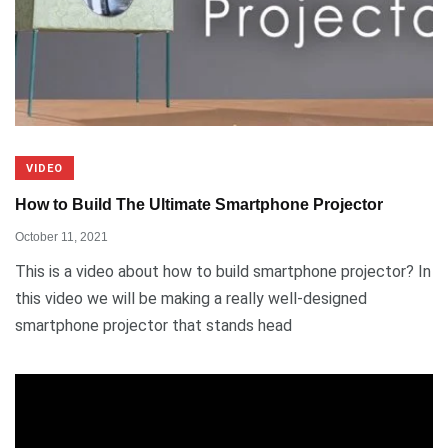
VIDEO
How to Build The Ultimate Smartphone Projector
October 11, 2021
This is a video about how to build smartphone projector? In
this video we will be making a really well-designed
smartphone projector that stands head