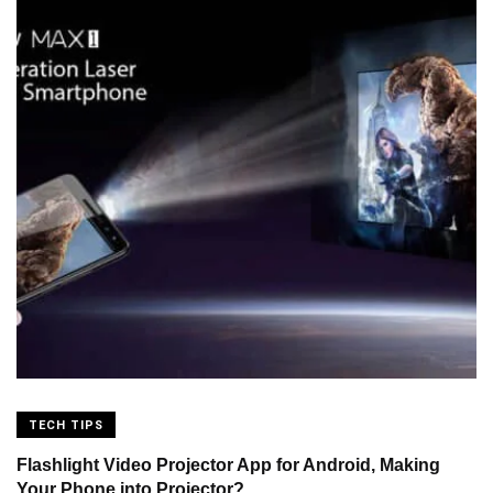
TECH TIPS
Flashlight Video Projector App for Android, Making
Your Phone into Projector?