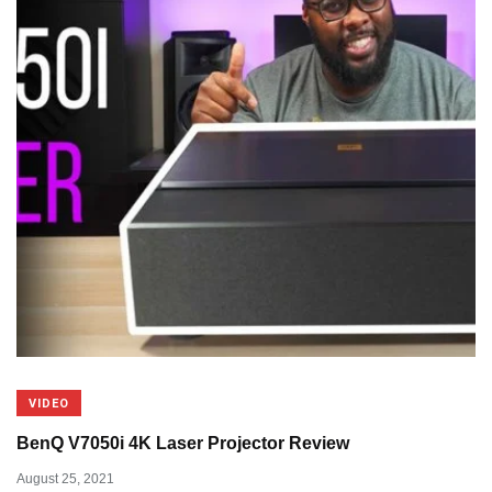
VIDEO
BenQ V7050i 4K Laser Projector Review
August 25, 2021