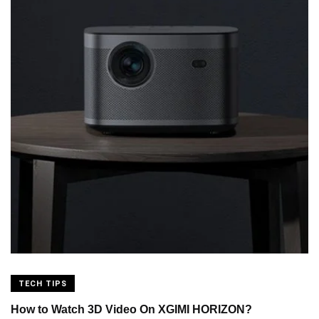
TECH TIPS
How to Watch 3D Video On XGIMI HORIZON?