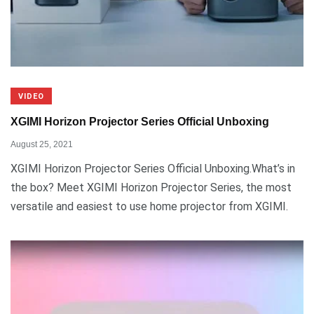
VIDEO
XGIMI Horizon Projector Series Official Unboxing
August 25, 2021
XGIMI Horizon Projector Series Official Unboxing.What’s in
the box? Meet XGIMI Horizon Projector Series, the most
versatile and easiest to use home projector from XGIMI.