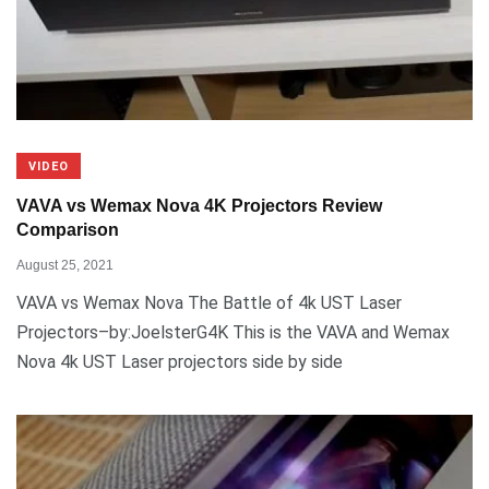
VIDEO
VAVA vs Wemax Nova 4K Projectors Review
Comparison
August 25, 2021
VAVA vs Wemax Nova The Battle of 4k UST Laser
Projectors–by:JoelsterG4K This is the VAVA and Wemax
Nova 4k UST Laser projectors side by side