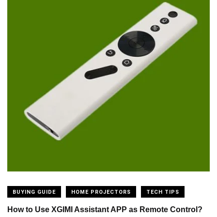
BUYING GUIDE
HOME PROJECTORS
TECH TIPS
How to Use XGIMI Assistant APP as Remote Control?