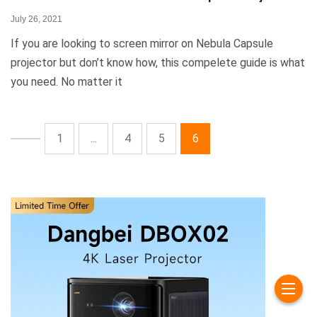
July 26, 2021
If you are looking to screen mirror on Nebula Capsule
projector but don’t know how, this compelete guide is what
you need. No matter it
1
...
4
5
6