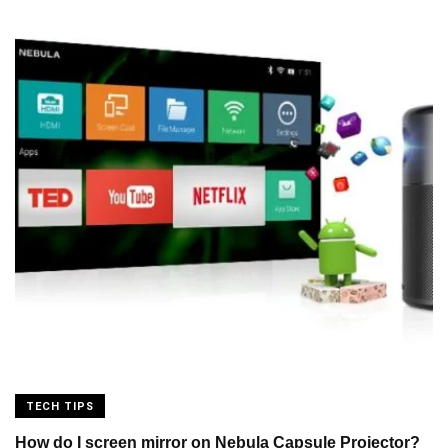
TECH TIPS
How do I screen mirror on Nebula Capsule Projector?