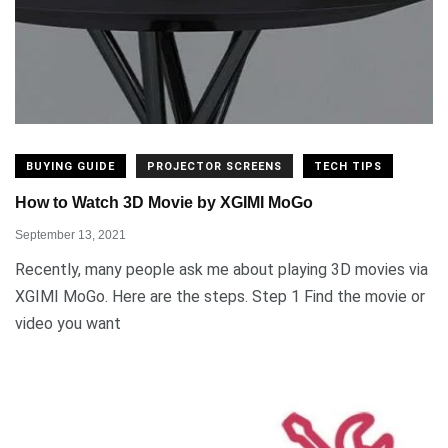
BUYING GUIDE
PROJECTOR SCREENS
TECH TIPS
How to Watch 3D Movie by XGIMI MoGo
September 13, 2021
Recently, many people ask me about playing 3D movies via
XGIMI MoGo. Here are the steps. Step 1 Find the movie or
video you want