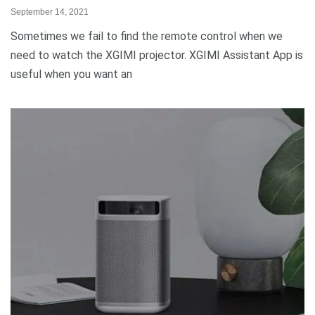
September 14, 2021
Sometimes we fail to find the remote control when we
need to watch the XGIMI projector. XGIMI Assistant App is
useful when you want an