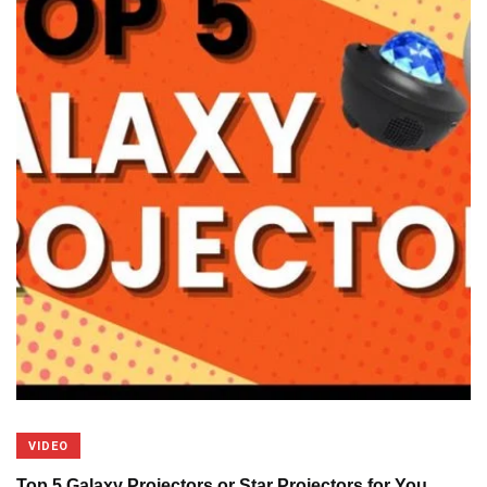
VIDEO
Top 5 Galaxy Projectors or Star Projectors for You