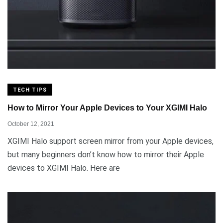
TECH TIPS
How to Mirror Your Apple Devices to Your XGIMI Halo
October 12, 2021
XGIMI Halo support screen mirror from your Apple devices,
but many beginners don’t know how to mirror their Apple
devices to XGIMI Halo. Here are