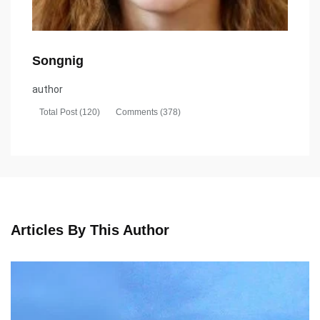
Songnig
author
Total Post (120)
Comments (378)
Articles By This Author