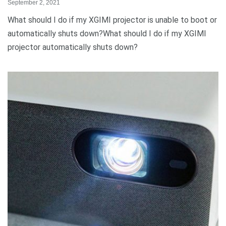
September 2, 2021
What should I do if my XGIMI projector is unable to boot or
automatically shuts down?What should I do if my XGIMI
projector automatically shuts down?