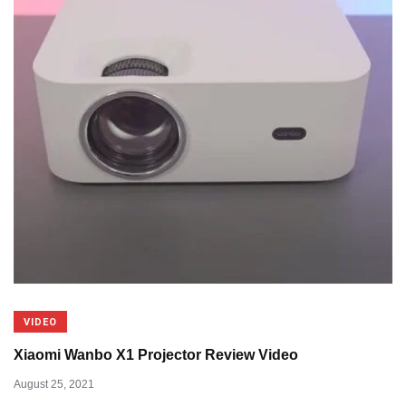
VIDEO
Xiaomi Wanbo X1 Projector Review Video
August 25, 2021