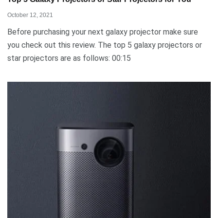
October 12, 2021
Before purchasing your next galaxy projector make sure
you check out this review. The top 5 galaxy projectors or
star projectors are as follows: 00:15