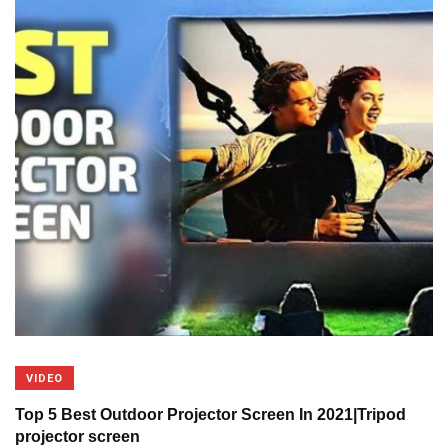
VIDEO
Top 5 Best Outdoor Projector Screen In 2021|Tripod
projector screen