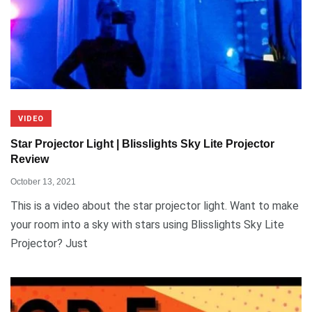
VIDEO
Star Projector Light | Blisslights Sky Lite Projector
Review
October 13, 2021
This is a video about the star projector light. Want to make
your room into a sky with stars using Blisslights Sky Lite
Projector? Just