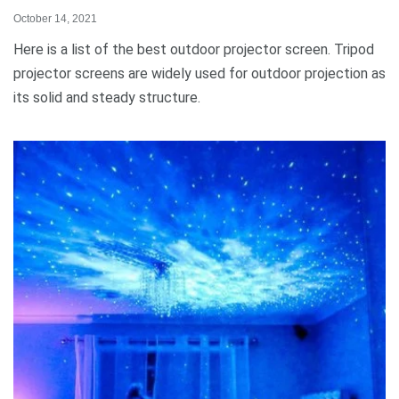
October 14, 2021
Here is a list of the best outdoor projector screen. Tripod
projector screens are widely used for outdoor projection as
its solid and steady structure.