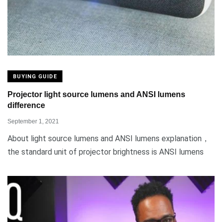
BUYING GUIDE
Projector light source lumens and ANSI lumens
difference
September 1, 2021
About light source lumens and ANSI lumens explanation，
the standard unit of projector brightness is ANSI lumens