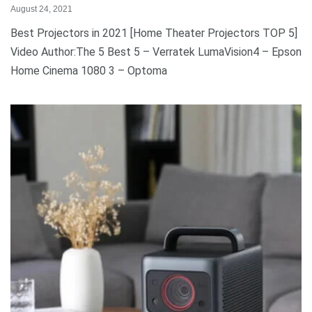
August 24, 2021
Best Projectors in 2021 [Home Theater Projectors TOP 5]
Video Author:The 5 Best 5 – Verratek LumaVision4 – Epson
Home Cinema 1080 3 – Optoma