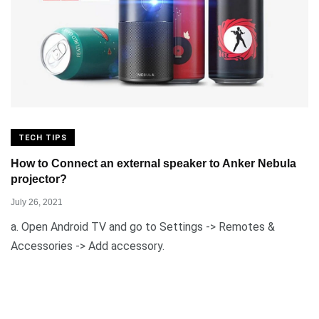
TECH TIPS
How to Connect an external speaker to Anker Nebula
projector?
July 26, 2021
a. Open Android TV and go to Settings -> Remotes &
Accessories -> Add accessory.