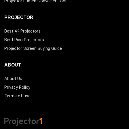
Projector Lumen Converter Tool
PROJECTOR
Best 4K Projectors
Best Pico Projectors
Projector Screen Buying Guide
ABOUT
About Us
Privacy Policy
Terms of use