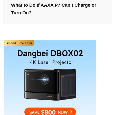
What to Do If AAXA P7 Can’t Charge or
Turn On?