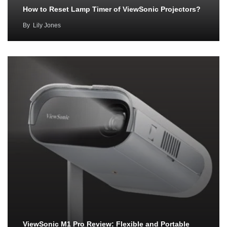
How to Reset Lamp Timer of ViewSonic Projectors?
By
Lily Jones
ViewSonic M1 Pro Review: Flexible and Portable