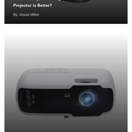
Projector is Better?
By
Jessie Miller