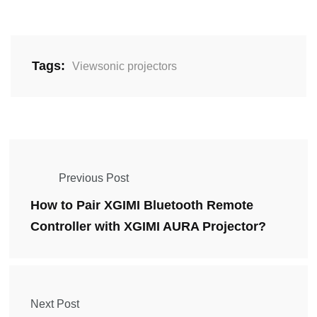
Tags:
Viewsonic projectors
Previous Post
How to Pair XGIMI Bluetooth Remote
Controller with XGIMI AURA Projector?
Next Post