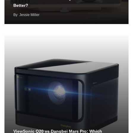
Better?
By
Jessie Miller
ViewSonic Q20 vs Dangbei Mars Pro: Which