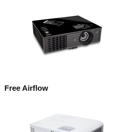
Free Airflow