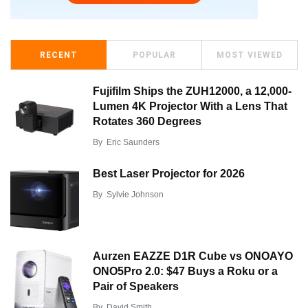
RECENT
POPULAR
MOST VIEWED
Fujifilm Ships the ZUH12000, a 12,000-
Lumen 4K Projector With a Lens That
Rotates 360 Degrees
By
Eric Saunders
Best Laser Projector for 2026
By
Sylvie Johnson
Aurzen EAZZE D1R Cube vs ONOAYO
ONO5Pro 2.0: $47 Buys a Roku or a
Pair of Speakers
By
David Smith