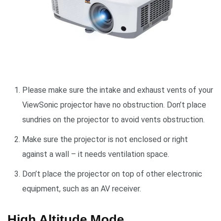
Please make sure the intake and exhaust vents of your
ViewSonic projector have no obstruction. Don’t place
sundries on the projector to avoid vents obstruction.
Make sure the projector is not enclosed or right
against a wall – it needs ventilation space.
Don’t place the projector on top of other electronic
equipment, such as an AV receiver.
High Altitude Mode