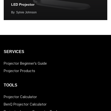
LED Projector
By
Sylvie Johnson
SERVICES
Projector Beginner’s Guide
Projector Products
TOOLS
Projector Calculator
BenQ Projector Calculator