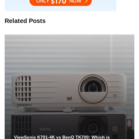
Related Posts
ViewSonic K701-4K vs BenQ TK700: Which is