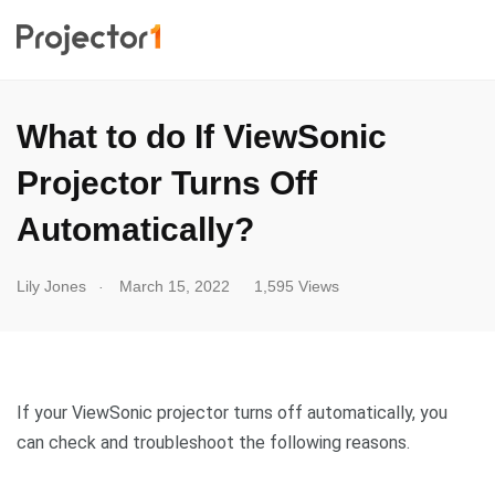
What to do If ViewSonic
Projector Turns Off
Automatically?
.
Lily Jones
March 15, 2022
1,595 Views
If your ViewSonic projector turns off automatically, you
can check and troubleshoot the following reasons.