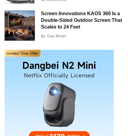
Screen Innovations KAOS 360 Is a
Double-Sided Outdoor Screen That
Scales to 24 Feet
By
Gary Brown