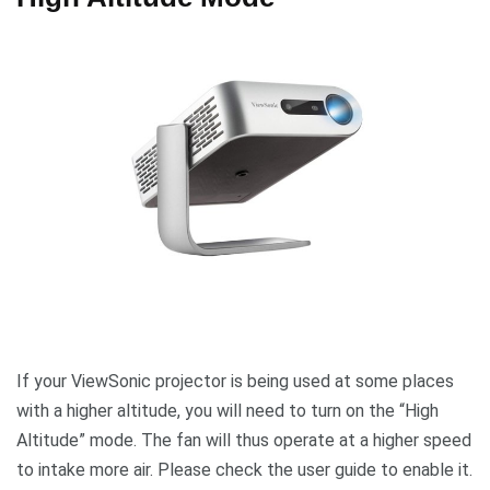
If your ViewSonic projector is being used at some places
with a higher altitude, you will need to turn on the “High
Altitude” mode. The fan will thus operate at a higher speed
to intake more air. Please check the user guide to enable it.