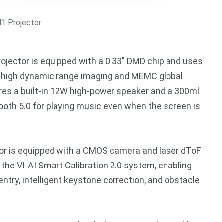
1 Projector
projector is equipped with a 0.33″ DMD chip and uses
+ high dynamic range imaging and MEMC global
ures a built-in 12W high-power speaker and a 300ml
etooth 5.0 for playing music even when the screen is
tor is equipped with a CMOS camera and laser dToF
 the VI-AI Smart Calibration 2.0 system, enabling
try, intelligent keystone correction, and obstacle