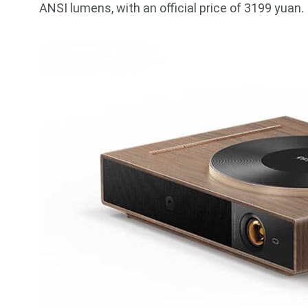
ANSI lumens, with an official price of 3199 yuan.