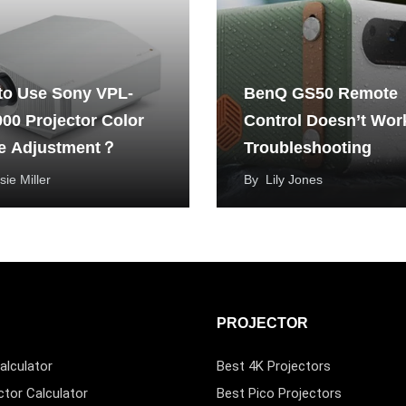
to Use Sony VPL-
BenQ GS50 Remote
00 Projector Color
Control Doesn’t Wor
e Adjustment？
Troubleshooting
sie Miller
By
Lily Jones
PROJECTOR
alculator
Best 4K Projectors
ctor Calculator
Best Pico Projectors