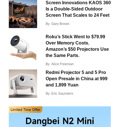
Screen Innovations KAOS 360
Is a Double-Sided Outdoor
Screen That Scales to 24 Feet
By
Gary Brown
Roku’s Stick Went to $79.99
Over Memory Costs.
Amazon’s $50 Projectors Use
the Same Parts.
By
Alice Freeman
Redmi Projector 5 and 5 Pro
Open Presale in China at 999
and 1,899 Yuan
By
Eric Saunders