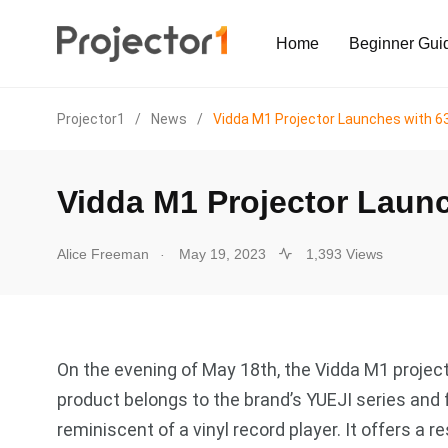
Home
Beginner Gui
Projector1
/
News
/
Vidda M1 Projector Launches with 
Vidda M1 Projector Laun
.
Alice Freeman
May 19, 2023
1,393 Views
On the evening of May 18th, the Vidda M1 projecto
product belongs to the brand’s YUEJI series and 
reminiscent of a vinyl record player. It offers a