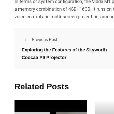
In terms of system configuration, the Vidda M1 
a memory combination of 4GB+16GB. It runs on t
voice control and multi-screen projection, among
Previous Post
Exploring the Features of the Skyworth
Coocaa P9 Projector
Related Posts