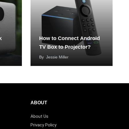
k
How to Connect Android
TV Box to Projector?
By
Jessie Miller
ABOUT
About Us
Privacy Policy