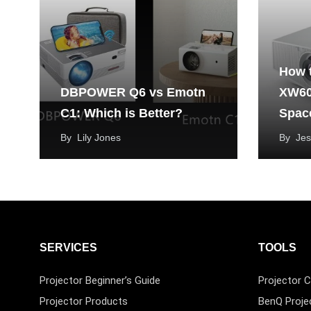
How 
DBPOWER Q6 vs Emotn
XW60
C1: Which is Better?
Spac
By
Lily Jones
By
Jes
SERVICES
TOOLS
Projector Beginner’s Guide
Projector C
Projector Products
BenQ Proje