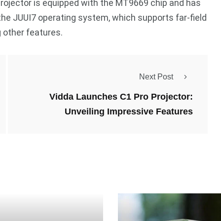
projector is equipped with the MT9669 chip and has
he JUUI7 operating system, which supports far-field
 other features.
Next Post
Vidda Launches C1 Pro Projector:
Unveiling Impressive Features