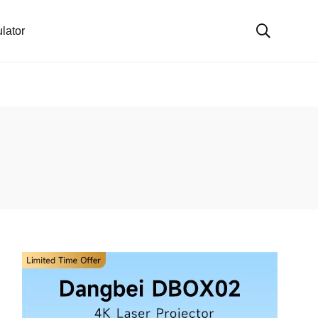
lator