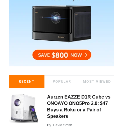
RECENT
POPULAR
MOST VIEWED
Aurzen EAZZE D1R Cube vs
ONOAYO ONO5Pro 2.0: $47
Buys a Roku or a Pair of
Speakers
By
David Smith