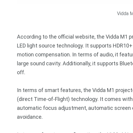
Vidda M
According to the official website, the Vidda M1 
LED light source technology. It supports HDR10
motion compensation. In terms of audio, it feat
large sound cavity. Additionally, it supports Blu
off.
In terms of smart features, the Vidda M1 projec
(direct Time-of-Flight) technology. It comes with
automatic focus adjustment, automatic screen en
avoidance.