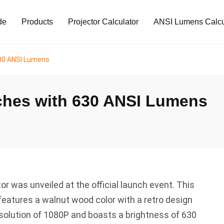
de
Products
Projector Calculator
ANSI Lumens Calcu
630 ANSI Lumens
ches with 630 ANSI Lumens
r was unveiled at the official launch event. This
features a walnut wood color with a retro design
 resolution of 1080P and boasts a brightness of 630