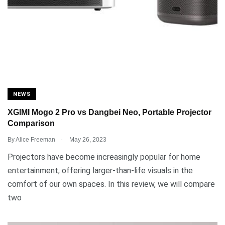
NEWS
XGIMI Mogo 2 Pro vs Dangbei Neo, Portable Projector
Comparison
.
By
Alice Freeman
May 26, 2023
Projectors have become increasingly popular for home
entertainment, offering larger-than-life visuals in the
comfort of our own spaces. In this review, we will compare
two