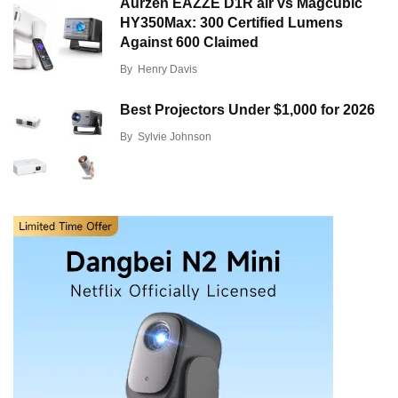
Aurzen EAZZE D1R air vs Magcubic
HY350Max: 300 Certified Lumens
Against 600 Claimed
By
Henry Davis
Best Projectors Under $1,000 for 2026
By
Sylvie Johnson