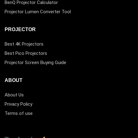
BenQ Projector Calculator
Projector Lumen Converter Tool
PROJECTOR
Best 4K Projectors
Best Pico Projectors
Projector Screen Buying Guide
ABOUT
About Us
Privacy Policy
Terms of use