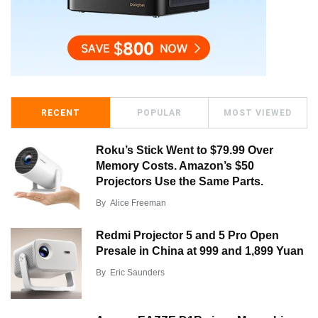
RECENT
POPULAR
MOST VIEWED
Roku’s Stick Went to $79.99 Over
Memory Costs. Amazon’s $50
Projectors Use the Same Parts.
By
Alice Freeman
Redmi Projector 5 and 5 Pro Open
Presale in China at 999 and 1,899 Yuan
By
Eric Saunders