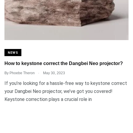
NEWS
How to keystone correct the Dangbei Neo projector?
.
By
Phoebe Theron
May 30, 2023
If you’re looking for a hassle-free way to keystone correct
your Dangbei Neo projector, we’ve got you covered!
Keystone correction plays a crucial role in