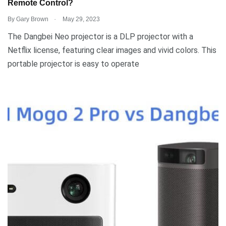
Remote Control?
.
By
Gary Brown
May 29, 2023
The Dangbei Neo projector is a DLP projector with a
Netflix license, featuring clear images and vivid colors. This
portable projector is easy to operate