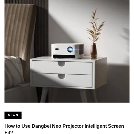
NEWS
How to Use Dangbei Neo Projector Intelligent Screen
Fit?