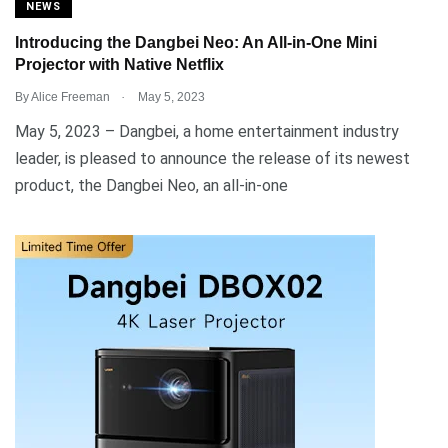
NEWS
Introducing the Dangbei Neo: An All-in-One Mini
Projector with Native Netflix
.
By
Alice Freeman
May 5, 2023
May 5, 2023 – Dangbei, a home entertainment industry
leader, is pleased to announce the release of its newest
product, the Dangbei Neo, an all-in-one