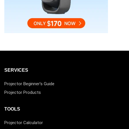
SERVICES
Projector Beginner’s Guide
Projector Products
TOOLS
Projector Calculator