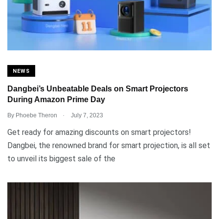
NEWS
Dangbei’s Unbeatable Deals on Smart Projectors
During Amazon Prime Day
.
By
Phoebe Theron
July 7, 2023
Get ready for amazing discounts on smart projectors!
Dangbei, the renowned brand for smart projection, is all set
to unveil its biggest sale of the