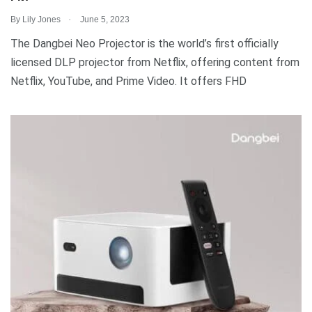
.
By
Lily Jones
June 5, 2023
The Dangbei Neo Projector is the world’s first officially
licensed DLP projector from Netflix, offering content from
Netflix, YouTube, and Prime Video. It offers FHD