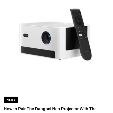
NEWS
How to Pair The Dangbei Neo Projector With The