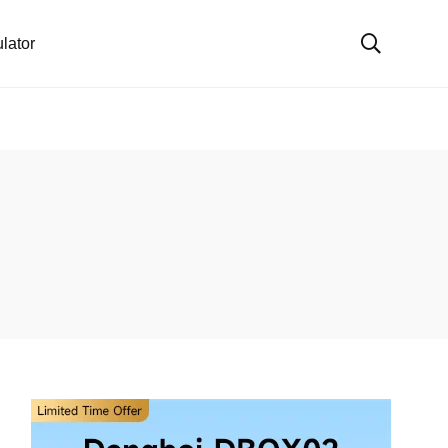
lator