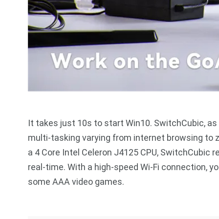
It takes just 10s to start Win10. SwitchCubic, a
multi-tasking varying from internet browsing to 
a 4 Core Intel Celeron J4125 CPU, SwitchCubic re
real-time. With a high-speed Wi-Fi connection, 
some AAA video games.