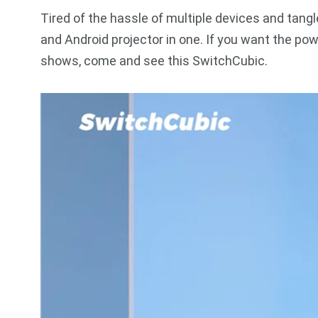
Tired of the hassle of multiple devices and tang
and Android projector in one. If you want the pow
shows, come and see this SwitchCubic.