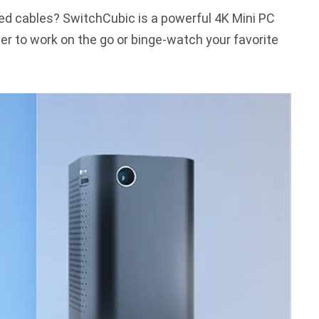
led cables? SwitchCubic is a powerful 4K Mini PC
er to work on the go or binge-watch your favorite