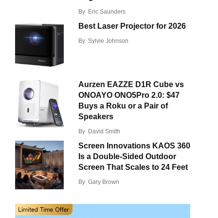
By
Eric Saunders
Best Laser Projector for 2026
By
Sylvie Johnson
Aurzen EAZZE D1R Cube vs
ONOAYO ONO5Pro 2.0: $47
Buys a Roku or a Pair of
Speakers
By
David Smith
Screen Innovations KAOS 360
Is a Double-Sided Outdoor
Screen That Scales to 24 Feet
By
Gary Brown