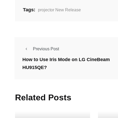
Tags:
projector New Release
Previous Post
How to Use Iris Mode on LG CineBeam
HU915QE?
Related Posts