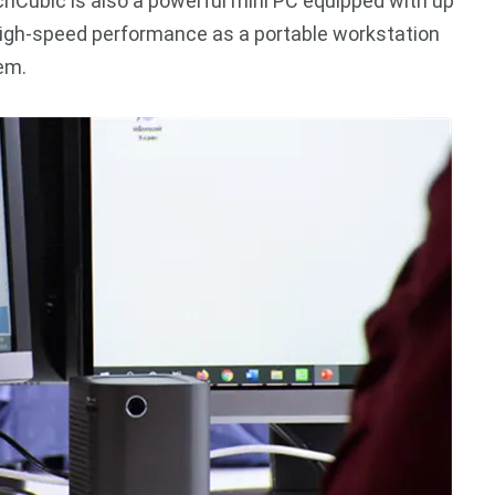
tchCubic is also a powerful mini PC equipped with up
high-speed performance as a portable workstation
em.