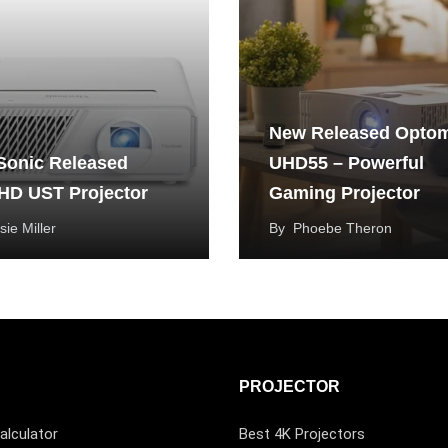
New Released Opto
Sonic Released
UHD55 – Powerful
HD UST Projector
Gaming Projector
sie Miller
By
Phoebe Theron
PROJECTOR
alculator
Best 4K Projectors