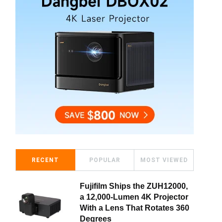
RECENT
POPULAR
MOST VIEWED
Fujifilm Ships the ZUH12000,
a 12,000-Lumen 4K Projector
With a Lens That Rotates 360
Degrees