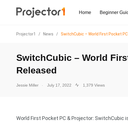
Home
Beginner Gui
Projector1
/
News
/
SwitchCubic – World First Pocket PC
SwitchCubic – World Firs
Released
.
Jessie Miller
July 17, 2022
1,379 Views
World First Pocket PC & Projector: SwitchCubic i