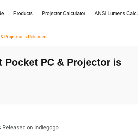
de
Products
Projector Calculator
ANSI Lumens Calcu
 & Projector is Released
t Pocket PC & Projector is
s Released on Indiegogo.