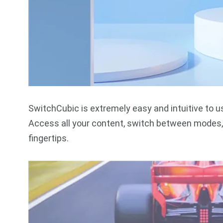
SwitchCubic is extremely easy and intuitive to u
Access all your content, switch between modes, 
fingertips.