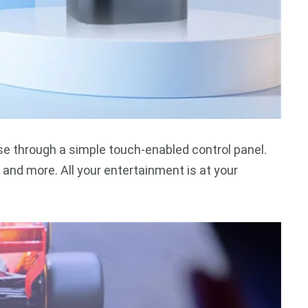
se through a simple touch-enabled control panel.
and more. All your entertainment is at your