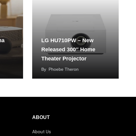
ma
LG HU710PW – New
Released 300″ Home
Theater Projector
By
Phoebe Theron
ABOUT
About Us