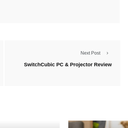
Next Post
SwitchCubic PC & Projector Review