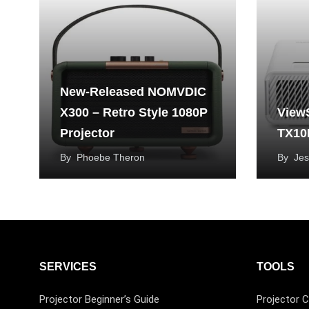
New-Released NOMVDIC
X300 – Retro Style 1080P
View
Projector
TX10
By
Phoebe Theron
By
Jes
SERVICES
TOOLS
Projector Beginner’s Guide
Projector C