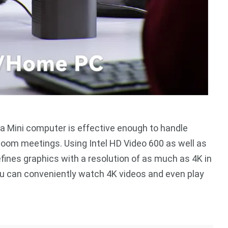
s a Mini computer is effective enough to handle
zoom meetings. Using Intel HD Video 600 as well as
fines graphics with a resolution of as much as 4K in
you can conveniently watch 4K videos and even play