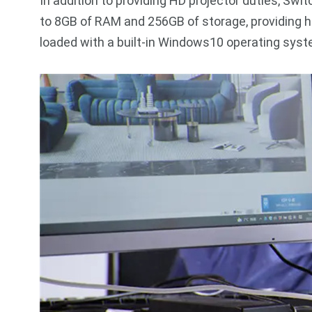
In addition to providing HD projector duties, Swi
to 8GB of RAM and 256GB of storage, providing 
loaded with a built-in Windows10 operating syst