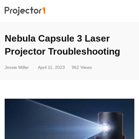
Nebula Capsule 3 Laser
Projector Troubleshooting
.
Jessie Miller
April 11, 2023
962 Views