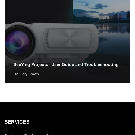
SeeYing Projector User Guide and Troubleshooting
By
Gary Brown
SERVICES