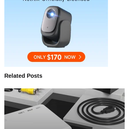
Related Posts