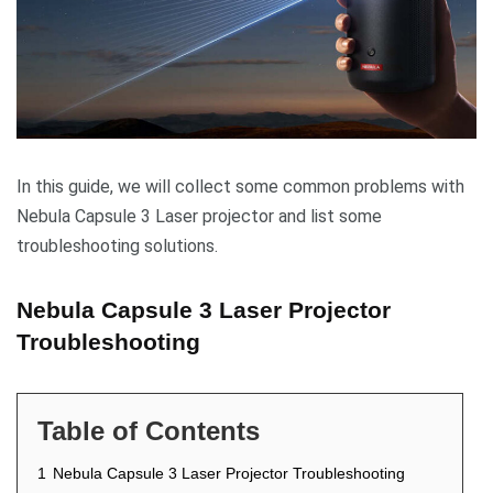
In this guide, we will collect some common problems with
Nebula Capsule 3 Laser projector and list some
troubleshooting solutions.
Nebula Capsule 3 Laser Projector
Troubleshooting
Table of Contents
1
Nebula Capsule 3 Laser Projector Troubleshooting