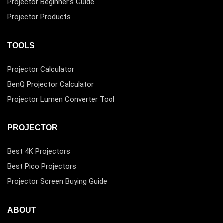
Projector Beginner’s Guide
Projector Products
TOOLS
Projector Calculator
BenQ Projector Calculator
Projector Lumen Converter Tool
PROJECTOR
Best 4K Projectors
Best Pico Projectors
Projector Screen Buying Guide
ABOUT