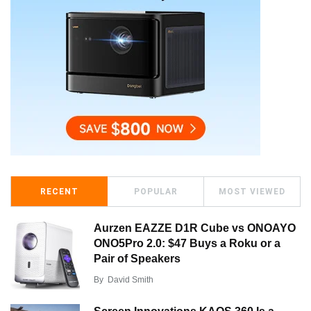
RECENT
POPULAR
MOST VIEWED
Aurzen EAZZE D1R Cube vs ONOAYO
ONO5Pro 2.0: $47 Buys a Roku or a
Pair of Speakers
By
David Smith