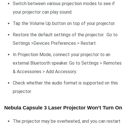
Switch between various projection modes to see if
your projector can play sound.
Tap the Volume Up button on top of your projector.
Restore the default settings of the projector. Go to
Settings >Devices Preferences > Restart.
In Projection Mode, connect your projector to an
external Bluetooth speaker. Go to Settings > Remotes
& Accessories > Add Accessory.
Check whether the audio format is supported on this
projector.
Nebula Capsule 3 Laser Projector Won’t Turn On
The projector may be overheated, and you can restart