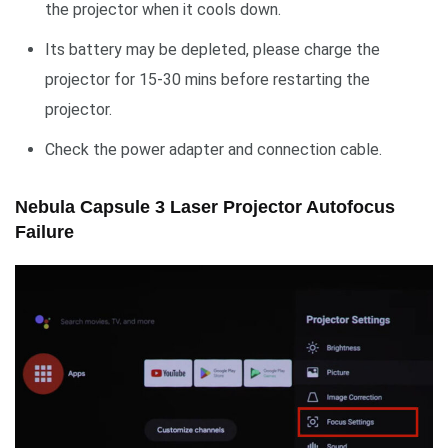
the projector when it cools down.
Its battery may be depleted, please charge the
projector for 15-30 mins before restarting the
projector.
Check the power adapter and connection cable.
Nebula Capsule 3 Laser Projector Autofocus
Failure