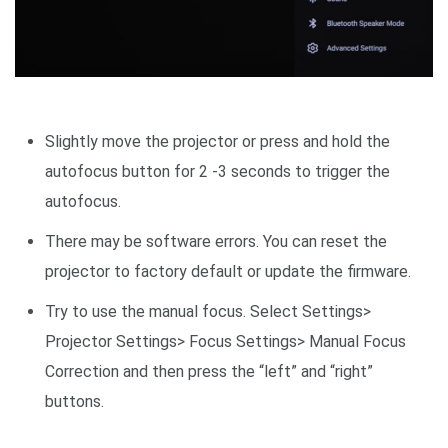
Slightly move the projector or press and hold the
autofocus button for 2 -3 seconds to trigger the
autofocus.
There may be software errors. You can reset the
projector to factory default or update the firmware.
Try to use the manual focus. Select Settings>
Projector Settings> Focus Settings> Manual Focus
Correction and then press the “left” and “right”
buttons.