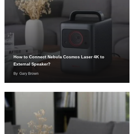
How to Connect Nebula Cosmos Laser 4K to
External Speaker?
By
Gary Brown