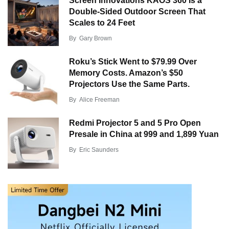
Screen Innovations KAOS 360 Is a
Double-Sided Outdoor Screen That
Scales to 24 Feet
By
Gary Brown
Roku’s Stick Went to $79.99 Over
Memory Costs. Amazon’s $50
Projectors Use the Same Parts.
By
Alice Freeman
Redmi Projector 5 and 5 Pro Open
Presale in China at 999 and 1,899 Yuan
By
Eric Saunders