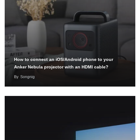
How to connect an iOS/Android phone to your
Anker Nebula projector with an HDMI cable?
By
Songnig