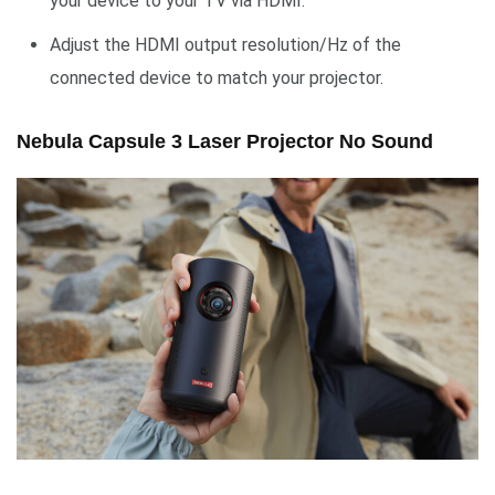
your device to your TV via HDMI.
Adjust the HDMI output resolution/Hz of the
connected device to match your projector.
Nebula Capsule 3 Laser Projector No Sound