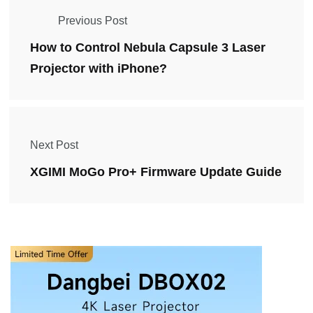
Previous Post
How to Control Nebula Capsule 3 Laser
Projector with iPhone?
Next Post
XGIMI MoGo Pro+ Firmware Update Guide