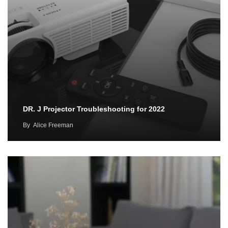
DR. J Projector Troubleshooting for 2022
By
Alice Freeman