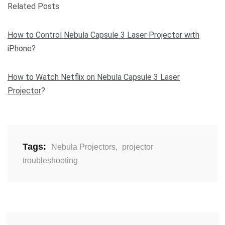
Related Posts
How to Control Nebula Capsule 3 Laser Projector with
iPhone?
How to Watch Netflix on Nebula Capsule 3 Laser
Projector
?
Tags:
Nebula Projectors
,
projector
troubleshooting