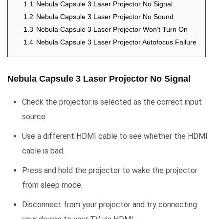
1.1
Nebula Capsule 3 Laser Projector No Signal
1.2
Nebula Capsule 3 Laser Projector No Sound
1.3
Nebula Capsule 3 Laser Projector Won’t Turn On
1.4
Nebula Capsule 3 Laser Projector Autofocus Failure
Nebula Capsule 3 Laser Projector No Signal
Check the projector is selected as the correct input
source.
Use a different HDMI cable to see whether the HDMI
cable is bad.
Press and hold the projector to wake the projector
from sleep mode.
Disconnect from your projector and try connecting