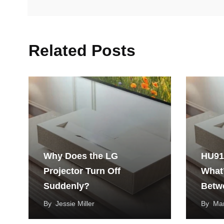
Related Posts
Why Does the LG
HU91
Projector Turn Off
What’
Suddenly?
Betw
Cine
By
Jessie Miller
By
Mar