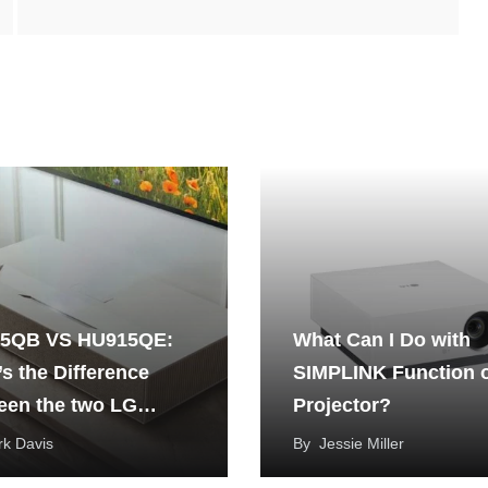
5QB VS HU915QE:
What Can I Do with
s the Difference
SIMPLINK Function 
een the two LG
Projector?
Beam Projectors?
k Davis
By
Jessie Miller