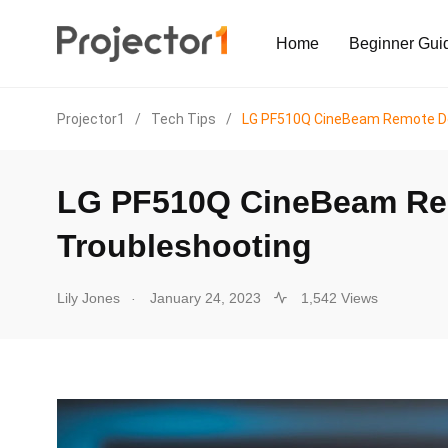
Home
Beginner Gui
Projector1
/
Tech Tips
/
LG PF510Q CineBeam Remote Do
LG PF510Q CineBeam Re
Troubleshooting
.
Lily Jones
January 24, 2023
1,542 Views