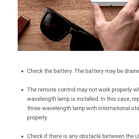
Check the battery. The battery may be drain
The remote control may not work properly whe
wavelength lamp is installed. In this case, re
three-wavelength lamp with international st
properly.
Check if there is any obstacle between the