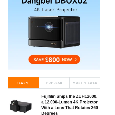
RECENT
POPULAR
MOST VIEWED
Fujifilm Ships the ZUH12000,
a 12,000-Lumen 4K Projector
With a Lens That Rotates 360
Degrees