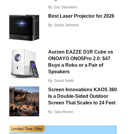
By
Eric Saunders
Best Laser Projector for 2026
By
Sylvie Johnson
Aurzen EAZZE D1R Cube vs
ONOAYO ONO5Pro 2.0: $47
Buys a Roku or a Pair of
Speakers
By
David Smith
Screen Innovations KAOS 360
Is a Double-Sided Outdoor
Screen That Scales to 24 Feet
By
Gary Brown