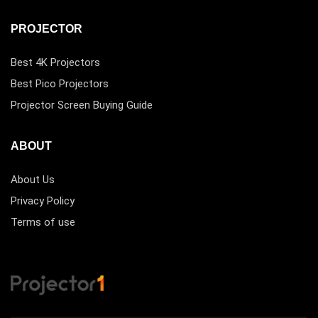
PROJECTOR
Best 4K Projectors
Best Pico Projectors
Projector Screen Buying Guide
ABOUT
About Us
Privacy Policy
Terms of use