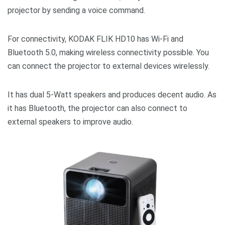
projector by sending a voice command.
For connectivity, KODAK FLIK HD10 has Wi-Fi and
Bluetooth 5.0, making wireless connectivity possible. You
can connect the projector to external devices wirelessly.
It has dual 5-Watt speakers and produces decent audio. As
it has Bluetooth, the projector can also connect to
external speakers to improve audio.