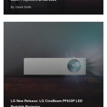
By
David Smith
LG New Release: LG CineBeam PF610P LED
Portable Projector