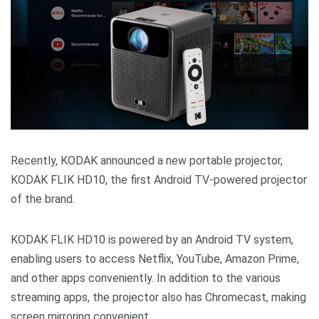
Recently, KODAK announced a new portable projector,
KODAK FLIK HD10, the first Android TV-powered projector
of the brand.
KODAK FLIK HD10 is powered by an Android TV system,
enabling users to access Netflix, YouTube, Amazon Prime,
and other apps conveniently. In addition to the various
streaming apps, the projector also has Chromecast, making
screen mirroring convenient.