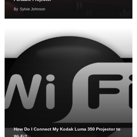
By
Sylvie Johnson
How Do I Connect My Kodak Luma 350 Projector to
Wi-Fi?