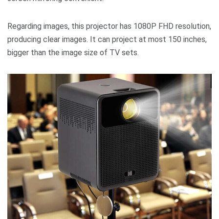
Regarding images, this projector has 1080P FHD resolution,
producing clear images. It can project at most 150 inches,
bigger than the image size of TV sets.