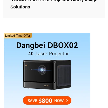
Solutions