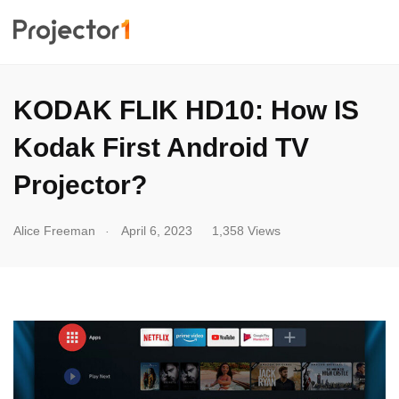
KODAK FLIK HD10: How IS
Kodak First Android TV
Projector?
.
Alice Freeman
April 6, 2023
1,358 Views