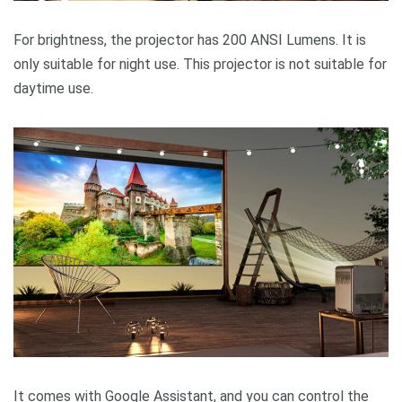
For brightness, the projector has 200 ANSI Lumens. It is
only suitable for night use. This projector is not suitable for
daytime use.
It comes with Google Assistant, and you can control the