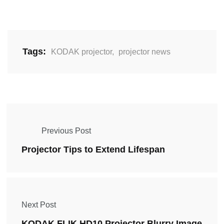
Tags:
KODAK projector
,
projector news
Previous Post
Projector Tips to Extend Lifespan
Next Post
KODAK FLIK HD10 Projector Blurry Image