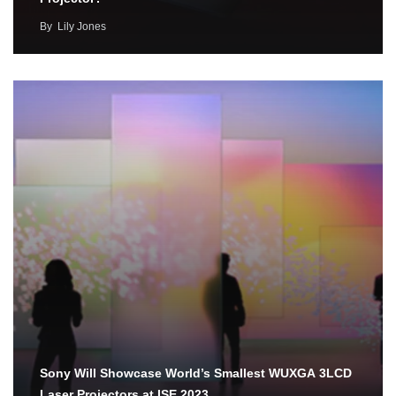
By
Lily Jones
Sony Will Showcase World’s Smallest WUXGA 3LCD
Laser Projectors at ISE 2023