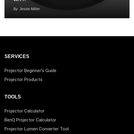
By
Jessie Miller
SERVICES
Projector Beginner’s Guide
Projector Products
TOOLS
Projector Calculator
BenQ Projector Calculator
Projector Lumen Converter Tool