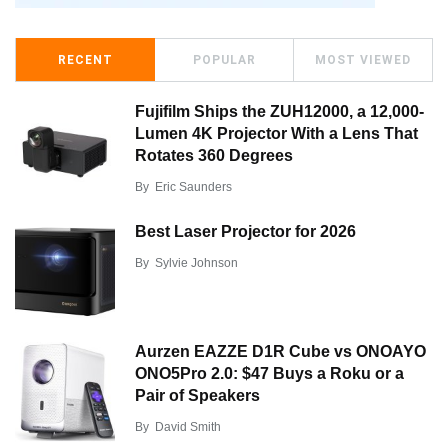
RECENT
POPULAR
MOST VIEWED
Fujifilm Ships the ZUH12000, a 12,000-
Lumen 4K Projector With a Lens That
Rotates 360 Degrees
By
Eric Saunders
Best Laser Projector for 2026
By
Sylvie Johnson
Aurzen EAZZE D1R Cube vs ONOAYO
ONO5Pro 2.0: $47 Buys a Roku or a
Pair of Speakers
By
David Smith