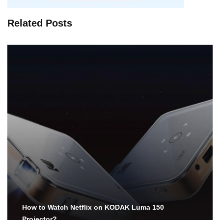
Related Posts
How to Watch Netflix on KODAK Luma 150
Projector?