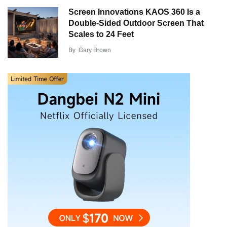
Screen Innovations KAOS 360 Is a
Double-Sided Outdoor Screen That
Scales to 24 Feet
By
Gary Brown