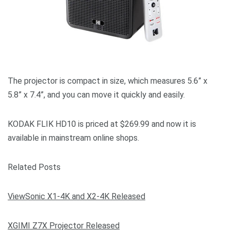
The projector is compact in size, which measures 5.6” x
5.8” x 7.4”, and you can move it quickly and easily.
KODAK FLIK HD10 is priced at $269.99 and now it is
available in mainstream online shops.
Related Posts
ViewSonic X1-4K and X2-4K Released
XGIMI Z7X Projector Released