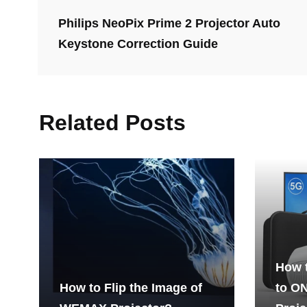
Philips NeoPix Prime 2 Projector Auto
Keystone Correction Guide
Related Posts
How 
How to Flip the Image of
to O