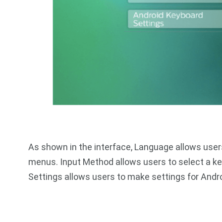
As shown in the interface, Language allows users
menus. Input Method allows users to select a k
Settings allows users to make settings for Andr