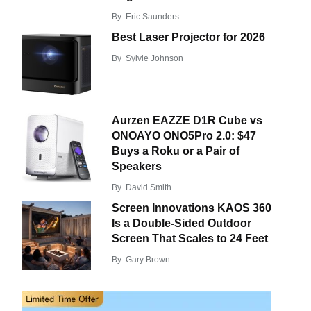
By
Eric Saunders
Best Laser Projector for 2026
By
Sylvie Johnson
Aurzen EAZZE D1R Cube vs
ONOAYO ONO5Pro 2.0: $47
Buys a Roku or a Pair of
Speakers
By
David Smith
Screen Innovations KAOS 360
Is a Double-Sided Outdoor
Screen That Scales to 24 Feet
By
Gary Brown