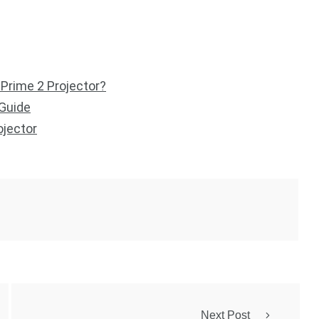
 Prime 2 Projector?
 Guide
ojector
Next Post