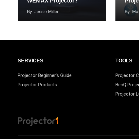
WEMAX Projector?
Proje
By
Jessie Miller
By
Mar
SERVICES
TOOLS
Projector Beginner’s Guide
Projector C
Projector Products
BenQ Proje
Projector 