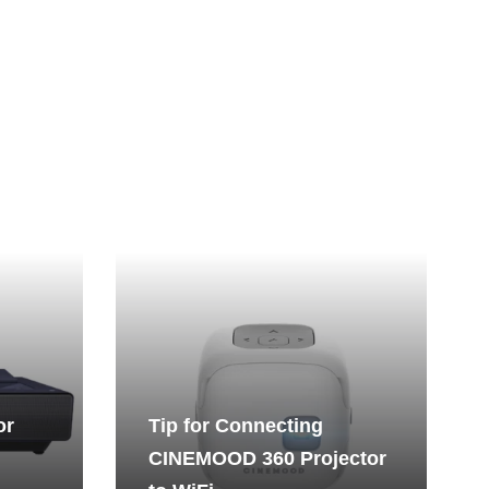
or
Tip for Connecting
CINEMOOD 360 Projector