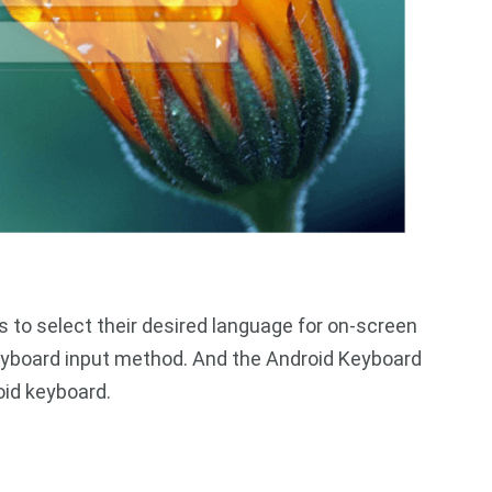
 to select their desired language for on-screen
eyboard input method. And the Android Keyboard
oid keyboard.