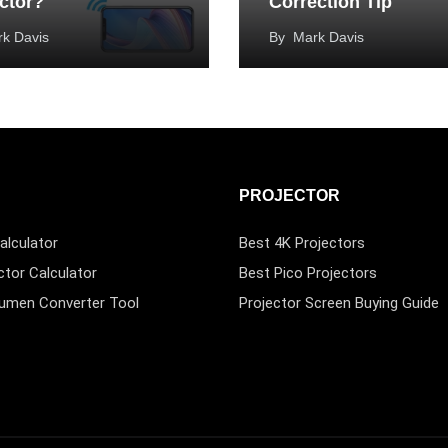
ctor?
Correction Tip
k Davis
By
Mark Davis
PROJECTOR
alculator
Best 4K Projectors
ctor Calculator
Best Pico Projectors
Lumen Converter Tool
Projector Screen Buying Guide