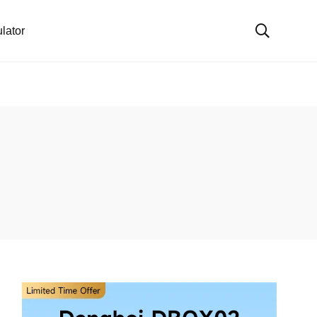
lator