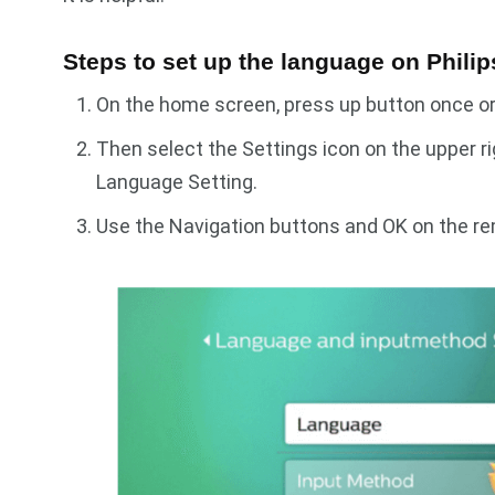
Steps to set up the language on Phili
On the home screen, press up button once or 
Then select the Settings icon on the upper r
Language Setting.
Use the Navigation buttons and OK on the r