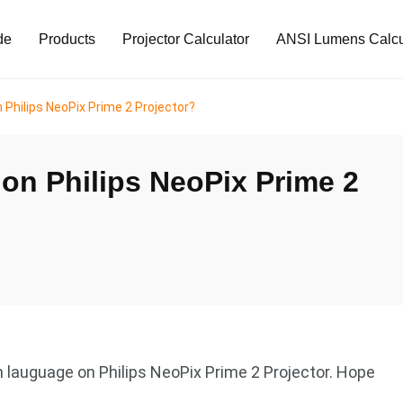
de
Products
Projector Calculator
ANSI Lumens Calcu
Philips NeoPix Prime 2 Projector?
on Philips NeoPix Prime 2
h lauguage on Philips NeoPix Prime 2 Projector. Hope