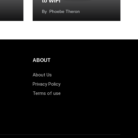
to WiFi
By
Phoebe Theron
ABOUT
About Us
Privacy Policy
Terms of use