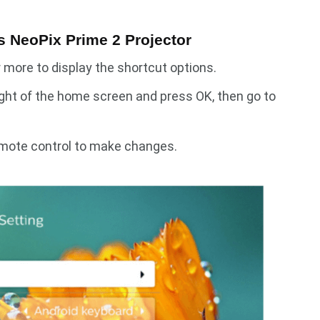
ps NeoPix Prime 2 Projector
more to display the shortcut options.
ight of the home screen and press OK, then go to
emote control to make changes.