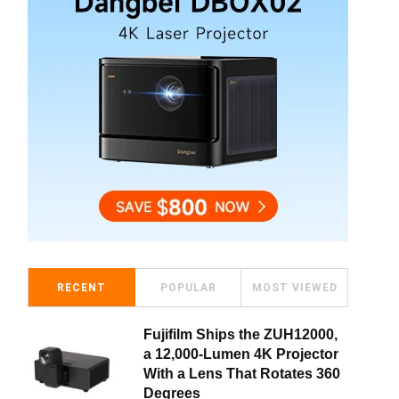
RECENT
POPULAR
MOST VIEWED
Fujifilm Ships the ZUH12000,
a 12,000-Lumen 4K Projector
With a Lens That Rotates 360
Degrees