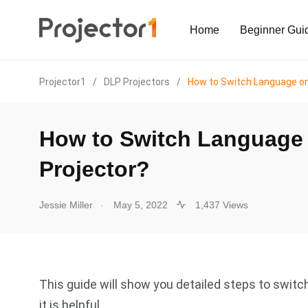
Home
Beginner Gui
Projector1
/
DLP Projectors
/
How to Switch Language on 
How to Switch Language 
Projector?
.
Jessie Miller
May 5, 2022
1,437 Views
This guide will show you detailed steps to switc
it is helpful.