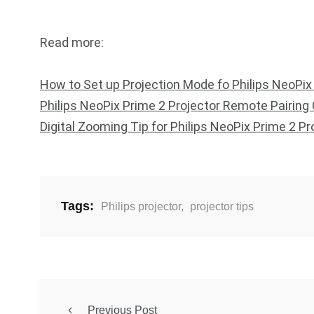
Read more:
How to Set up Projection Mode fo Philips NeoPix
Philips NeoPix Prime 2 Projector Remote Pairing
Digital Zooming Tip for Philips NeoPix Prime 2 Pr
Tags:
Philips projector
,
projector tips
Previous Post