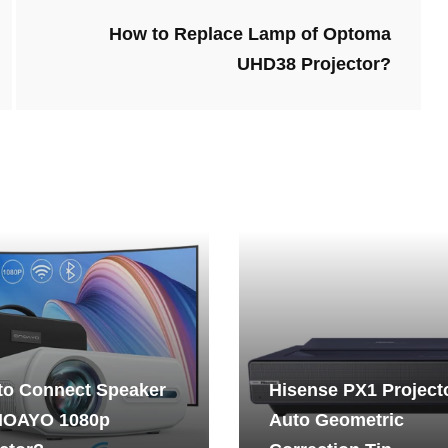
How to Replace Lamp of Optoma
UHD38 Projector?
to Connect Speaker
Hisense PX1 Project
NOAYO 1080p
Auto Geometric