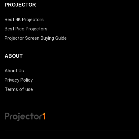
PROJECTOR
Best 4K Projectors
Best Pico Projectors
Projector Screen Buying Guide
ABOUT
About Us
Privacy Policy
Terms of use