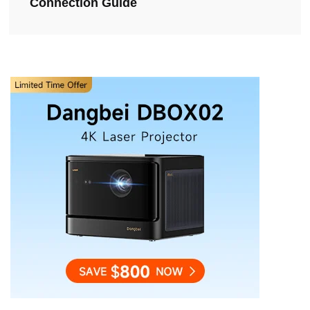
Connection Guide