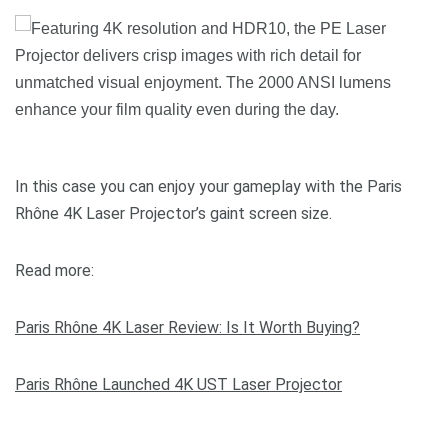
In this case you can enjoy your gameplay with the Paris
Rhône 4K Laser Projector’s gaint screen size.
Read more:
Paris Rhône 4K Laser Review: Is It Worth Buying?
Paris Rhône Launched 4K UST Laser Projector