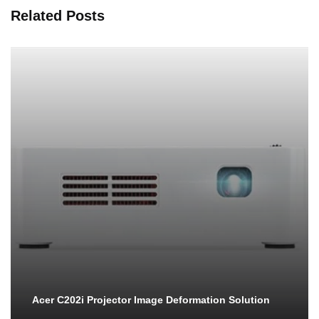
Related Posts
Acer C202i Projector Image Deformation Solution