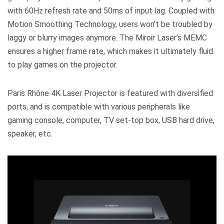
with 60Hz refresh rate and 50ms of input lag. Coupled with
Motion Smoothing Technology, users won’t be troubled by
laggy or blurry images anymore. The Miroir Laser’s MEMC
ensures a higher frame rate, which makes it ultimately fluid
to play games on the projector.
Paris Rhône 4K Laser Projector is featured with diversified
ports, and is compatible with various peripherals like
gaming console, computer, TV set-top box, USB hard drive,
speaker, etc.