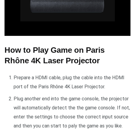
How to Play Game on Paris
Rhône 4K Laser Projector
Prepare a HDMI cable, plug the cable into the HDMI
port of the Paris Rhône 4K Laser Projector.
Plug another end into the game console, the projector
will automatically detect the the game console. If not,
enter the settings to choose the correct input source
and then you can start to paly the game as you like.