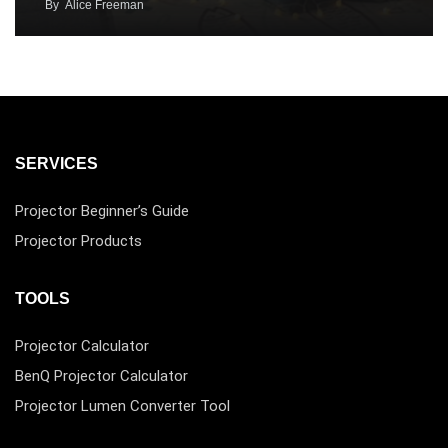
By
Alice Freeman
SERVICES
Projector Beginner’s Guide
Projector Products
TOOLS
Projector Calculator
BenQ Projector Calculator
Projector Lumen Converter Tool