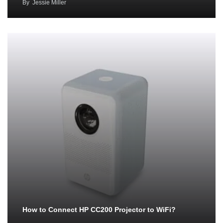
By
Jessie Miller
How to Connect HP CC200 Projector to WiFi?