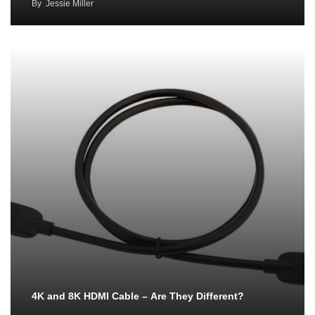
By
Jessie Miller
4K and 8K HDMI Cable – Are They Different?