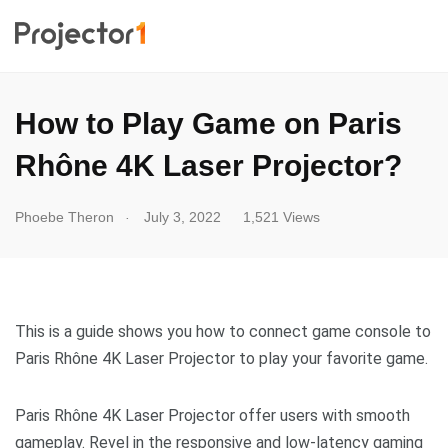
How to Play Game on Paris
Rhône 4K Laser Projector?
.
Phoebe Theron
July 3, 2022
1,521 Views
This is a guide shows you how to connect game console to
Paris Rhône 4K Laser Projector to play your favorite game.
Paris Rhône 4K Laser Projector offer users with smooth
gameplay. Revel in the responsive and low-latency gaming