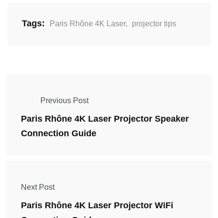
Tags:
Paris Rhône 4K Laser
,
projector tips
Previous Post
Paris Rhône 4K Laser Projector Speaker
Connection Guide
Next Post
Paris Rhône 4K Laser Projector WiFi