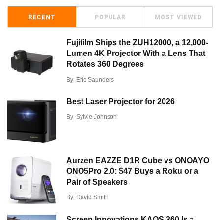
RECENT
POPULAR
MOST VIEWED
Fujifilm Ships the ZUH12000, a 12,000-
Lumen 4K Projector With a Lens That
Rotates 360 Degrees
By
Eric Saunders
Best Laser Projector for 2026
By
Sylvie Johnson
Aurzen EAZZE D1R Cube vs ONOAYO
ONO5Pro 2.0: $47 Buys a Roku or a
Pair of Speakers
By
David Smith
Screen Innovations KAOS 360 Is a