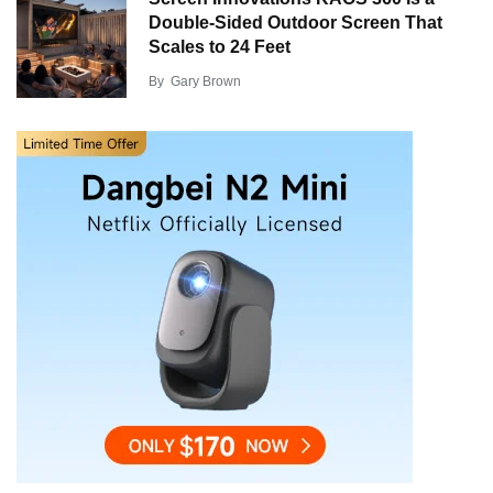
Double-Sided Outdoor Screen That
Scales to 24 Feet
By
Gary Brown