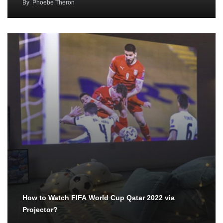
By
Phoebe Theron
How to Watch FIFA World Cup Qatar 2022 via
Projector?