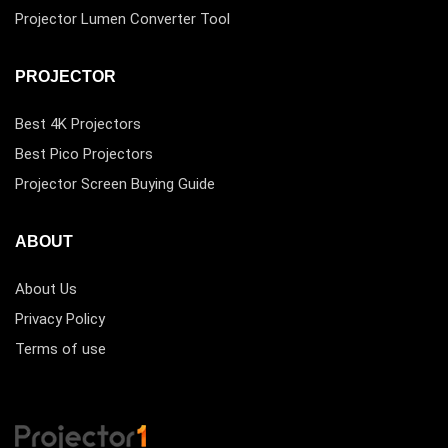
Projector Lumen Converter Tool
PROJECTOR
Best 4K Projectors
Best Pico Projectors
Projector Screen Buying Guide
ABOUT
About Us
Privacy Policy
Terms of use