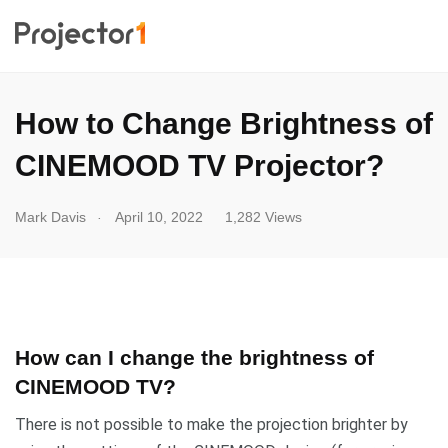
How to Change Brightness of
CINEMOOD TV Projector?
.
Mark Davis
April 10, 2022
1,282 Views
How can I change the brightness of
CINEMOOD TV?
There is not possible to make the projection brighter by