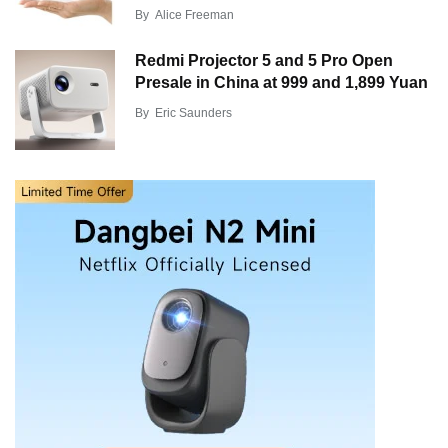
By
Alice Freeman
Redmi Projector 5 and 5 Pro Open
Presale in China at 999 and 1,899 Yuan
By
Eric Saunders