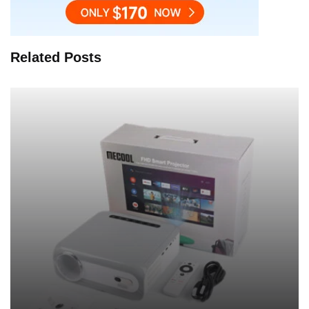
Related Posts