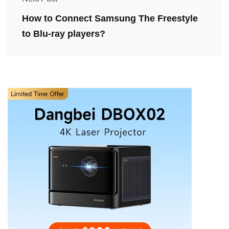
How to Connect Samsung The Freestyle
to Blu-ray players?