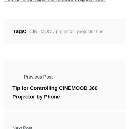
Tags:
CINEMOOD projector
,
projector tips
Previous Post
Tip for Controlling CINEMOOD 360
Projector by Phone
Next Post