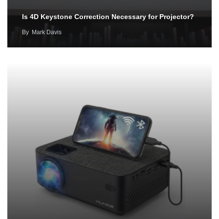
Is 4D Keystone Correction Necessary for Projector?
By
Mark Davis