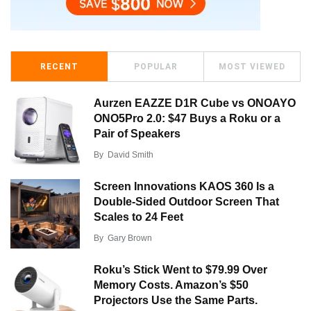
RECENT
POPULAR
MOST VIEWED
Aurzen EAZZE D1R Cube vs ONOAYO
ONO5Pro 2.0: $47 Buys a Roku or a
Pair of Speakers
By
David Smith
Screen Innovations KAOS 360 Is a
Double-Sided Outdoor Screen That
Scales to 24 Feet
By
Gary Brown
Roku’s Stick Went to $79.99 Over
Memory Costs. Amazon’s $50
Projectors Use the Same Parts.