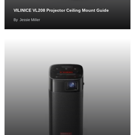
VILINICE VL208 Projector Ceiling Mount Guide
By
Jessie Miller