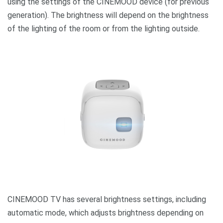
using the settings of the CINEMOOD device (for previous
generation). The brightness will depend on the brightness
of the lighting of the room or from the lighting outside.
CINEMOOD TV has several brightness settings, including
automatic mode, which adjusts brightness depending on