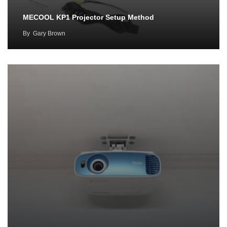
MECOOL KP1 Projector Setup Method
By
Gary Brown