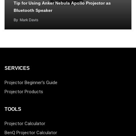
Tip for Using Anker Nebula Apollo Projector as
Bluetooth Speaker
By
Mark Davis
SERVICES
Projector Beginner’s Guide
Projector Products
TOOLS
Projector Calculator
BenQ Projector Calculator