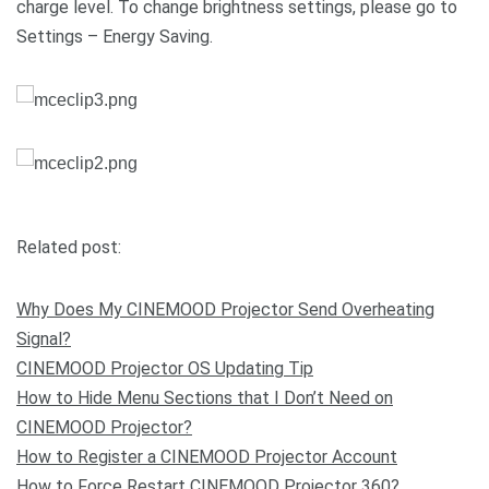
charge level. To change brightness settings, please go to
Settings – Energy Saving.
Related post:
Why Does My CINEMOOD Projector Send Overheating
Signal?
CINEMOOD Projector OS Updating Tip
How to Hide Menu Sections that I Don’t Need on
CINEMOOD Projector?
How to Register a CINEMOOD Projector Account
How to Force Restart CINEMOOD Projector 360?