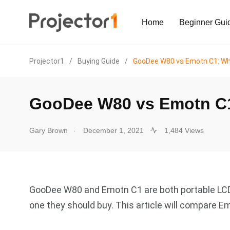
Home
Beginner Gui
Projector1
/
Buying Guide
/
GooDee W80 vs Emotn C1: Whi
GooDee W80 vs Emotn C1
.
Gary Brown
December 1, 2021
1,484 Views
GooDee W80 and Emotn C1 are both portable LCD
one they should buy. This article will compare