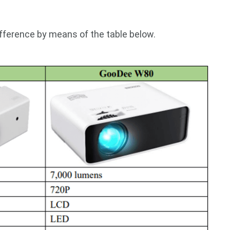
ifference by means of the table below.