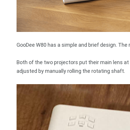
GooDee W80 has a simple and brief design. The ma
Both of the two projectors put their main lens at
adjusted by manually rolling the rotating shaft.