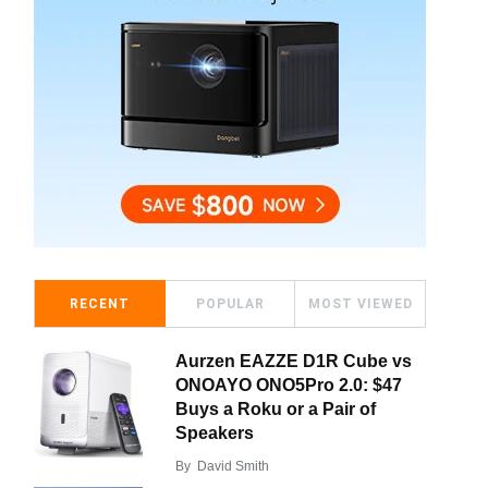
RECENT
POPULAR
MOST VIEWED
Aurzen EAZZE D1R Cube vs
ONOAYO ONO5Pro 2.0: $47
Buys a Roku or a Pair of
Speakers
By
David Smith