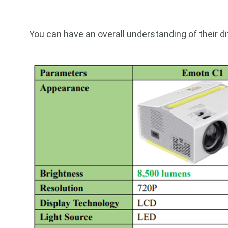
You can have an overall understanding of their d