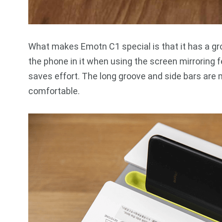
What makes Emotn C1 special is that it has a gr
the phone in it when using the screen mirroring 
saves effort. The long groove and side bars are 
comfortable.