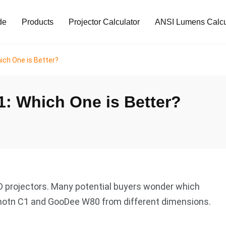
de
Products
Projector Calculator
ANSI Lumens Calcu
ch One is Better?
: Which One is Better?
 projectors. Many potential buyers wonder which
 Emotn C1 and GooDee W80 from different dimensions.