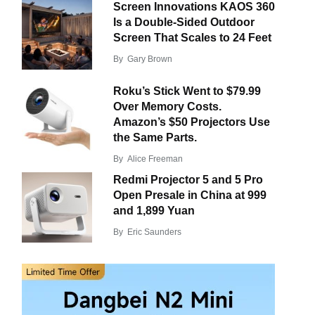
Screen Innovations KAOS 360
Is a Double-Sided Outdoor
Screen That Scales to 24 Feet
By
Gary Brown
Roku’s Stick Went to $79.99
Over Memory Costs.
Amazon’s $50 Projectors Use
the Same Parts.
By
Alice Freeman
Redmi Projector 5 and 5 Pro
Open Presale in China at 999
and 1,899 Yuan
By
Eric Saunders