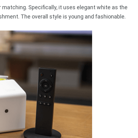
matching. Specifically, it uses elegant white as the
shment. The overall style is young and fashionable.