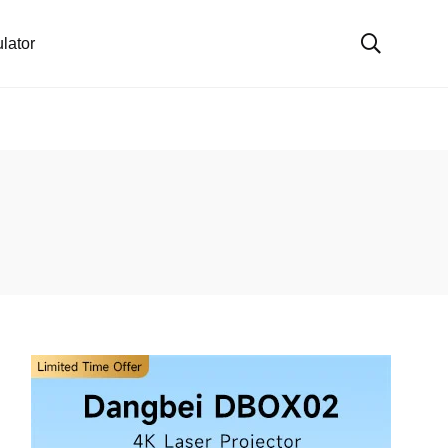
lator