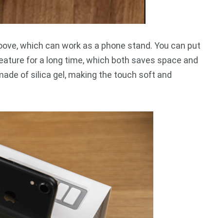
oove, which can work as a phone stand. You can put
feature for a long time, which both saves space and
made of silica gel, making the touch soft and