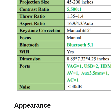
Appearance