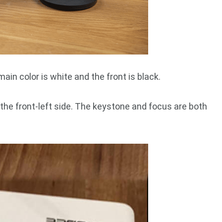
in color is white and the front is black.
 the front-left side. The keystone and focus are both