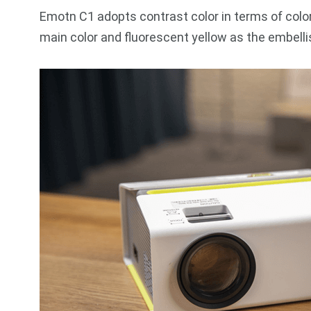
Emotn C1 adopts contrast color in terms of color 
main color and fluorescent yellow as the embelli