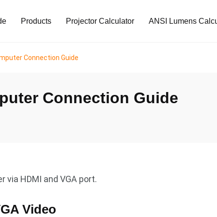
de
Products
Projector Calculator
ANSI Lumens Calcu
puter Connection Guide
uter Connection Guide
 via HDMI and VGA port.
VGA Video