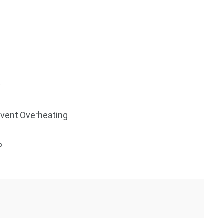
w
vent Overheating
p