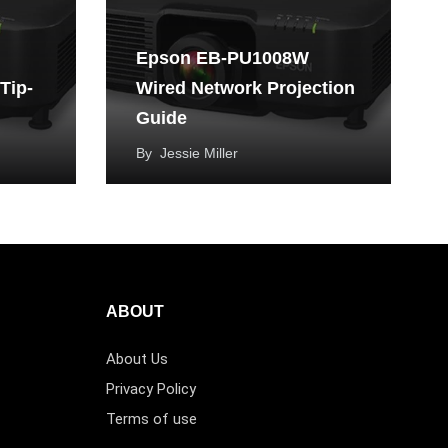
Epson EB-PU1008W
Tip-
Wired Network Projection
Guide
By
Jessie Miller
ABOUT
About Us
Privacy Policy
Terms of use