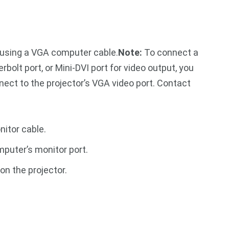
 using a VGA computer cable.
Note:
To connect a
bolt port, or Mini-DVI port for video output, you
nect to the projector’s VGA video port. Contact
itor cable.
puter’s monitor port.
on the projector.