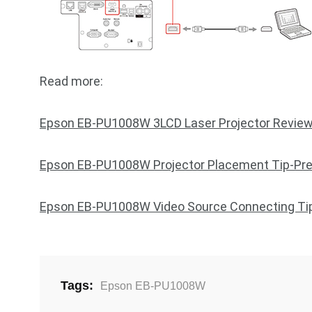
Read more:
Epson EB-PU1008W 3LCD Laser Projector Revie
Epson EB-PU1008W Projector Placement Tip-Pre
Epson EB-PU1008W Video Source Connecting Ti
Tags:
Epson EB-PU1008W