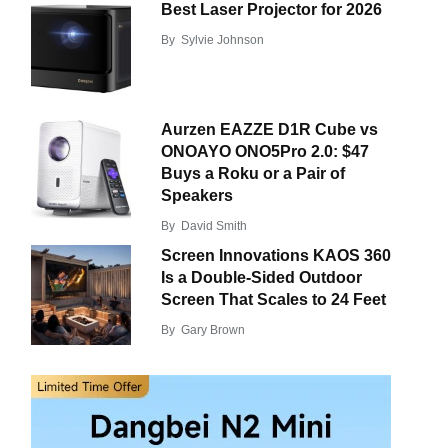
Best Laser Projector for 2026
By
Sylvie Johnson
Aurzen EAZZE D1R Cube vs
ONOAYO ONO5Pro 2.0: $47
Buys a Roku or a Pair of
Speakers
By
David Smith
Screen Innovations KAOS 360
Is a Double-Sided Outdoor
Screen That Scales to 24 Feet
By
Gary Brown