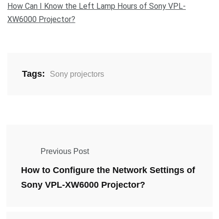
How Can I Know the Left Lamp Hours of Sony VPL-
XW6000 Projector?
Tags:
Sony projectors
Previous Post
How to Configure the Network Settings of
Sony VPL-XW6000 Projector?