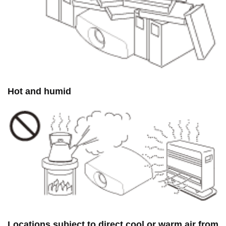
Hot and humid
Locations subject to direct cool or warm air from