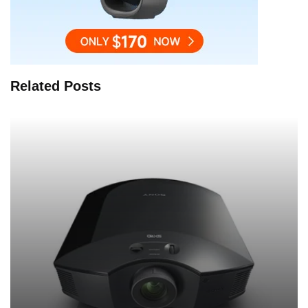
Related Posts