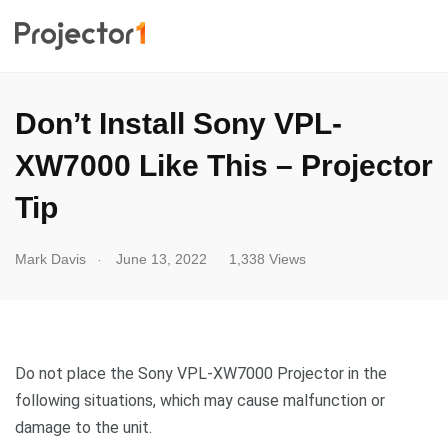
Don’t Install Sony VPL-
XW7000 Like This – Projector
Tip
.
Mark Davis
June 13, 2022
1,338 Views
Do not place the Sony VPL-XW7000 Projector in the
following situations, which may cause malfunction or
damage to the unit.