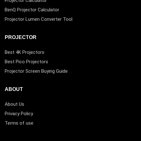
Projector Calculator
BenQ Projector Calculator
Projector Lumen Converter Tool
PROJECTOR
Best 4K Projectors
Best Pico Projectors
Projector Screen Buying Guide
ABOUT
About Us
Privacy Policy
Terms of use