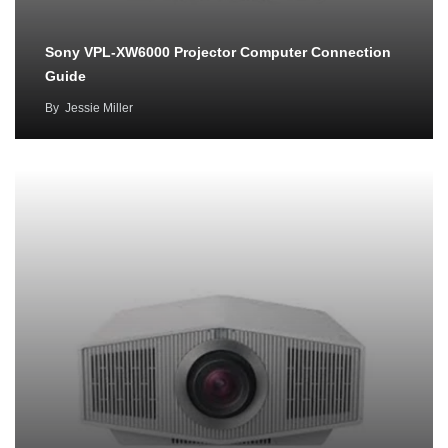
Sony VPL-XW6000 Projector Computer Connection
Guide
By
Jessie Miller