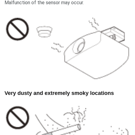
Malfunction of the sensor may occur.
Very dusty and extremely smoky locations