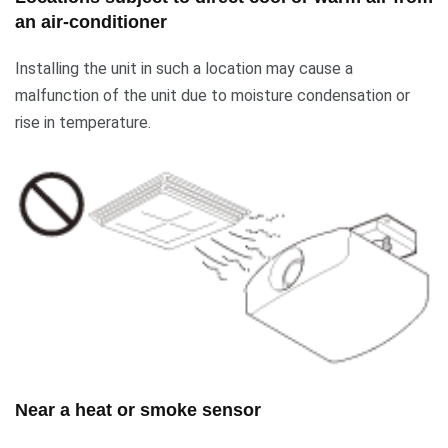
an air-conditioner
Installing the unit in such a location may cause a
malfunction of the unit due to moisture condensation or
rise in temperature.
Near a heat or smoke sensor