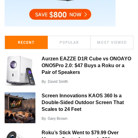
RECENT
POPULAR
MOST VIEWED
Aurzen EAZZE D1R Cube vs ONOAYO
ONO5Pro 2.0: $47 Buys a Roku or a
Pair of Speakers
By
David Smith
Screen Innovations KAOS 360 Is a
Double-Sided Outdoor Screen That
Scales to 24 Feet
By
Gary Brown
Roku’s Stick Went to $79.99 Over