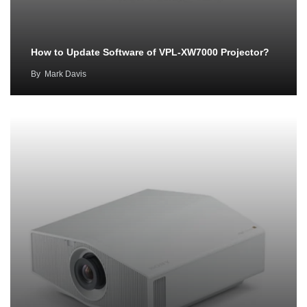
How to Update Software of VPL-XW7000 Projector?
By
Mark Davis