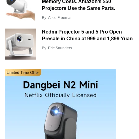
Memory Costs. Amazon’s $50
Projectors Use the Same Parts.
By
Alice Freeman
Redmi Projector 5 and 5 Pro Open
Presale in China at 999 and 1,899 Yuan
By
Eric Saunders