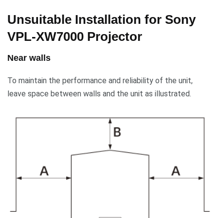
Unsuitable Installation for Sony
VPL-XW7000 Projector
Near walls
To maintain the performance and reliability of the unit,
leave space between walls and the unit as illustrated.