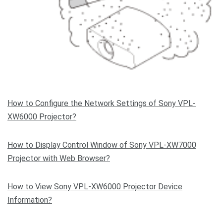
How to Configure the Network Settings of Sony VPL-
XW6000 Projector?
How to Display Control Window of Sony VPL-XW7000
Projector with Web Browser?
How to View Sony VPL-XW6000 Projector Device
Information?