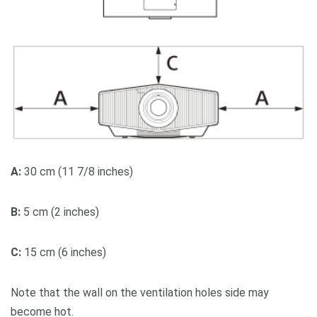
A:
30 cm (11 7/8 inches)
B:
5 cm (2 inches)
C:
15 cm (6 inches)
Note that the wall on the ventilation holes side may
become hot.