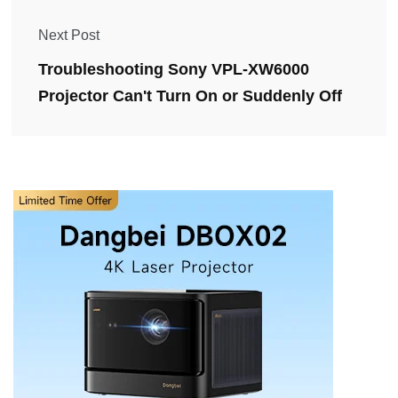
Next Post
Troubleshooting Sony VPL-XW6000
Projector Can't Turn On or Suddenly Off