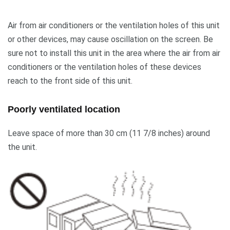
Air from air conditioners or the ventilation holes of this unit
or other devices, may cause oscillation on the screen. Be
sure not to install this unit in the area where the air from air
conditioners or the ventilation holes of these devices
reach to the front side of this unit.
Poorly ventilated location
Leave space of more than 30 cm (11 7/8 inches) around
the unit.