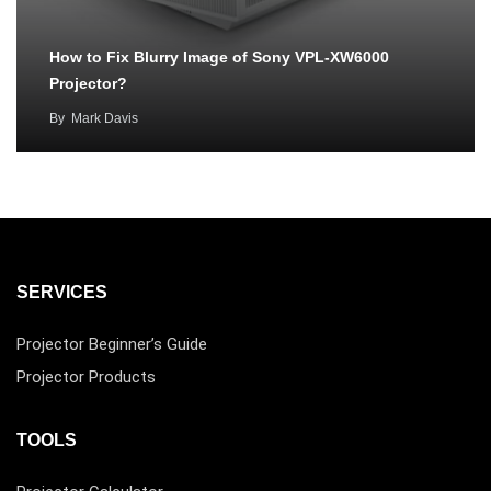
How to Fix Blurry Image of Sony VPL-XW6000
Projector?
By
Mark Davis
SERVICES
Projector Beginner’s Guide
Projector Products
TOOLS