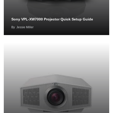
Sony VPL-XW7000 Projector Quick Setup Guide
By
Jessie Miller