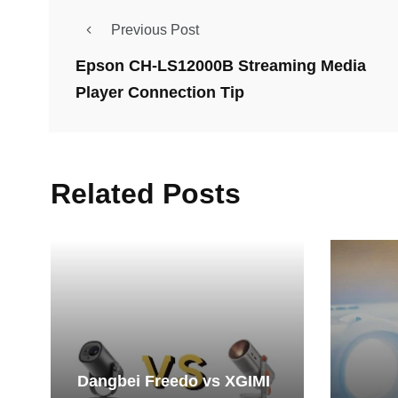
Previous Post
Epson CH-LS12000B Streaming Media
Player Connection Tip
Related Posts
Dangbei Freedo vs XGIMI