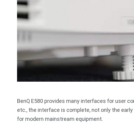
BenQ E580 provides many interfaces for user con
etc., the interface is complete, not only the ear
for modern mainstream equipment.