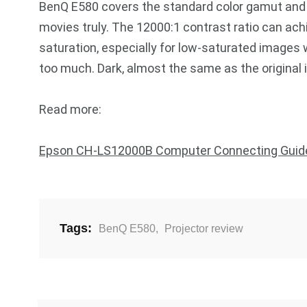
BenQ E580 covers the standard color gamut and r
movies truly. The 12000:1 contrast ratio can ach
saturation, especially for low-saturated images w
too much. Dark, almost the same as the original
Read more:
Epson CH-LS12000B Computer Connecting Guid
Tags:
BenQ E580
,
Projector review