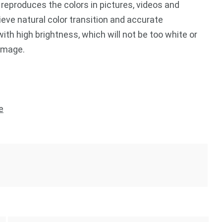
eproduces the colors in pictures, videos and
ieve natural color transition and accurate
ith high brightness, which will not be too white or
 image.
e