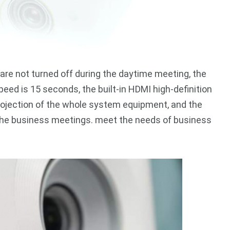
are not turned off during the daytime meeting, the
eed is 15 seconds, the built-in HDMI high-definition
rojection of the whole system equipment, and the
 the business meetings. meet the needs of business