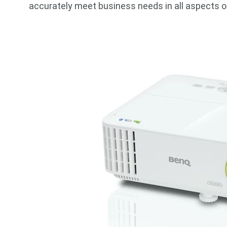
accurately meet business needs in all aspects o