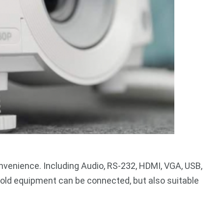
venience. Including Audio, RS-232, HDMI, VGA, USB,
ly old equipment can be connected, but also suitable