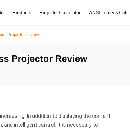
de
Products
Projector Calculator
ANSI Lumens Calcu
ess Projector Review
s Projector Review
creasing. In addition to displaying the content, it
 and intelligent control. It is necessary to