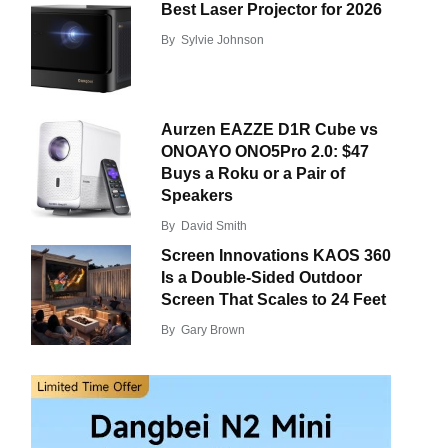
Best Laser Projector for 2026
By
Sylvie Johnson
Aurzen EAZZE D1R Cube vs
ONOAYO ONO5Pro 2.0: $47
Buys a Roku or a Pair of
Speakers
By
David Smith
Screen Innovations KAOS 360
Is a Double-Sided Outdoor
Screen That Scales to 24 Feet
By
Gary Brown