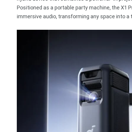
Positioned as a portable party machine, the X1 P
immersive audio, transforming any space into a t