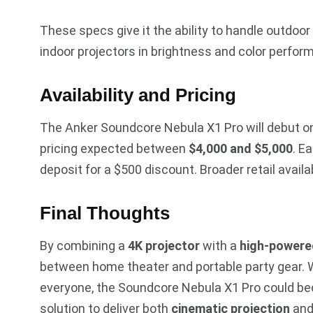
These specs give it the ability to handle outdoor 
indoor projectors in brightness and color perfor
Availability and Pricing
The Anker Soundcore Nebula X1 Pro will debut 
pricing expected between
$4,000 and $5,000
. E
deposit for a $500 discount. Broader retail availab
Final Thoughts
By combining a
4K projector
with a
high-powere
between home theater and portable party gear. Wh
everyone, the Soundcore Nebula X1 Pro could bec
solution to deliver both
cinematic projection
an