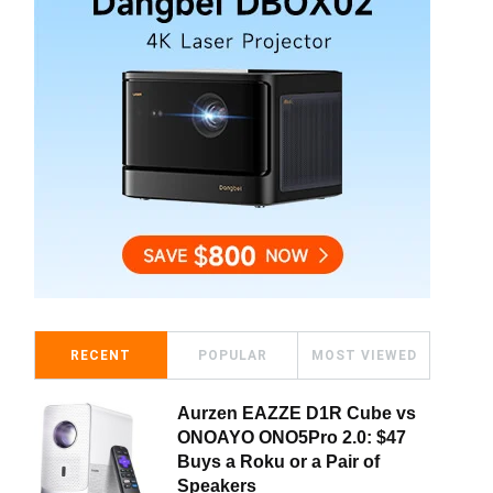
RECENT
POPULAR
MOST VIEWED
Aurzen EAZZE D1R Cube vs
ONOAYO ONO5Pro 2.0: $47
Buys a Roku or a Pair of
Speakers