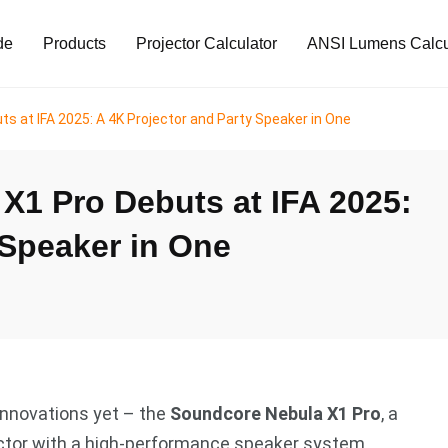
de
Products
Projector Calculator
ANSI Lumens Calcu
s at IFA 2025: A 4K Projector and Party Speaker in One
X1 Pro Debuts at IFA 2025:
 Speaker in One
 innovations yet – the
Soundcore Nebula X1 Pro
, a
ector with a high-performance speaker system.