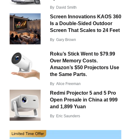
By
David Smith
Screen Innovations KAOS 360
Is a Double-Sided Outdoor
Screen That Scales to 24 Feet
By
Gary Brown
Roku’s Stick Went to $79.99
Over Memory Costs.
Amazon’s $50 Projectors Use
the Same Parts.
By
Alice Freeman
Redmi Projector 5 and 5 Pro
Open Presale in China at 999
and 1,899 Yuan
By
Eric Saunders