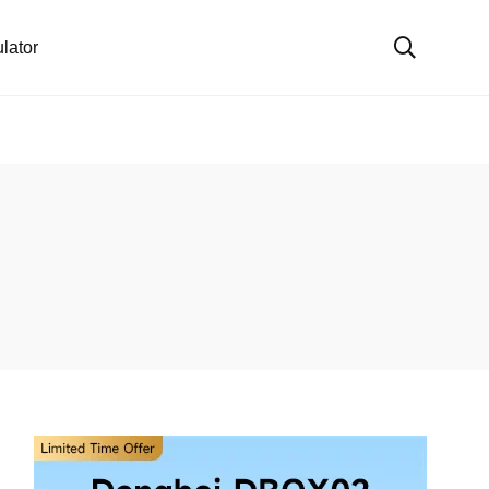
lator