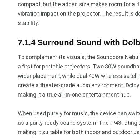
compact, but the added size makes room for a f
vibration impact on the projector. The result i
stability.
7.1.4 Surround Sound with Dol
To complement its visuals, the Soundcore Nebul
a first for portable projectors. Two 80W soundba
wider placement, while dual 40W wireless satelli
create a theater-grade audio environment. Dolb
making it a true all-in-one entertainment hub.
When used purely for music, the device can swi
as a party-ready sound system. The IP43 rating a
making it suitable for both indoor and outdoor us