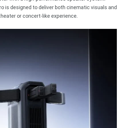
ro is designed to deliver both cinematic visuals and
heater or concert-like experience.