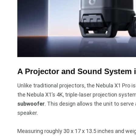
A Projector and Sound System 
Unlike traditional projectors, the Nebula X1 Pro i
the Nebula X1’s 4K, triple-laser projection system
subwoofer
. This design allows the unit to serv
speaker.
Measuring roughly 30 x 17 x 13.5 inches and weig