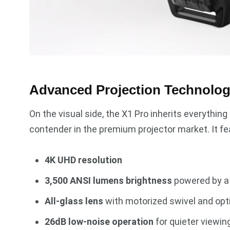
Advanced Projection Technolo
On the visual side, the X1 Pro inherits everythin
contender in the premium projector market. It fe
4K UHD resolution
3,500 ANSI lumens brightness
powered by a t
All-glass lens
with motorized swivel and opt
26dB low-noise operation
for quieter viewin