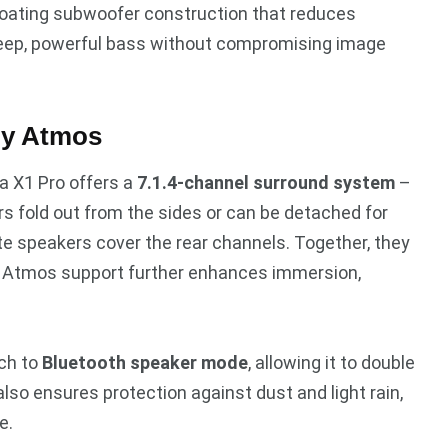
loating subwoofer construction that reduces
s deep, powerful bass without compromising image
by Atmos
a X1 Pro offers a
7.1.4-channel surround system
–
rs fold out from the sides or can be detached for
te speakers cover the rear channels. Together, they
y Atmos support further enhances immersion,
tch to
Bluetooth speaker mode
, allowing it to double
lso ensures protection against dust and light rain,
e.