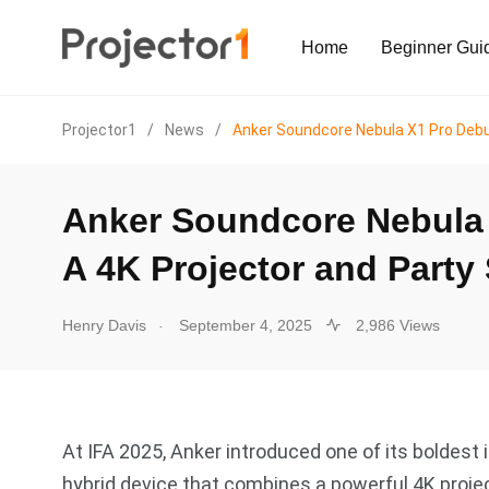
Home
Beginner Gui
Projector1
/
News
/
Anker Soundcore Nebula X1 Pro Debut
Anker Soundcore Nebula 
A 4K Projector and Party
.
Henry Davis
September 4, 2025
2,986 Views
At IFA 2025, Anker introduced one of its boldest
hybrid device that combines a powerful 4K proj