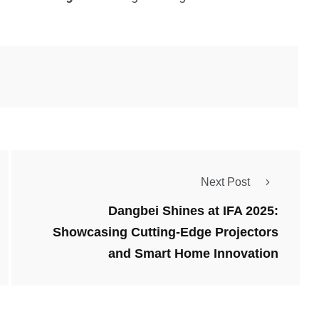
Next Post
Dangbei Shines at IFA 2025:
Showcasing Cutting-Edge Projectors
and Smart Home Innovation