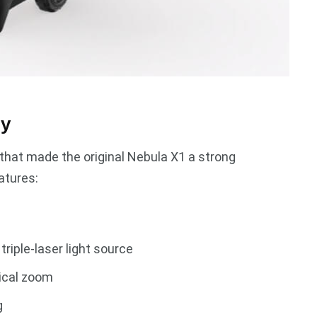
gy
g that made the original Nebula X1 a strong
atures:
riple-laser light source
ical zoom
g