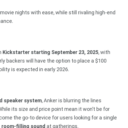
movie nights with ease, while still rivaling high-end
mance.
on
Kickstarter starting September 23, 2025
, with
arly backers will have the option to place a $100
ility is expected in early 2026.
d speaker system
, Anker is blurring the lines
ile its size and price point mean it won’t be for
ome the go-to device for users looking for a single
d
room-filling sound
at gatherings.