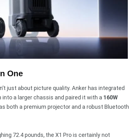
in One
sn’t just about picture quality. Anker has integrated
 into a larger chassis and paired it with a
160W
e as both a premium projector and a robust Bluetooth
hing 72.4 pounds, the X1 Pro is certainly not