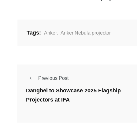
Tags:
Anker
,
Anker Nebula projector
Previous Post
Dangbei to Showcase 2025 Flagship
Projectors at IFA