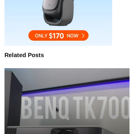
Related Posts