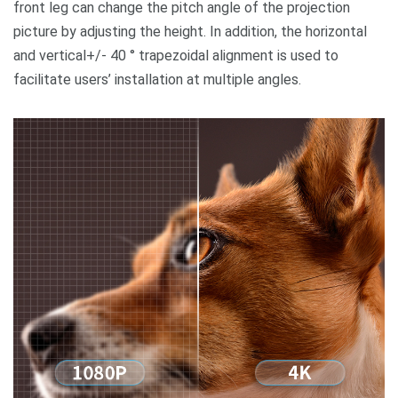
front leg can change the pitch angle of the projection
picture by adjusting the height. In addition, the horizontal
and vertical+/- 40 ° trapezoidal alignment is used to
facilitate users’ installation at multiple angles.