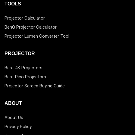
TOOLS
Projector Calculator
BenQ Projector Calculator
Projector Lumen Converter Tool
PROJECTOR
Best 4K Projectors
Best Pico Projectors
Projector Screen Buying Guide
ABOUT
About Us
Privacy Policy