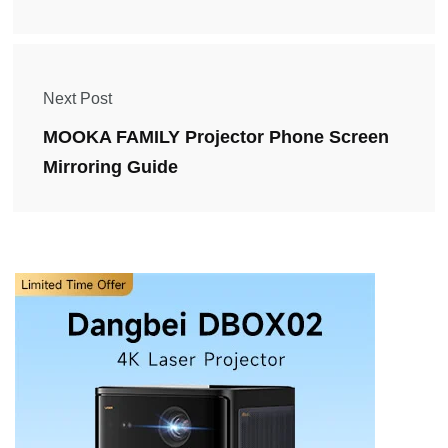
Next Post
MOOKA FAMILY Projector Phone Screen
Mirroring Guide