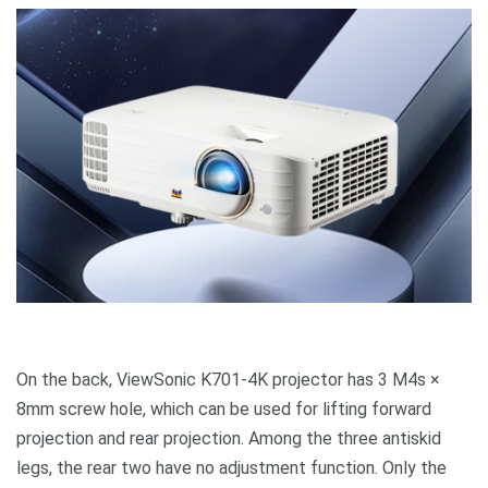
On the back, ViewSonic K701-4K projector has 3 M4s ×
8mm screw hole, which can be used for lifting forward
projection and rear projection. Among the three antiskid
legs, the rear two have no adjustment function. Only the