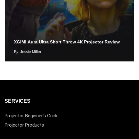
XGIMI Aura Ultra Short Throw 4K Projector Review
By
Jessie Miller
SERVICES
Projector Beginner’s Guide
Projector Products