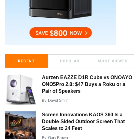
RECENT
POPULAR
MOST VIEWED
Aurzen EAZZE D1R Cube vs ONOAYO
ONO5Pro 2.0: $47 Buys a Roku or a
Pair of Speakers
By
David Smith
Screen Innovations KAOS 360 Is a
Double-Sided Outdoor Screen That
Scales to 24 Feet
By
Gary Brown