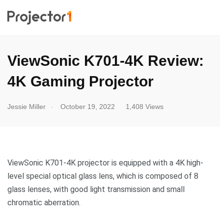
ViewSonic K701-4K Review:
4K Gaming Projector
.
Jessie Miller
October 19, 2022
1,408 Views
ViewSonic K701-4K projector is equipped with a 4K high-
level special optical glass lens, which is composed of 8
glass lenses, with good light transmission and small
chromatic aberration.