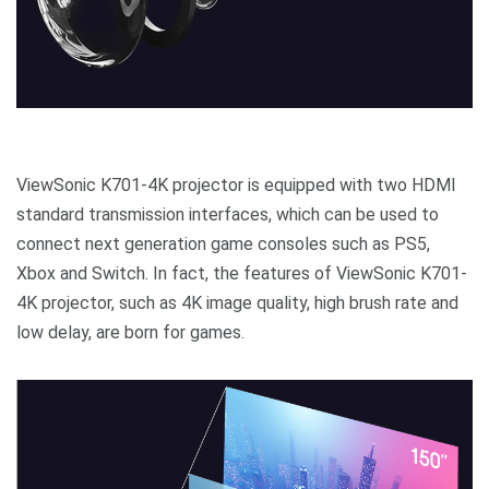
ViewSonic K701-4K projector is equipped with two HDMI
standard transmission interfaces, which can be used to
connect next generation game consoles such as PS5,
Xbox and Switch. In fact, the features of ViewSonic K701-
4K projector, such as 4K image quality, high brush rate and
low delay, are born for games.