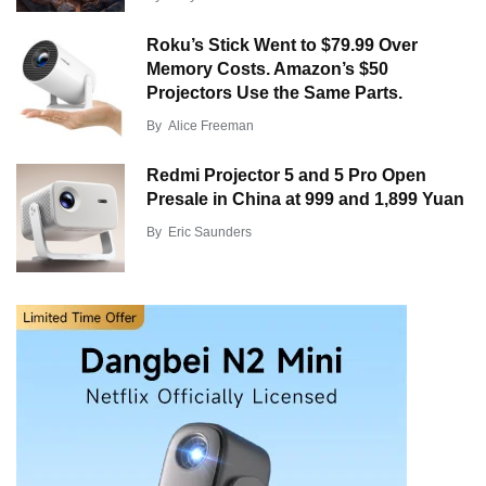
Roku’s Stick Went to $79.99 Over
Memory Costs. Amazon’s $50
Projectors Use the Same Parts.
By
Alice Freeman
Redmi Projector 5 and 5 Pro Open
Presale in China at 999 and 1,899 Yuan
By
Eric Saunders