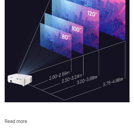
Read more