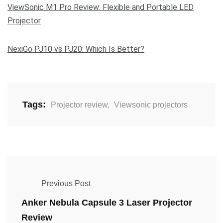
ViewSonic M1 Pro Review: Flexible and Portable LED
Projector
NexiGo PJ10 vs PJ20: Which Is Better?
Tags:
Projector review
,
Viewsonic projectors
Previous Post
Anker Nebula Capsule 3 Laser Projector
Review