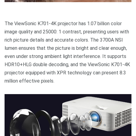
The ViewSonic K701-4K projector has 1.07 billion color
image quality and 25000: 1 contrast, presenting users with
rich picture details and accurate colors. The 3700A NSI
lumen ensures that the picture is bright and clear enough,
even under strong ambient light interference. It supports
HDR10+HLG double decoding, and the ViewSonic K701-4K
projector equipped with XPR technology can present 8.3
million effective pixels.