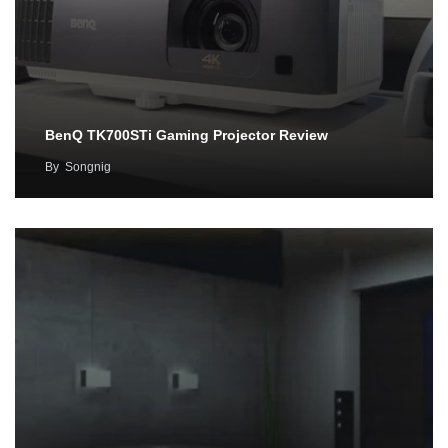
BenQ TK700STi Gaming Projector Review
By
Songnig