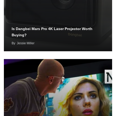
Is Dangbei Mars Pro 4K Laser Projector Worth
Buying?
By
Jessie Miller