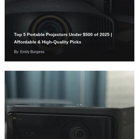
Top 5 Portable Projectors Under $500 of 2025 |
Affordable & High-Quality Picks
By
Emily Burgess