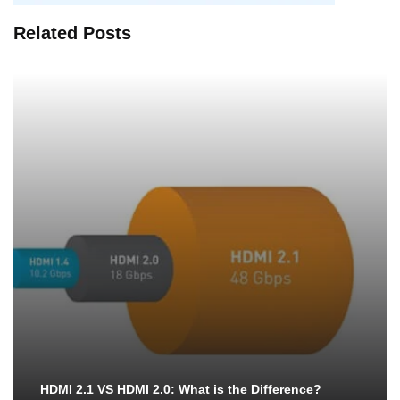
Related Posts
HDMI 2.1 VS HDMI 2.0: What is the Difference?