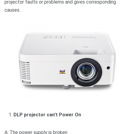
projector faults or problems and gives corresponding
causes.
DLP projector can’t Power On
A: The power supply is broken.