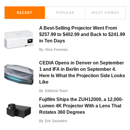
RECENT
POPULAR
MOST VIEWED
A Best-Selling Projector Went From
$257.99 to $402.99 and Back to $241.99
in Ten Days
By
Alice Freeman
CEDIA Opens in Denver on September
1 and IFA in Berlin on September 4.
Here Is What the Projection Side Looks
Like
By
Editorial Team
Fujifilm Ships the ZUH12000, a 12,000-
Lumen 4K Projector With a Lens That
Rotates 360 Degrees
By
Eric Saunders