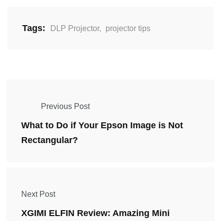
Tags:
DLP Projector
,
projector tips
Previous Post
What to Do if Your Epson Image is Not
Rectangular?
Next Post
XGIMI ELFIN Review: Amazing Mini