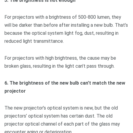
5. The brightness is not enough
For projectors with a brightness of 500-800 lumen, they
will be darker than before after installing a new bulb. That’s
because the optical system light fog, dust, resulting in
reduced light transmittance.
For projectors with high brightness, the cause may be
broken glass, resulting in the light can’t pass through.
6. The brightness of the new bulb can’t match the new
projector
The new projector’s optical system is new, but the old
projectors’ optical system has certain dust. The old
projector optical channel of each part of the glass may
encounter aging or deterioration.