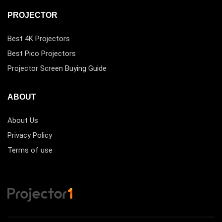
PROJECTOR
Best 4K Projectors
Best Pico Projectors
Projector Screen Buying Guide
ABOUT
About Us
Privacy Policy
Terms of use