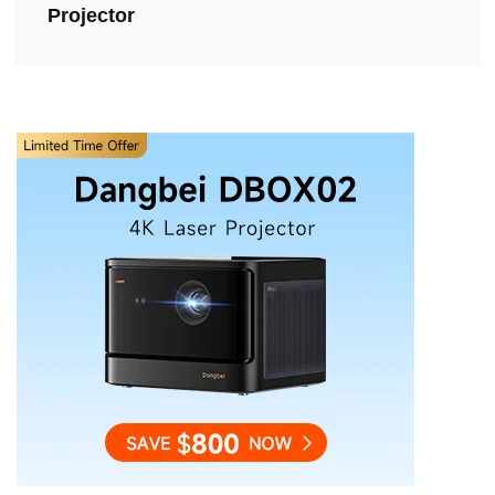
Projector