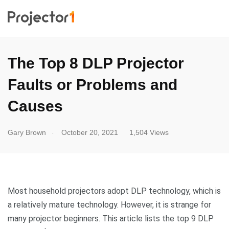
The Top 8 DLP Projector
Faults or Problems and
Causes
.
Gary Brown
October 20, 2021
1,504 Views
Most household projectors adopt DLP technology, which is
a relatively mature technology. However, it is strange for
many projector beginners. This article lists the top 9 DLP