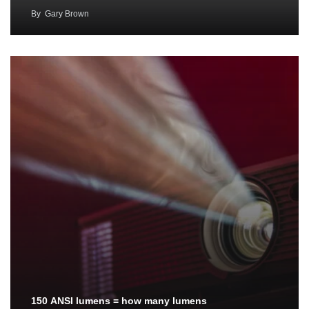
By
Gary Brown
150 ANSI lumens = how many lumens