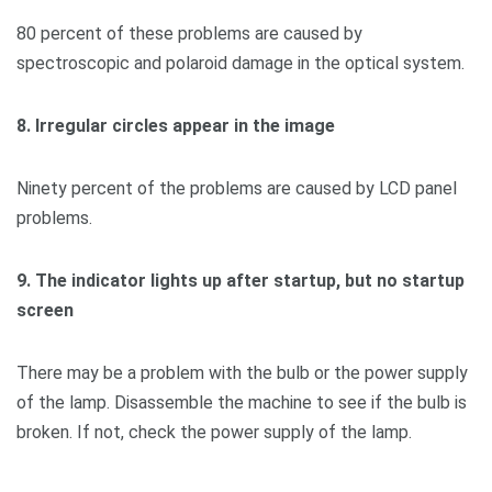
80 percent of these problems are caused by
spectroscopic and polaroid damage in the optical system.
8. Irregular circles appear in the image
Ninety percent of the problems are caused by LCD panel
problems.
9. The indicator lights up after startup, but no startup
screen
There may be a problem with the bulb or the power supply
of the lamp. Disassemble the machine to see if the bulb is
broken. If not, check the power supply of the lamp.