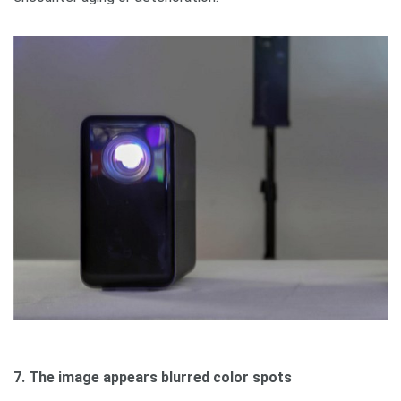
7. The image appears blurred color spots