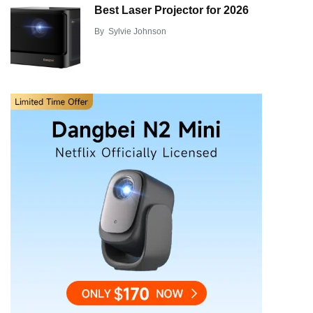
Best Laser Projector for 2026
By
Sylvie Johnson