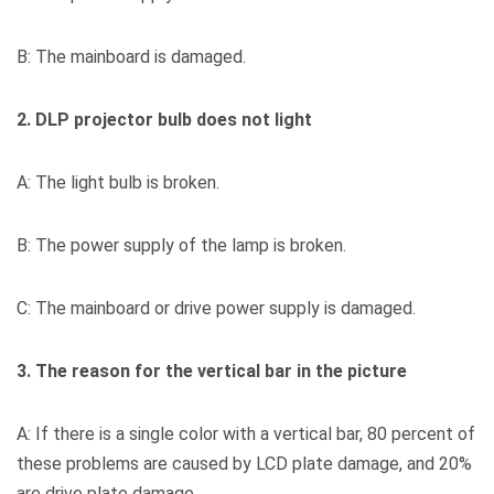
B: The mainboard is damaged.
2. DLP projector bulb does not light
A: The light bulb is broken.
B: The power supply of the lamp is broken.
C: The mainboard or drive power supply is damaged.
3. The reason for the vertical bar in the picture
A: If there is a single color with a vertical bar, 80 percent of
these problems are caused by LCD plate damage, and 20%
are drive plate damage.