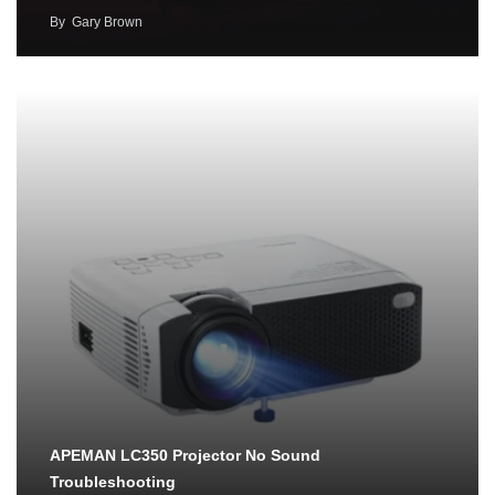
By
Gary Brown
APEMAN LC350 Projector No Sound
Troubleshooting