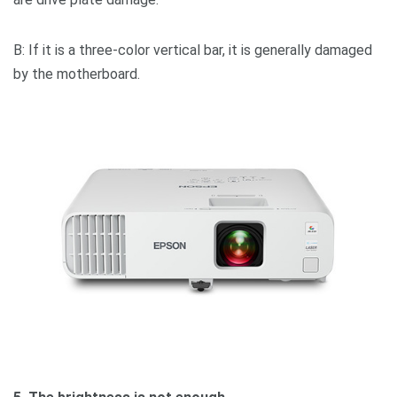
B: If it is a three-color vertical bar, it is generally damaged
by the motherboard.