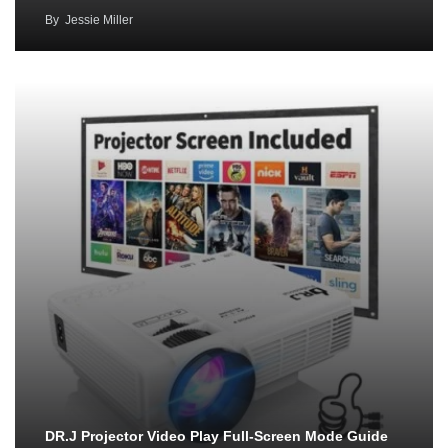
By
Jessie Miller
DR.J Projector Video Play Full-Screen Mode Guide