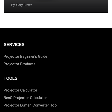
By
Gary Brown
SERVICES
Projector Beginner’s Guide
Projector Products
TOOLS
Projector Calculator
BenQ Projector Calculator
Projector Lumen Converter Tool