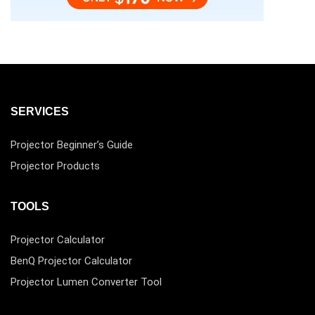
SERVICES
Projector Beginner’s Guide
Projector Products
TOOLS
Projector Calculator
BenQ Projector Calculator
Projector Lumen Converter Tool