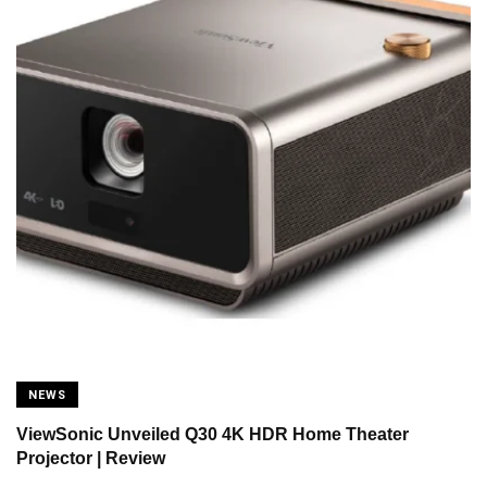
NEWS
ViewSonic Unveiled Q30 4K HDR Home Theater
Projector | Review