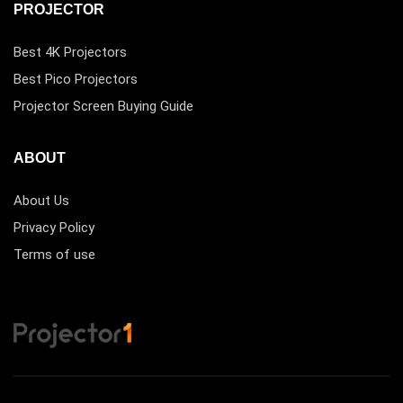
PROJECTOR
Best 4K Projectors
Best Pico Projectors
Projector Screen Buying Guide
ABOUT
About Us
Privacy Policy
Terms of use