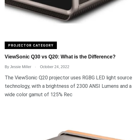
PROJECTOR CATEGORY
ViewSonic Q30 vs Q20: What is the Difference?
.
By
Jessie Miller
October 24, 2022
The ViewSonic Q20 projector uses RGBG LED light source
technology, with a brightness of 2300 ANSI Lumens and a
wide color gamut of 125% Rec