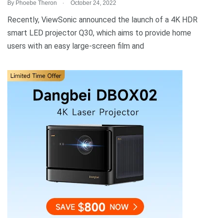
.
By
Phoebe Theron
October 24, 2022
Recently, ViewSonic announced the launch of a 4K HDR
smart LED projector Q30, which aims to provide home
users with an easy large-screen film and