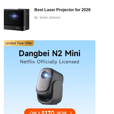
Best Laser Projector for 2026
By
Sylvie Johnson