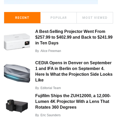
RECENT
POPULAR
MOST VIEWED
A Best-Selling Projector Went From
$257.99 to $402.99 and Back to $241.99
in Ten Days
By
Alice Freeman
CEDIA Opens in Denver on September
1 and IFA in Berlin on September 4.
Here Is What the Projection Side Looks
Like
By
Editorial Team
Fujifilm Ships the ZUH12000, a 12,000-
Lumen 4K Projector With a Lens That
Rotates 360 Degrees
By
Eric Saunders