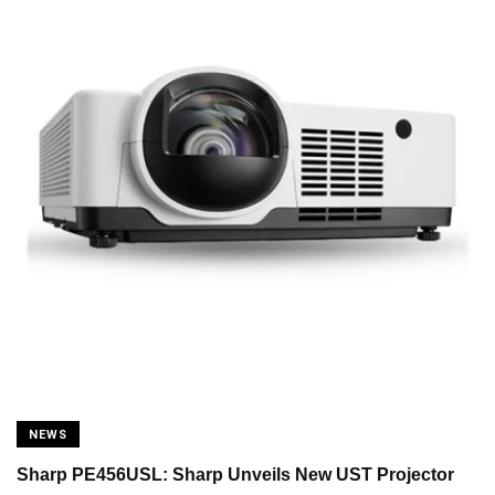
NEWS
Sharp PE456USL: Sharp Unveils New UST Projector