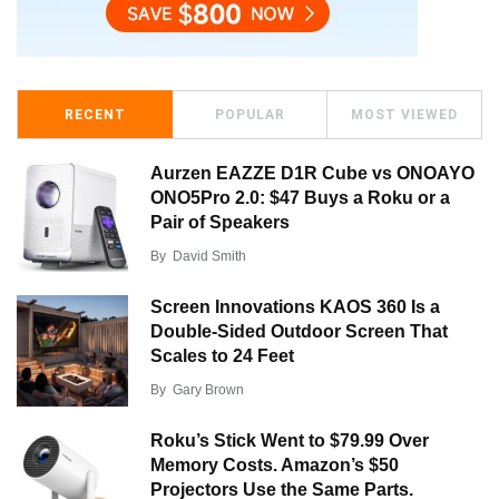
RECENT
POPULAR
MOST VIEWED
Aurzen EAZZE D1R Cube vs ONOAYO
ONO5Pro 2.0: $47 Buys a Roku or a
Pair of Speakers
By
David Smith
Screen Innovations KAOS 360 Is a
Double-Sided Outdoor Screen That
Scales to 24 Feet
By
Gary Brown
Roku’s Stick Went to $79.99 Over
Memory Costs. Amazon’s $50
Projectors Use the Same Parts.