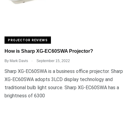
PROJECTOR REVIEWS
How is Sharp XG-EC60SWA Projector?
.
By
Mark Davis
September 15, 2022
Sharp XG-EC60SWA is a business office projector. Sharp
XG-EC60SWA adopts 3LCD display technology and
traditional bulb light source. Sharp XG-EC60SWA has a
brightness of 6300