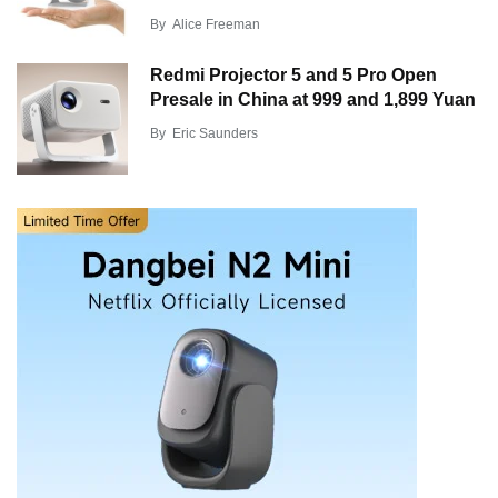
By
Alice Freeman
Redmi Projector 5 and 5 Pro Open
Presale in China at 999 and 1,899 Yuan
By
Eric Saunders