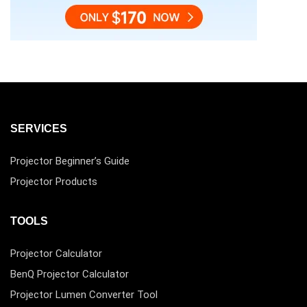
SERVICES
Projector Beginner’s Guide
Projector Products
TOOLS
Projector Calculator
BenQ Projector Calculator
Projector Lumen Converter Tool