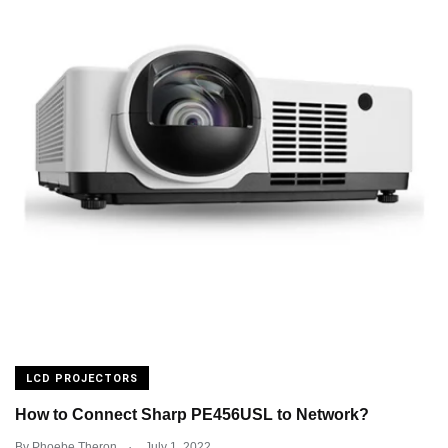
LCD PROJECTORS
How to Connect Sharp PE456USL to Network?
.
By
Phoebe Theron
July 1, 2022