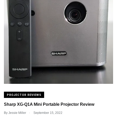
PROJECTOR REVIEWS
Sharp XG-Q1A Mini Portable Projector Review
.
By
Jessie Miller
September 15, 2022