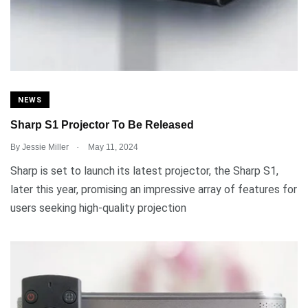
NEWS
Sharp S1 Projector To Be Released
.
By
Jessie Miller
May 11, 2024
Sharp is set to launch its latest projector, the Sharp S1,
later this year, promising an impressive array of features for
users seeking high-quality projection