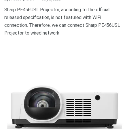
Sharp PE456USL Projector, according to the official
released specification, is not featured with WiFi
connection. Therefore, we can connect Sharp PE456USL
Projector to wired network