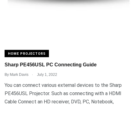
HOME PROJECTORS
Sharp PE456USL PC Connecting Guide
.
By
Mark Davis
July 1, 2022
You can connect various external devices to the Sharp
PE456USL Projector. Such as connecting with a HDMI
Cable Connect an HD receiver, DVD, PC, Notebook,