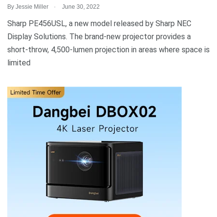
.
By
Jessie Miller
June 30, 2022
Sharp PE456USL, a new model released by Sharp NEC
Display Solutions. The brand-new projector provides a
short-throw, 4,500-lumen projection in areas where space is
limited