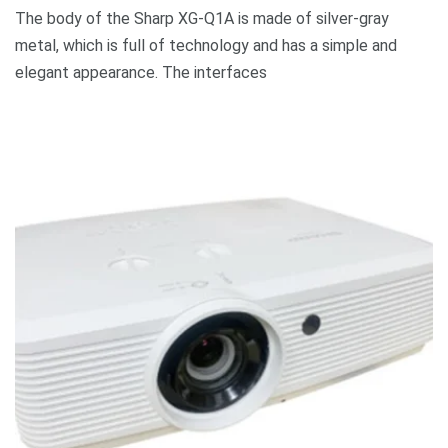
The body of the Sharp XG-Q1A is made of silver-gray
metal, which is full of technology and has a simple and
elegant appearance. The interfaces