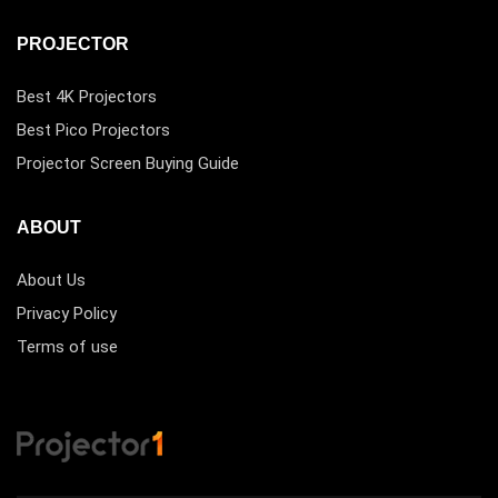
PROJECTOR
Best 4K Projectors
Best Pico Projectors
Projector Screen Buying Guide
ABOUT
About Us
Privacy Policy
Terms of use