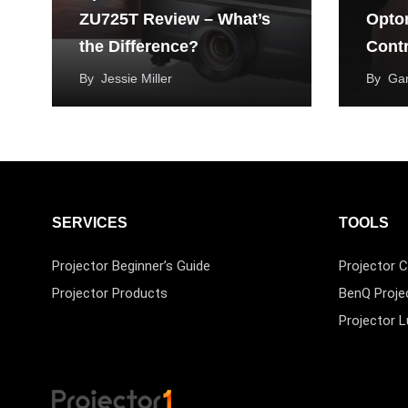
ZU725T Review – What’s
Opto
the Difference?
Contr
By
Jessie Miller
By
Ga
SERVICES
TOOLS
Projector Beginner’s Guide
Projector C
Projector Products
BenQ Proje
Projector 