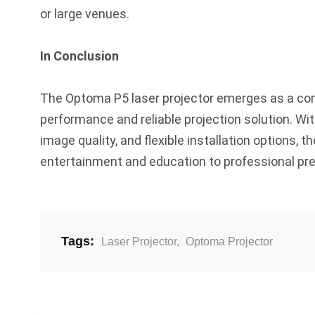
or large venues.
In Conclusion
The Optoma P5 laser projector emerges as a comp
performance and reliable projection solution. With
image quality, and flexible installation options, 
entertainment and education to professional pr
Tags:
Laser Projector
,
Optoma Projector