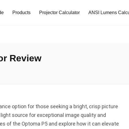
de
Products
Projector Calculator
ANSI Lumens Calcu
or Review
nce option for those seeking a bright, crisp picture
r light source for exceptional image quality and
ures of the Optoma P5 and explore how it can elevate