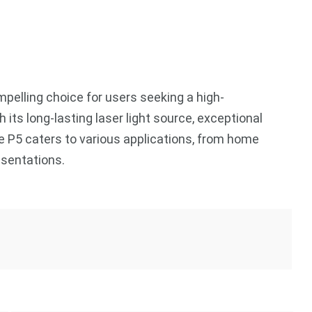
elling choice for users seeking a high-
 its long-lasting laser light source, exceptional
the P5 caters to various applications, from home
esentations.