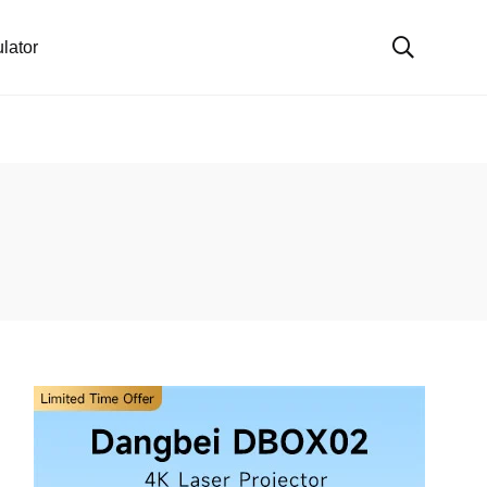
lator