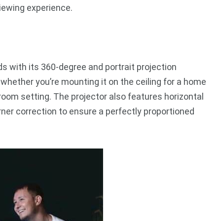
viewing experience.
 with its 360-degree and portrait projection
, whether you’re mounting it on the ceiling for a home
sroom setting. The projector also features horizontal
rner correction to ensure a perfectly proportioned