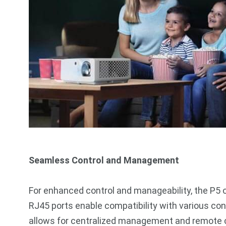
Seamless Control and Management
For enhanced control and manageability, the P5 
RJ45 ports enable compatibility with various con
allows for centralized management and remote c