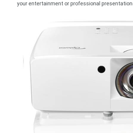
your entertainment or professional presentation