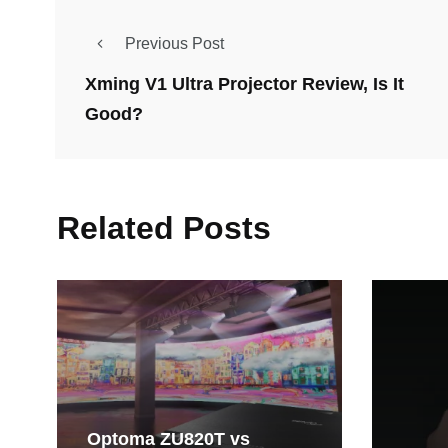
Previous Post
Xming V1 Ultra Projector Review, Is It
Good?
Related Posts
Optoma ZU820T vs