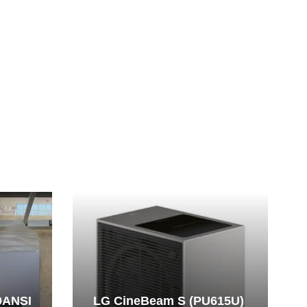
0ANSI
LG CineBeam S (PU615U)