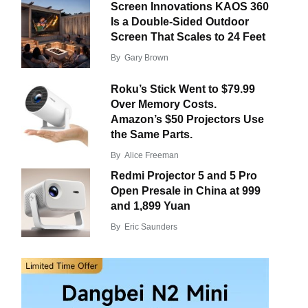
Screen Innovations KAOS 360
Is a Double-Sided Outdoor
Screen That Scales to 24 Feet
By
Gary Brown
Roku’s Stick Went to $79.99
Over Memory Costs.
Amazon’s $50 Projectors Use
the Same Parts.
By
Alice Freeman
Redmi Projector 5 and 5 Pro
Open Presale in China at 999
and 1,899 Yuan
By
Eric Saunders