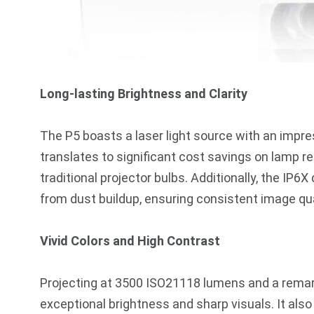
Long-lasting Brightness and Clarity
The P5 boasts a laser light source with an impre
translates to significant cost savings on lamp
traditional projector bulbs. Additionally, the IP
from dust buildup, ensuring consistent image qua
Vivid Colors and High Contrast
Projecting at 3500 ISO21118 lumens and a remark
exceptional brightness and sharp visuals. It al