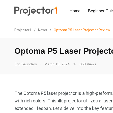
Home
Beginner Gui
Projector1
/
News
/
Optoma P5 Laser Projector Review
Optoma P5 Laser Project
.
Eric Saunders
March 19, 2024
859 Views
The Optoma P5 laser projector is a high-performa
with rich colors. This 4K projector utilizes a lase
extended lifespan. Let’s delve into the key feat