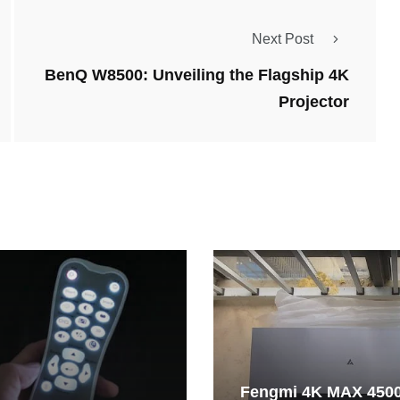
Next Post
BenQ W8500: Unveiling the Flagship 4K
Projector
Fengmi 4K MAX 450