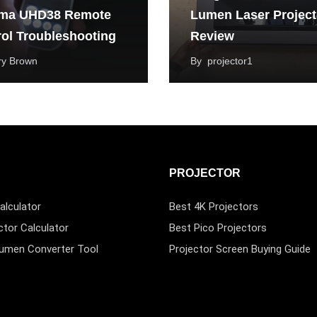
ma UHD38 Remote
Lumen Laser Project
ol Troubleshooting
Review
ry Brown
By
projector1
PROJECTOR
alculator
Best 4K Projectors
ctor Calculator
Best Pico Projectors
Lumen Converter Tool
Projector Screen Buying Guide