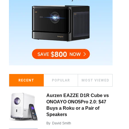
RECENT
POPULAR
MOST VIEWED
Aurzen EAZZE D1R Cube vs
ONOAYO ONO5Pro 2.0: $47
Buys a Roku or a Pair of
Speakers
By
David Smith