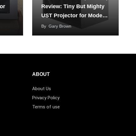
or
Review: Tiny But Mighty
UST Projector for Modern
Living
By
Gary Brown
ABOUT
About Us
Privacy Policy
Terms of use