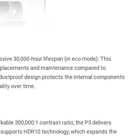
ssive 30,000-hour lifespan (in eco mode). This
 replacements and maintenance compared to
6X dustproof design protects the internal components
lity over time.
able 300,000:1 contrast ratio, the P5 delivers
so supports HDR10 technology, which expands the