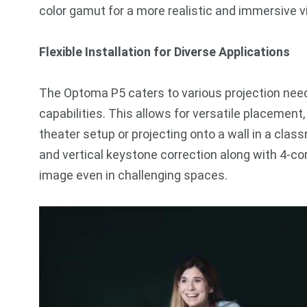
color gamut for a more realistic and immersive 
Flexible Installation for Diverse Applications
The Optoma P5 caters to various projection needs
capabilities. This allows for versatile placement
theater setup or projecting onto a wall in a clas
and vertical keystone correction along with 4-co
image even in challenging spaces.