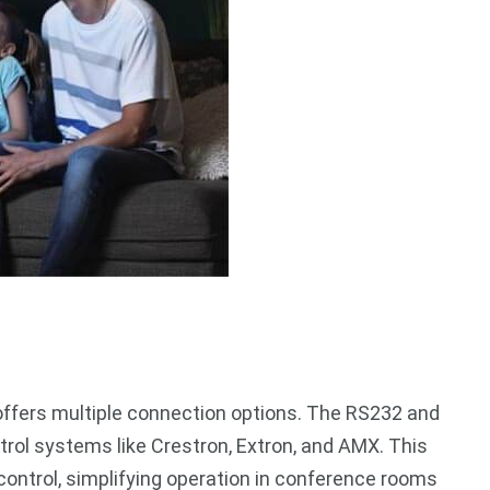
offers multiple connection options. The RS232 and
trol systems like Crestron, Extron, and AMX. This
ontrol, simplifying operation in conference rooms