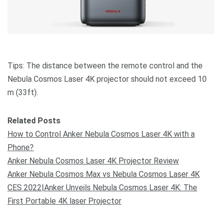
Tips: The distance between the remote control and the
Nebula Cosmos Laser 4K projector should not exceed 10
m (33ft).
Related Posts
How to Control Anker Nebula Cosmos Laser 4K with a
Phone?
Anker Nebula Cosmos Laser 4K Projector Review
Anker Nebula Cosmos Max vs Nebula Cosmos Laser 4K
CES 2022|Anker Unveils Nebula Cosmos Laser 4K: The
First Portable 4K laser Projector