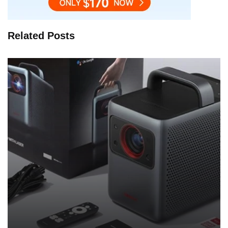
Related Posts