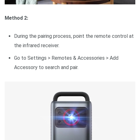
Method 2:
During the pairing process, point the remote control at
the infrared receiver.
Go to Settings > Remotes & Accessories > Add
Accessory to search and pair.