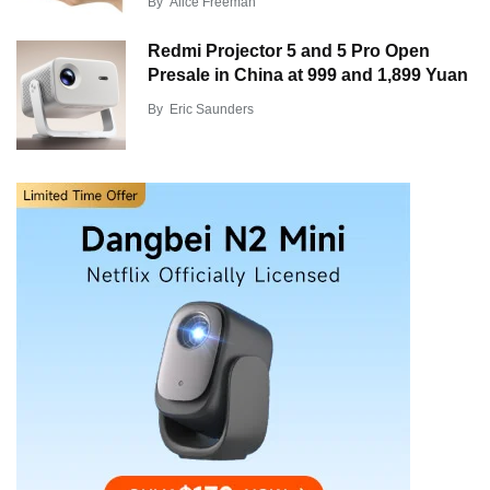
By
Alice Freeman
Redmi Projector 5 and 5 Pro Open
Presale in China at 999 and 1,899 Yuan
By
Eric Saunders