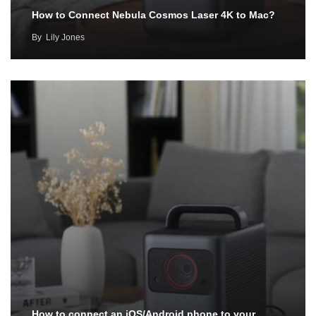
How to Connect Nebula Cosmos Laser 4K to Mac?
By
Lily Jones
How to connect an iOS/Android phone to your