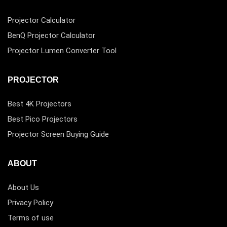
Projector Calculator
BenQ Projector Calculator
Projector Lumen Converter Tool
PROJECTOR
Best 4K Projectors
Best Pico Projectors
Projector Screen Buying Guide
ABOUT
About Us
Privacy Policy
Terms of use