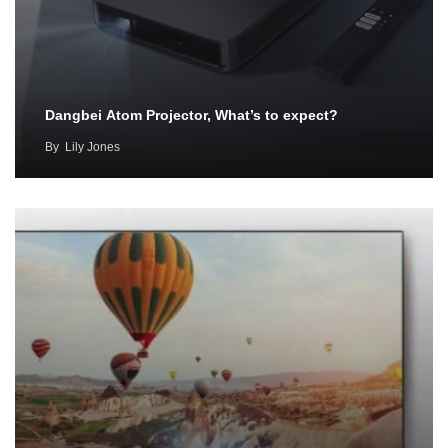
Dangbei Atom Projector, What’s to expect?
By
Lily Jones