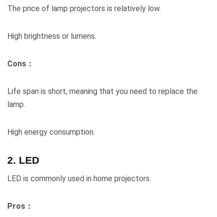
The price of lamp projectors is relatively low.
High brightness or lumens.
Cons：
Life span is short, meaning that you need to replace the
lamp.
High energy consumption.
2. LED
LED is commonly used in home projectors.
Pros：