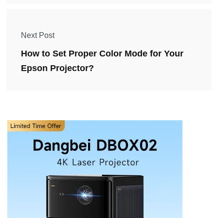
Next Post
How to Set Proper Color Mode for Your
Epson Projector?