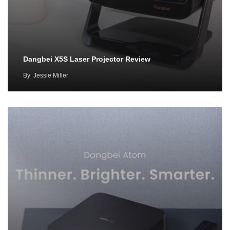
Dangbei X5S Laser Projector Review
By
Jessie Miller