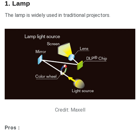
1. Lamp
The lamp is widely used in traditional projectors.
Credit: Maxell
Pros：