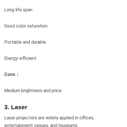
Long life span.
Good color saturation.
Portable and durable.
Energy-efficient.
Cons：
Medium brightness and price.
3. Laser
Laser projectors are widely applied in offices,
entertainment venues, and museums.