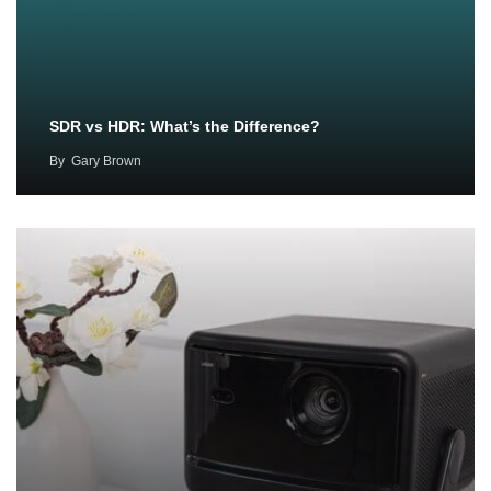
SDR vs HDR: What’s the Difference?
By
Gary Brown