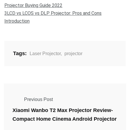
Projector Buying Guide 2022
3LCD vs LCOS vs DLP Projector: Pros and Cons
Introduction
Tags:
Laser Projector
,
projector
Previous Post
Xiaomi Wanbo T2 Max Projector Review-
Compact Home Cinema Android Projector