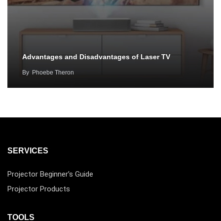
Advantages and Disadvantages of Laser TV
By
Phoebe Theron
SERVICES
Projector Beginner’s Guide
Projector Products
TOOLS