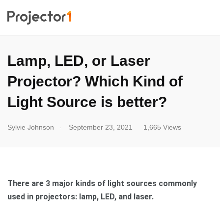
Lamp, LED, or Laser
Projector? Which Kind of
Light Source is better?
.
Sylvie Johnson
September 23, 2021
1,665 Views
There are 3 major kinds of light sources commonly
used in projectors: lamp, LED, and laser.