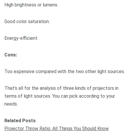
High brightness or lumens.
Good color saturation.
Energy-efficient.
Cons:
Too expensive compared with the two other light sources.
That’s all for the analysis of three kinds of projectors in
terms of light sources. You can pick according to your
needs.
Related Posts
Projector Throw Ratio: All Things You Should Know