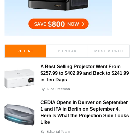
RECENT
POPULAR
MOST VIEWED
A Best-Selling Projector Went From
$257.99 to $402.99 and Back to $241.99
in Ten Days
By
Alice Freeman
CEDIA Opens in Denver on September
1 and IFA in Berlin on September 4.
Here Is What the Projection Side Looks
Like
By
Editorial Team