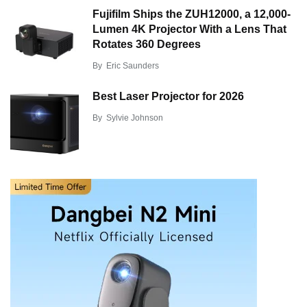
Fujifilm Ships the ZUH12000, a 12,000-
Lumen 4K Projector With a Lens That
Rotates 360 Degrees
By
Eric Saunders
Best Laser Projector for 2026
By
Sylvie Johnson