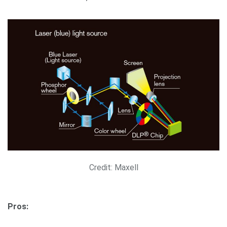
Credit: Maxell
Pros: