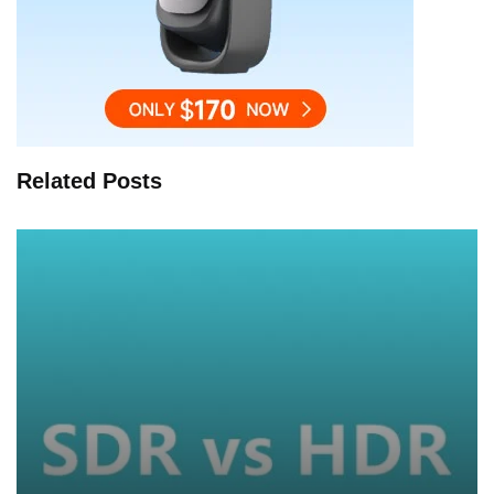
Related Posts