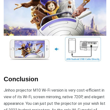
Conclusion
Jinhoo projector M10 Wi-Fi version is very cost-efficient in
view of its Wi-Fi, screen mirroring, native 720P, and elegant
appearance. You can just put the projector on your wish list