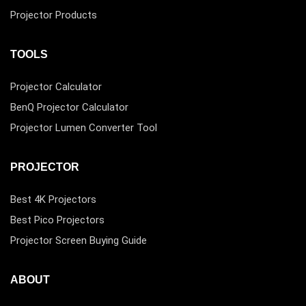
Projector Products
TOOLS
Projector Calculator
BenQ Projector Calculator
Projector Lumen Converter Tool
PROJECTOR
Best 4K Projectors
Best Pico Projectors
Projector Screen Buying Guide
ABOUT