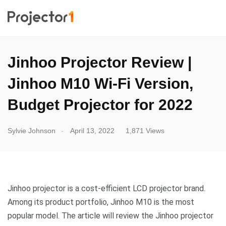
Jinhoo Projector Review |
Jinhoo M10 Wi-Fi Version,
Budget Projector for 2022
.
Sylvie Johnson
April 13, 2022
1,871 Views
Jinhoo projector is a cost-efficient LCD projector brand.
Among its product portfolio, Jinhoo M10 is the most
popular model. The article will review the Jinhoo projector