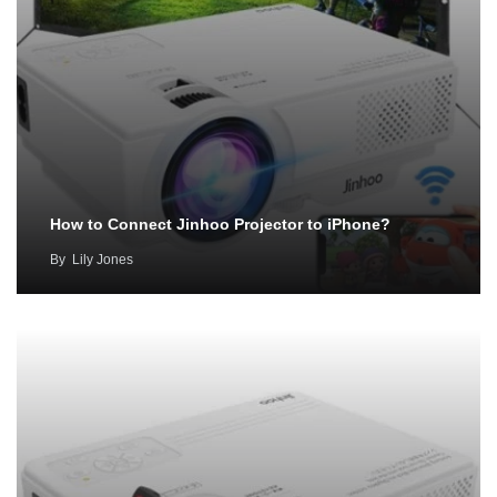
How to Connect Jinhoo Projector to iPhone?
By
Lily Jones