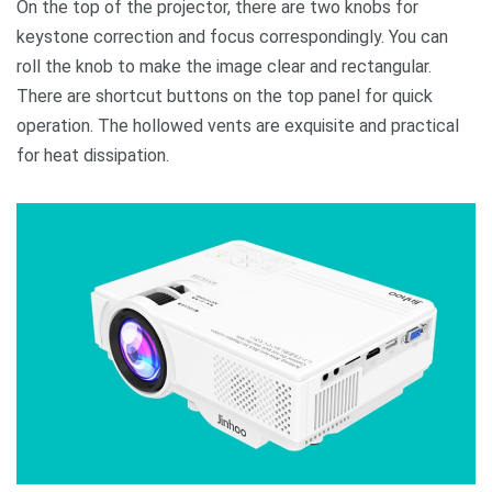
On the top of the projector, there are two knobs for
keystone correction and focus correspondingly. You can
roll the knob to make the image clear and rectangular.
There are shortcut buttons on the top panel for quick
operation. The hollowed vents are exquisite and practical
for heat dissipation.