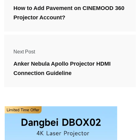
How to Add Pavement on CINEMOOD 360
Projector Account?
Next Post
Anker Nebula Apollo Projector HDMI
Connection Guideline