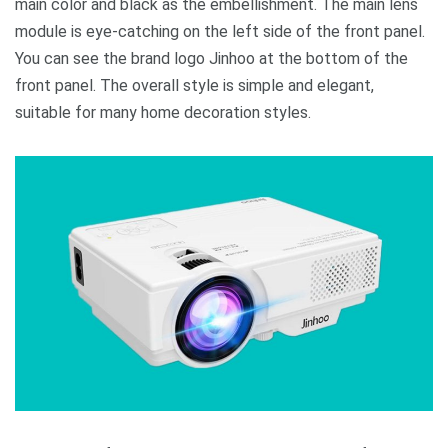
main color and black as the embellishment. The main lens
module is eye-catching on the left side of the front panel.
You can see the brand logo Jinhoo at the bottom of the
front panel. The overall style is simple and elegant,
suitable for many home decoration styles.