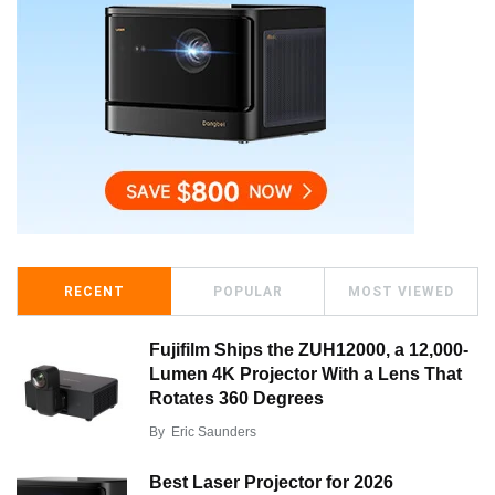
RECENT
POPULAR
MOST VIEWED
Fujifilm Ships the ZUH12000, a 12,000-
Lumen 4K Projector With a Lens That
Rotates 360 Degrees
By
Eric Saunders
Best Laser Projector for 2026