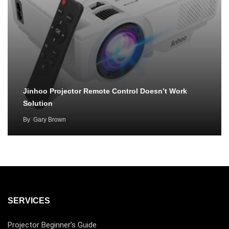
Jinhoo Projector Remote Control Doesn’t Work
Solution
By
Gary Brown
SERVICES
Projector Beginner’s Guide