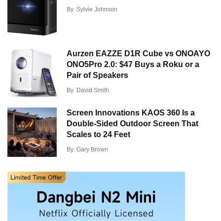
By
Sylvie Johnson
Aurzen EAZZE D1R Cube vs ONOAYO
ONO5Pro 2.0: $47 Buys a Roku or a
Pair of Speakers
By
David Smith
Screen Innovations KAOS 360 Is a
Double-Sided Outdoor Screen That
Scales to 24 Feet
By
Gary Brown