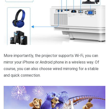
More importantly, the projector supports Wi-Fi, you can
mirror your iPhone or Android phone in a wireless way. Of
course, you can also choose wired mirroring for a stable
and quick connection.