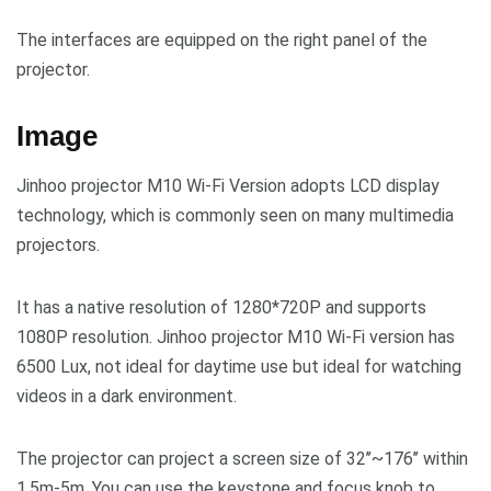
The interfaces are equipped on the right panel of the
projector.
Image
Jinhoo projector M10 Wi-Fi Version adopts LCD display
technology, which is commonly seen on many multimedia
projectors.
It has a native resolution of 1280*720P and supports
1080P resolution. Jinhoo projector M10 Wi-Fi version has
6500 Lux, not ideal for daytime use but ideal for watching
videos in a dark environment.
The projector can project a screen size of 32’’~176’’ within
1.5m-5m. You can use the keystone and focus knob to