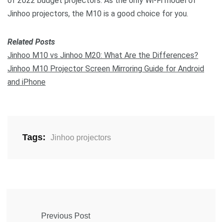
of 2022 budget projectors. As the only Wi-Fi model of
Jinhoo projectors, the M10 is a good choice for you.
Related Posts
Jinhoo M10 vs Jinhoo M20: What Are the Differences?
Jinhoo M10 Projector Screen Mirroring Guide for Android
and iPhone
Tags:
Jinhoo projectors
Previous Post