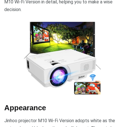
M10 Wi-Fi Version in detail, helping you to make a wise
decision.
Appearance
Jinhoo projector M10 Wi-Fi Version adopts white as the