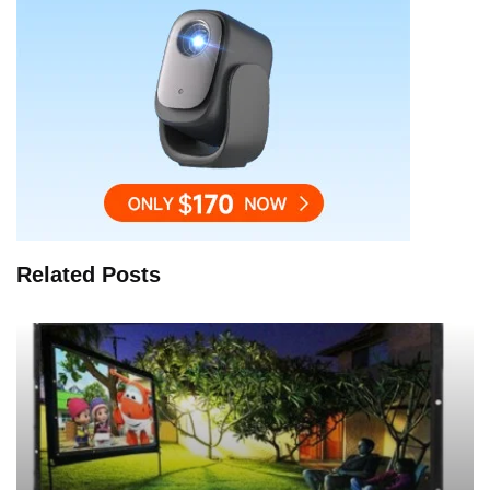
Related Posts