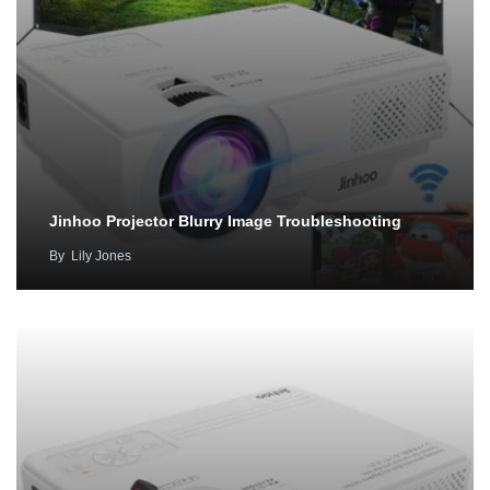
Jinhoo Projector Blurry Image Troubleshooting
By
Lily Jones