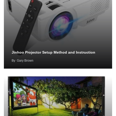
Jinhoo Projector Setup Method and Instruction
By
Gary Brown