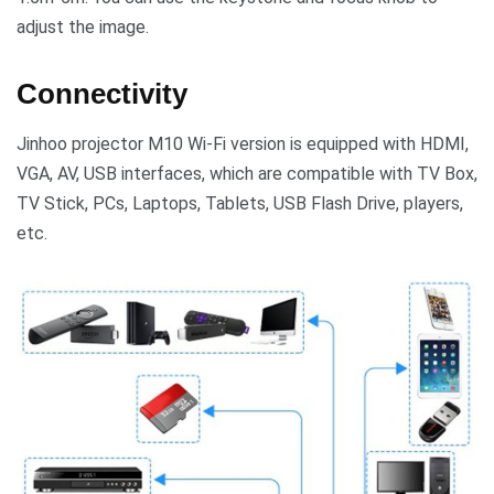
adjust the image.
Connectivity
Jinhoo projector M10 Wi-Fi version is equipped with HDMI,
VGA, AV, USB interfaces, which are compatible with TV Box,
TV Stick, PCs, Laptops, Tablets, USB Flash Drive, players,
etc.