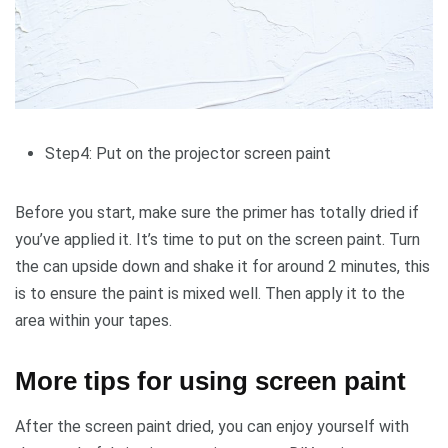
Step4: Put on the projector screen paint
Before you start, make sure the primer has totally dried if
you’ve applied it. It’s time to put on the screen paint. Turn
the can upside down and shake it for around 2 minutes, this
is to ensure the paint is mixed well. Then apply it to the
area within your tapes.
More tips for using screen paint
After the screen paint dried, you can enjoy yourself with