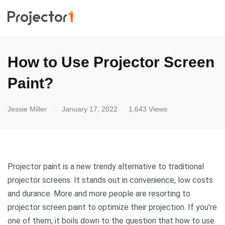
How to Use Projector Screen
Paint?
.
Jessie Miller
January 17, 2022
1,643 Views
Projector paint is a new trendy alternative to traditional
projector screens. It stands out in convenience, low costs
and durance. More and more people are resorting to
projector screen paint to optimize their projection. If you’re
one of them, it boils down to the question that how to use