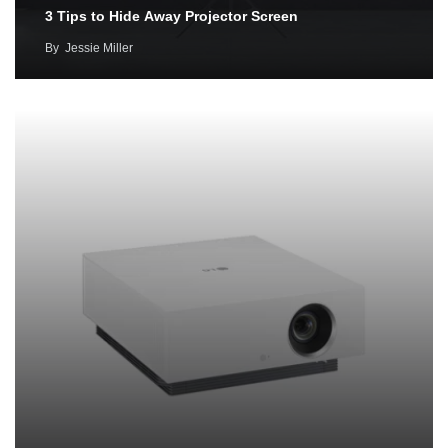
3 Tips to Hide Away Projector Screen
By
Jessie Miller