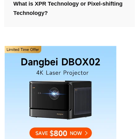
What is XPR Technology or Pixel-shifting
Technology?