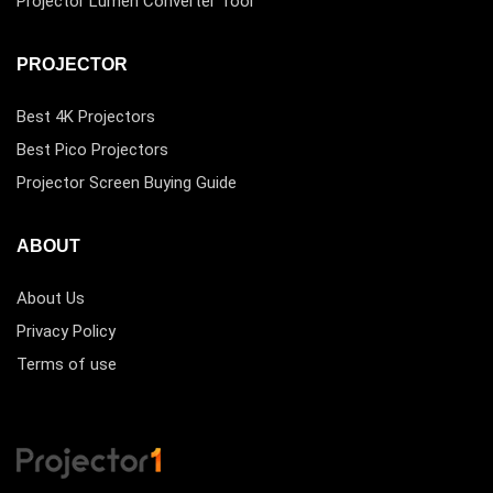
Projector Lumen Converter Tool
PROJECTOR
Best 4K Projectors
Best Pico Projectors
Projector Screen Buying Guide
ABOUT
About Us
Privacy Policy
Terms of use