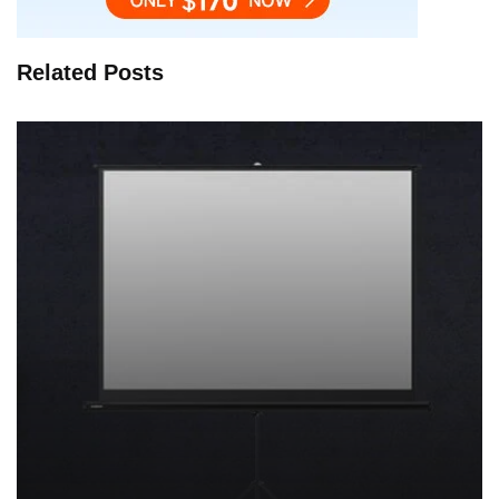
Related Posts