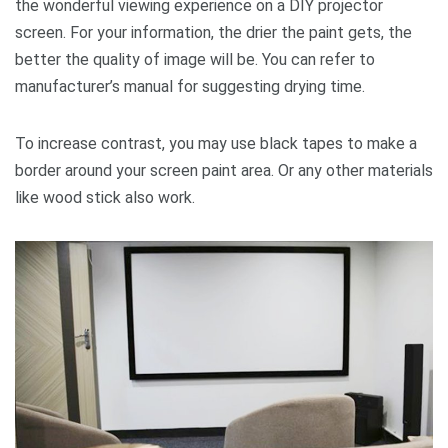
the wonderful viewing experience on a DIY projector
screen. For your information, the drier the paint gets, the
better the quality of image will be. You can refer to
manufacturer’s manual for suggesting drying time.
To increase contrast, you may use black tapes to make a
border around your screen paint area. Or any other materials
like wood stick also work.