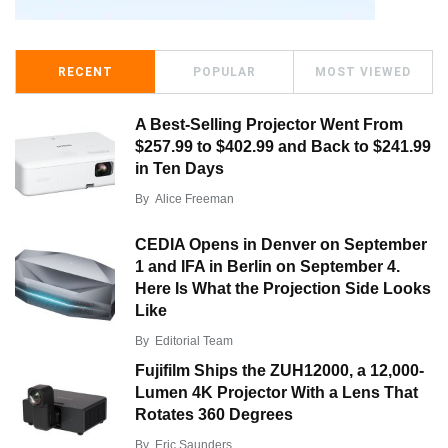
RECENT
POPULAR
MOST VIEWED
A Best-Selling Projector Went From
$257.99 to $402.99 and Back to $241.99
in Ten Days
By
Alice Freeman
CEDIA Opens in Denver on September
1 and IFA in Berlin on September 4.
Here Is What the Projection Side Looks
Like
By
Editorial Team
Fujifilm Ships the ZUH12000, a 12,000-
Lumen 4K Projector With a Lens That
Rotates 360 Degrees
By
Eric Saunders