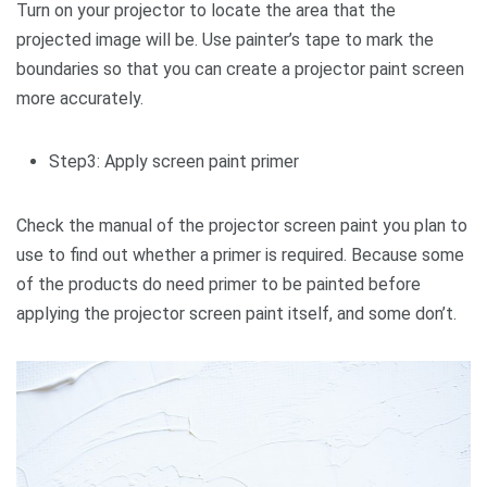
Turn on your projector to locate the area that the
projected image will be. Use painter’s tape to mark the
boundaries so that you can create a projector paint screen
more accurately.
Step3: Apply screen paint primer
Check the manual of the projector screen paint you plan to
use to find out whether a primer is required. Because some
of the products do need primer to be painted before
applying the projector screen paint itself, and some don’t.