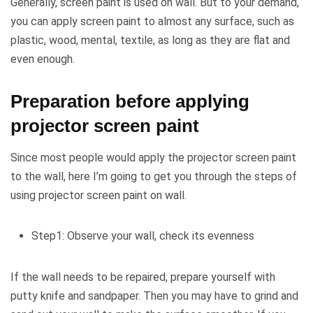
Generally, screen paint is used on wall. But to your demand,
you can apply screen paint to almost any surface, such as
plastic, wood, mental, textile, as long as they are flat and
even enough.
Preparation before applying
projector screen paint
Since most people would apply the projector screen paint
to the wall, here I’m going to get you through the steps of
using projector screen paint on wall.
Step1: Observe your wall, check its evenness
If the wall needs to be repaired, prepare yourself with
putty knife and sandpaper. Then you may have to grind and