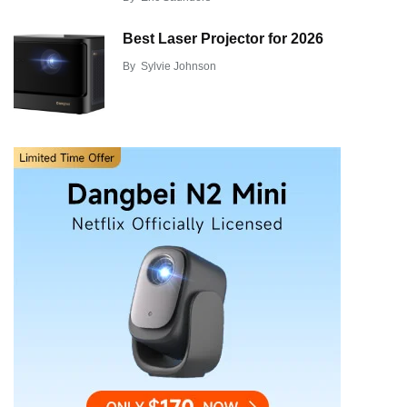
Best Laser Projector for 2026
By
Sylvie Johnson