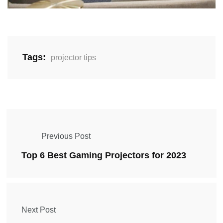
Tags:
projector tips
Previous Post
Top 6 Best Gaming Projectors for 2023
Next Post