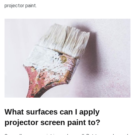
projector paint.
What surfaces can I apply
projector screen paint to?