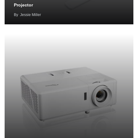
Projector
By
Jessie Miller