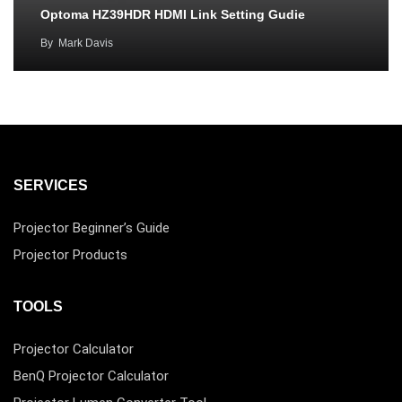
Optoma HZ39HDR HDMI Link Setting Gudie
By
Mark Davis
SERVICES
Projector Beginner’s Guide
Projector Products
TOOLS
Projector Calculator
BenQ Projector Calculator