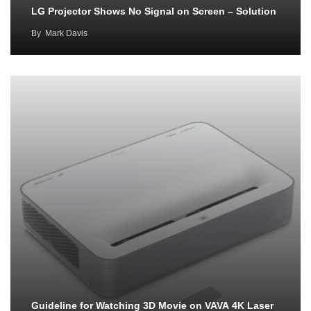
LG Projector Shows No Signal on Screen – Solution
By
Mark Davis
Guideline for Watching 3D Movie on VAVA 4K Laser