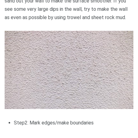
sand out your wall to make the surface smoother. If you
see some very large dips in the wall, try to make the wall
as even as possible by using trowel and sheet rock mud.
Step2: Mark edges/make boundaries