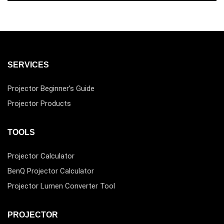
SERVICES
Projector Beginner’s Guide
Projector Products
TOOLS
Projector Calculator
BenQ Projector Calculator
Projector Lumen Converter Tool
PROJECTOR