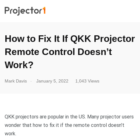
How to Fix It If QKK Projector
Remote Control Doesn’t
Work?
.
Mark Davis
January 5, 2022
1,043 Views
QKK projectors are popular in the US. Many projector users
wonder that how to fix it if the remote control doesn’t
work.