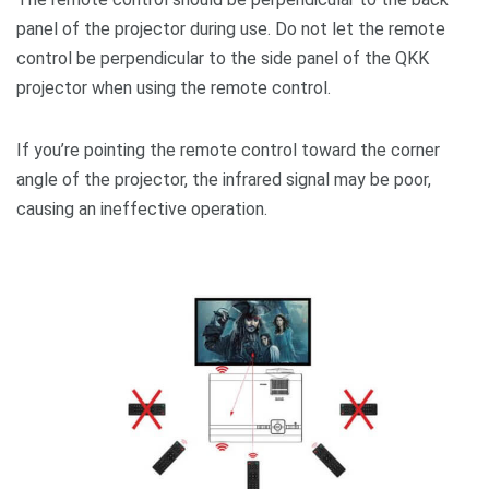
panel of the projector during use. Do not let the remote
control be perpendicular to the side panel of the QKK
projector when using the remote control.
If you’re pointing the remote control toward the corner
angle of the projector, the infrared signal may be poor,
causing an ineffective operation.