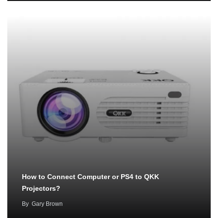
How to Connect Computer or PS4 to QKK
Projectors?
By
Gary Brown