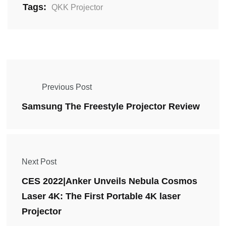
Tags:
QKK Projector
Previous Post
Samsung The Freestyle Projector Review
Next Post
CES 2022|Anker Unveils Nebula Cosmos
Laser 4K: The First Portable 4K laser
Projector