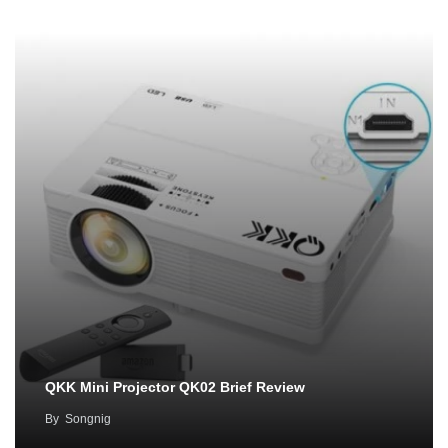
QKK Mini Projector QK02 Brief Review
By
Songnig