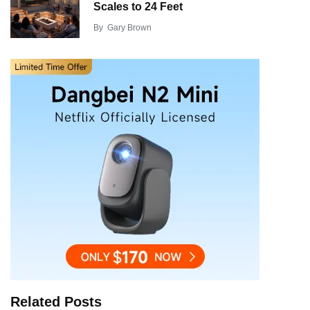
Scales to 24 Feet
By
Gary Brown
Related Posts