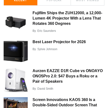
RECENT
POPULAR
MOST VIEWED
Fujifilm Ships the ZUH12000, a 12,000-
Lumen 4K Projector With a Lens That
Rotates 360 Degrees
By
Eric Saunders
Best Laser Projector for 2026
By
Sylvie Johnson
Aurzen EAZZE D1R Cube vs ONOAYO
ONO5Pro 2.0: $47 Buys a Roku or a
Pair of Speakers
By
David Smith
Screen Innovations KAOS 360 Is a
Double-Sided Outdoor Screen That