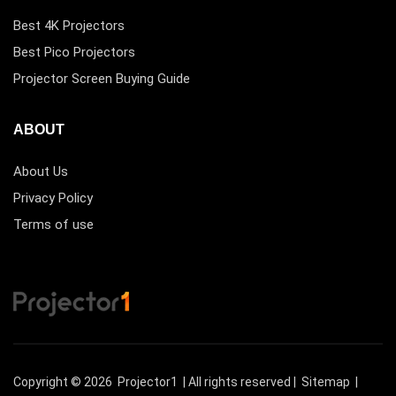
Best 4K Projectors
Best Pico Projectors
Projector Screen Buying Guide
ABOUT
About Us
Privacy Policy
Terms of use
Copyright © 2026
Projector1
| All rights reserved |
Sitemap
|