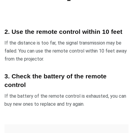
2. Use the remote control within 10 feet
If the distance is too far, the signal transmission may be
failed. You can use the remote control within 10 feet away
from the projector.
3. Check the battery of the remote
control
If the battery of the remote control is exhausted, you can
buy new ones to replace and try again.