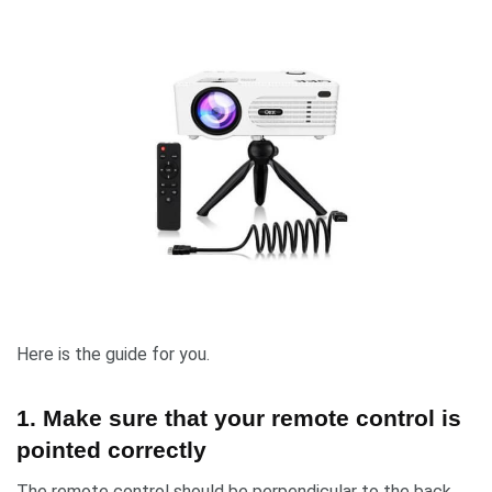
Here is the guide for you.
1. Make sure that your remote control is
pointed correctly
The remote control should be perpendicular to the back