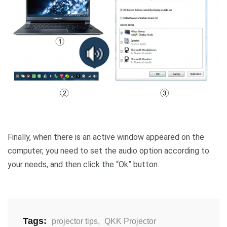
Finally, when there is an active window appeared on the
computer, you need to set the audio option according to
your needs, and then click the “Ok” button.
Tags:
projector tips
,
QKK Projector