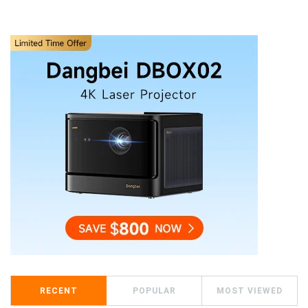
RECENT
POPULAR
MOST VIEWED