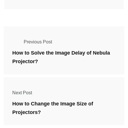
Previous Post
How to Solve the Image Delay of Nebula
Projector?
Next Post
How to Change the Image Size of
Projectors?