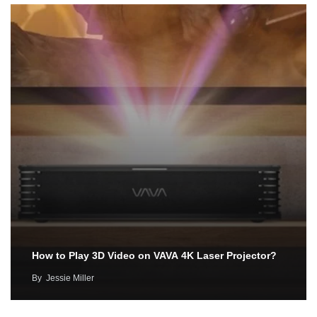
How to Play 3D Video on VAVA 4K Laser Projector?
By
Jessie Miller