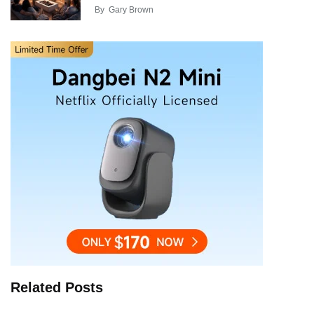
By
Gary Brown
Related Posts