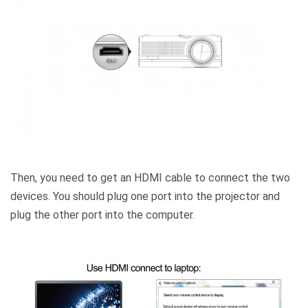
Then, you need to get an HDMI cable to connect the two
devices. You should plug one port into the projector and
plug the other port into the computer.