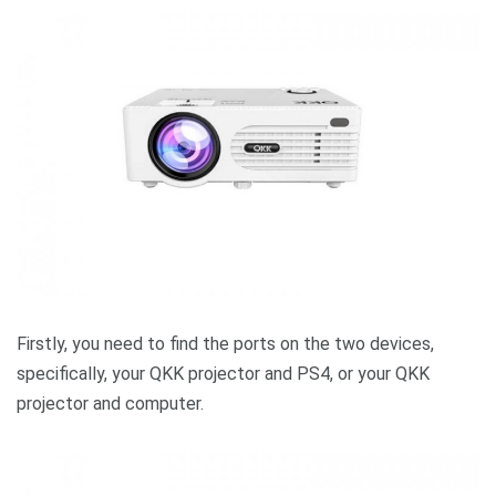
Firstly, you need to find the ports on the two devices,
specifically, your QKK projector and PS4, or your QKK
projector and computer.