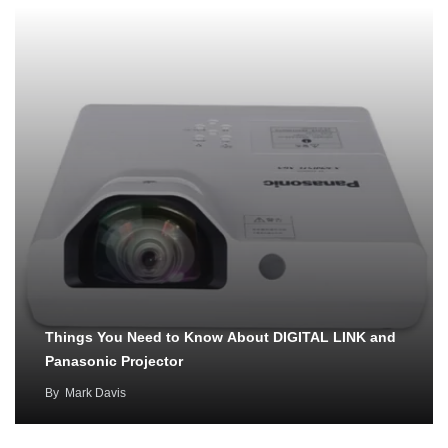
Things You Need to Know About DIGITAL LINK and
Panasonic Projector
By
Mark Davis