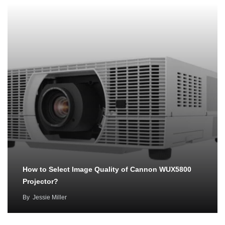
How to Select Image Quality of Cannon WUX5800
Projector?
By
Jessie Miller