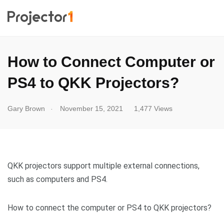
How to Connect Computer or
PS4 to QKK Projectors?
.
Gary Brown
November 15, 2021
1,477 Views
QKK projectors support multiple external connections,
such as computers and PS4.
How to connect the computer or PS4 to QKK projectors?