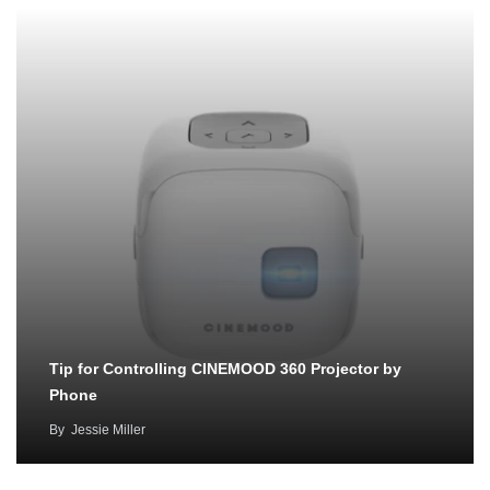
Tip for Controlling CINEMOOD 360 Projector by
Phone
By
Jessie Miller