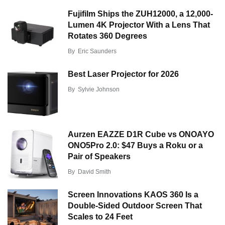
Fujifilm Ships the ZUH12000, a 12,000-
Lumen 4K Projector With a Lens That
Rotates 360 Degrees
By
Eric Saunders
Best Laser Projector for 2026
By
Sylvie Johnson
Aurzen EAZZE D1R Cube vs ONOAYO
ONO5Pro 2.0: $47 Buys a Roku or a
Pair of Speakers
By
David Smith
Screen Innovations KAOS 360 Is a
Double-Sided Outdoor Screen That
Scales to 24 Feet