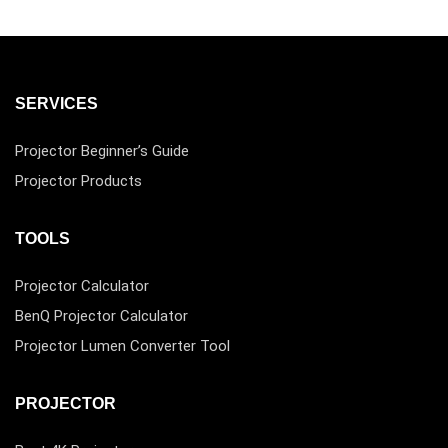
SERVICES
Projector Beginner’s Guide
Projector Products
TOOLS
Projector Calculator
BenQ Projector Calculator
Projector Lumen Converter Tool
PROJECTOR