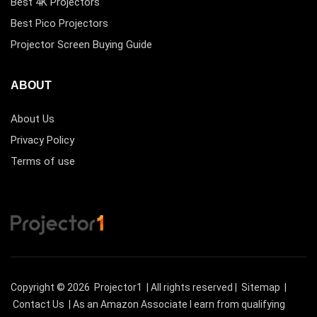
Best 4K Projectors
Best Pico Projectors
Projector Screen Buying Guide
ABOUT
About Us
Privacy Policy
Terms of use
Copyright © 2026
Projector1
| All rights reserved |
Sitemap
|
Contact Us
| As an Amazon Associate I earn from qualifying