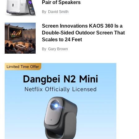
Pair of Speakers
By
David Smith
Screen Innovations KAOS 360 Is a
Double-Sided Outdoor Screen That
Scales to 24 Feet
By
Gary Brown