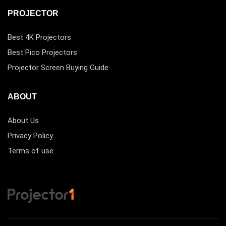
PROJECTOR
Best 4K Projectors
Best Pico Projectors
Projector Screen Buying Guide
ABOUT
About Us
Privacy Policy
Terms of use