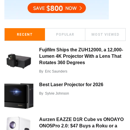
RECENT
POPULAR
MOST VIEWED
Fujifilm Ships the ZUH12000, a 12,000-
Lumen 4K Projector With a Lens That
Rotates 360 Degrees
By
Eric Saunders
Best Laser Projector for 2026
By
Sylvie Johnson
Aurzen EAZZE D1R Cube vs ONOAYO
ONO5Pro 2.0: $47 Buys a Roku or a