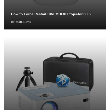
How to Force Restart CINEMOOD Projector 360?
By
Mark Davis