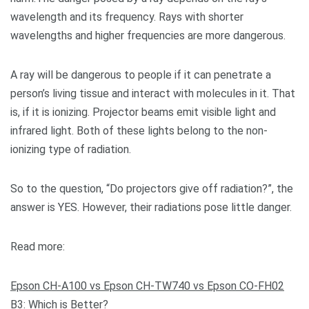
wavelength and its frequency. Rays with shorter
wavelengths and higher frequencies are more dangerous.
A ray will be dangerous to people if it can penetrate a
person’s living tissue and interact with molecules in it. That
is, if it is ionizing. Projector beams emit visible light and
infrared light. Both of these lights belong to the non-
ionizing type of radiation.
So to the question, “Do projectors give off radiation?”, the
answer is YES. However, their radiations pose little danger.
Read more:
Epson CH-A100 vs Epson CH-TW740 vs Epson CO-FH02
B3: Which is Better?