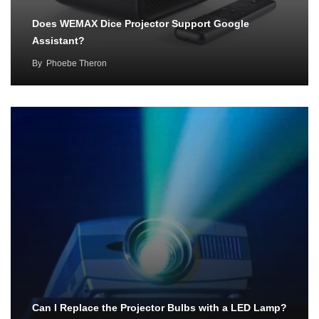
Does WEMAX Dice Projector Support Google
Assistant?
By
Phoebe Theron
Can I Replace the Projector Bulbs with a LED Lamp?