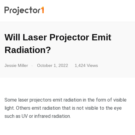
Will Laser Projector Emit
Radiation?
.
Jessie Miller
October 1, 2022
1,424 Views
Some laser projectors emit radiation in the form of visible
light. Others emit radiation that is not visible to the eye
such as UV or infrared radiation.