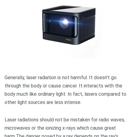
Generally, laser radiation is not harmful. It doesn’t go
through the body or cause cancer. It interacts with the
body much like ordinary light. In fact, lasers compared to
other light sources are less intense.
Laser radiations should not be mistaken for radio waves,
microwaves or the ionizing x-rays which cause great
harm.The danger posed by a ray depends on the ray’s