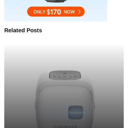
Related Posts