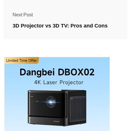
Next Post
3D Projector vs 3D TV: Pros and Cons