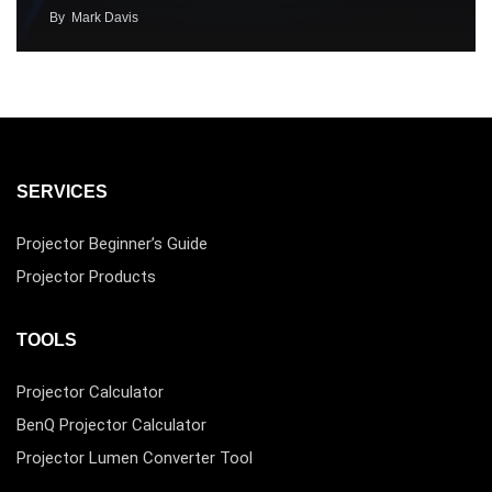
By
Mark Davis
SERVICES
Projector Beginner’s Guide
Projector Products
TOOLS
Projector Calculator
BenQ Projector Calculator
Projector Lumen Converter Tool