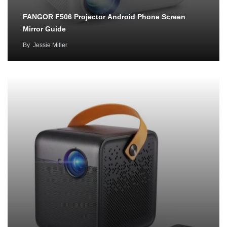
FANGOR F506 Projector Android Phone Screen
Mirror Guide
By
Jessie Miller