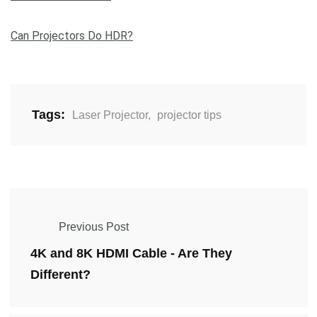
Can Projectors Do HDR?
Tags:
Laser Projector
,
projector tips
Previous Post
4K and 8K HDMI Cable - Are They
Different?