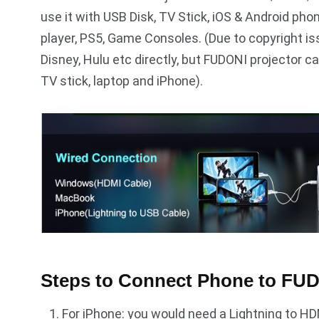
use it with USB Disk, TV Stick, iOS & Android pho
player, PS5, Game Consoles. (Due to copyright is
Disney, Hulu etc directly, but FUDONI projector 
TV stick, laptop and iPhone).
Steps to Connect Phone to FUD
For iPhone: you would need a Lightning to HD