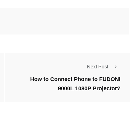
Next Post
How to Connect Phone to FUDONI
9000L 1080P Projector?