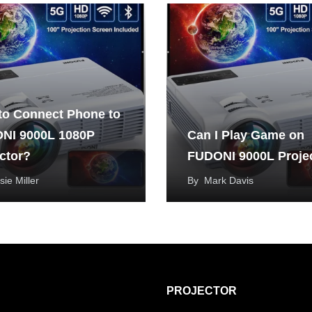
to Connect Phone to
NI 9000L 1080P
Can I Play Game on
ctor?
FUDONI 9000L Proje
sie Miller
By
Mark Davis
PROJECTOR