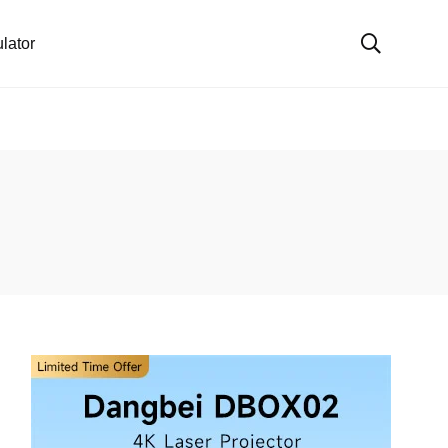
lator