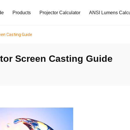
de
Products
Projector Calculator
ANSI Lumens Calcu
een Casting Guide
tor Screen Casting Guide