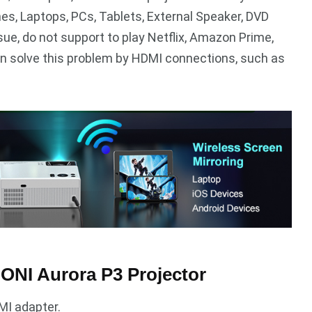
nes, Laptops, PCs, Tablets, External Speaker, DVD
sue, do not support to play Netflix, Amazon Prime,
can solve this problem by HDMI connections, such as
ONI Aurora P3 Projector
MI adapter.