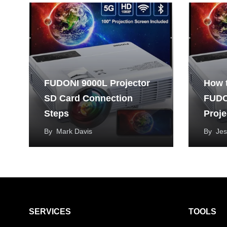
FUDONI 9000L Projector
How 
SD Card Connection
FUDO
Steps
Proje
By
Mark Davis
By
Jes
SERVICES
TOOLS