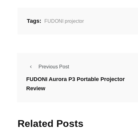
Tags:
FUDONI projector
Previous Post
FUDONI Aurora P3 Portable Projector
Review
Related Posts