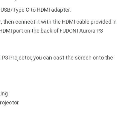
a USB/Type C to HDMI adapter.
then connect it with the HDMI cable provided in
 HDMI port on the back of FUDONI Aurora P3
P3 Projector, you can cast the screen onto the
ting
rojector