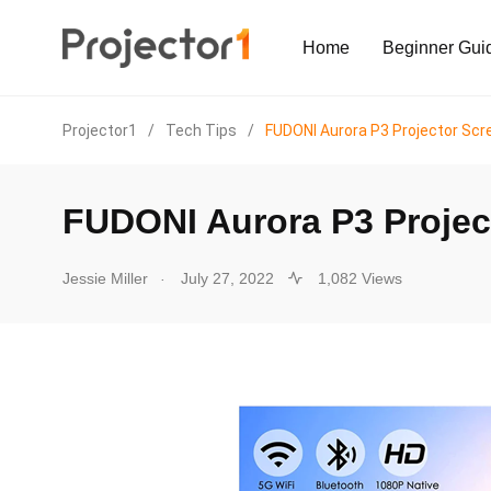
Home
Beginner Gui
Projector1
/
Tech Tips
/
FUDONI Aurora P3 Projector Scr
FUDONI Aurora P3 Projec
.
Jessie Miller
July 27, 2022
1,082 Views