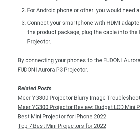
For Android phone or other: you would need 
Connect your smartphone with HDMI adapter, 
the product package, plug the cable into the
Projector.
By connecting your phones to the FUDONI Aurora 
FUDONI Aurora P3 Projector.
Related Posts
Meer YG300 Projector Blurry Image Troubleshoo
Meer YG300 Projector Review: Budget LCD Mini P
Best Mini Projector for iPhone 2022
Top 7 Best Mini Projectors for 2022