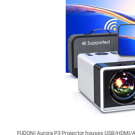
FUDONI Aurora P3 Projector houses USB/HDMI/AV/