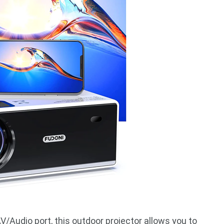
Audio port, this outdoor projector allows you to