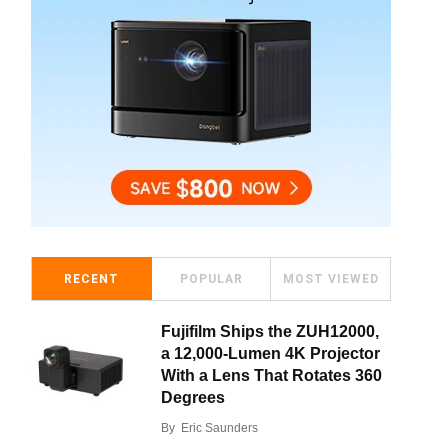
RECENT
POPULAR
MOST VIEWED
Fujifilm Ships the ZUH12000,
a 12,000-Lumen 4K Projector
With a Lens That Rotates 360
Degrees
By
Eric Saunders