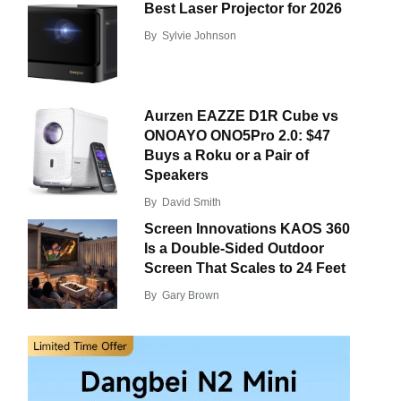
Best Laser Projector for 2026
By
Sylvie Johnson
Aurzen EAZZE D1R Cube vs
ONOAYO ONO5Pro 2.0: $47
Buys a Roku or a Pair of
Speakers
By
David Smith
Screen Innovations KAOS 360
Is a Double-Sided Outdoor
Screen That Scales to 24 Feet
By
Gary Brown