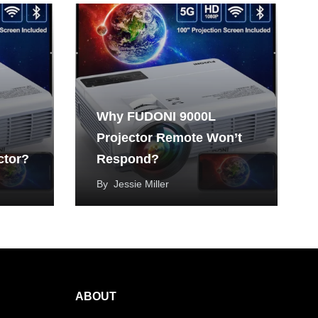
Why FUDONI 9000L
Projector Remote Won’t
ctor?
Respond?
By
Jessie Miller
ABOUT