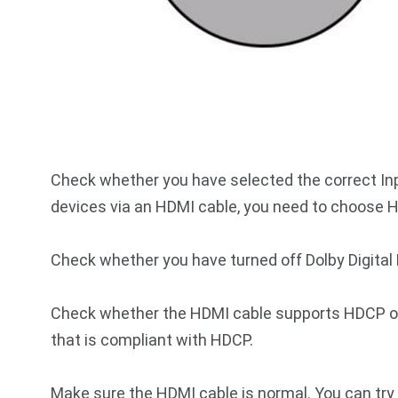
Check whether you have selected the correct Inp
devices via an HDMI cable, you need to choose H
Check whether you have turned off Dolby Digital 
Check whether the HDMI cable supports HDCP or
that is compliant with HDCP.
Make sure the HDMI cable is normal. You can try