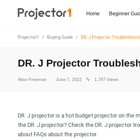
Home
Beginner Gui
Projector1
/
Buying Guide
/
DR. J Projector Troubleshoot
DR. J Projector Troubles
.
Alice Freeman
June 7, 2022
1,787 Views
DR. J projector is a hot budget projector on th
the DR. J projector? Check the DR. J projector 
about FAQs about the projector.