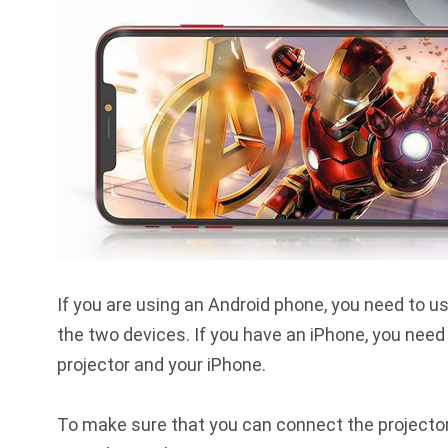
If you are using an Android phone, you need to 
the two devices. If you have an iPhone, you need
projector and your iPhone.
To make sure that you can connect the projector 