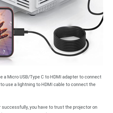
use a Micro USB/Type C to HDMI adapter to connect
 to use a lightning to HDMI cable to connect the
successfully, you have to trust the projector on