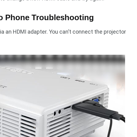
to Phone Troubleshooting
ia an HDMI adapter. You can’t connect the projector