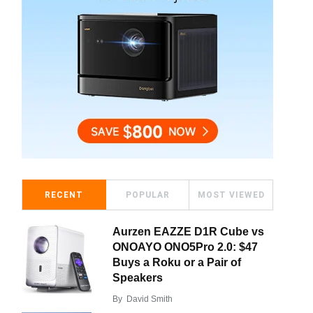
RECENT
POPULAR
MOST VIEWED
Aurzen EAZZE D1R Cube vs
ONOAYO ONO5Pro 2.0: $47
Buys a Roku or a Pair of
Speakers
By
David Smith