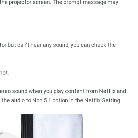
the projector screen. The prompt message may
ctor but can’t hear any sound, you can check the
not.
f stereo sound when you play content from Netflix and
the audio to Non 5.1 option in the Netflix Setting.