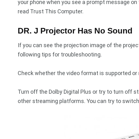
your phone when you see a prompt message on 
read Trust This Computer.
DR. J Projector Has No Sound
If you can see the projection image of the proje
following tips for troubleshooting.
Check whether the video format is supported or 
Turn off the Dolby Digital Plus or try to turn of
other streaming platforms. You can try to switch 