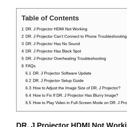
Table of Contents
1
DR. J Projector HDMI Not Working
2
DR. J Projector Can’t Connect to Phone Troubleshooting
3
DR. J Projector Has No Sound
4
DR. J Projector Has Black Spot
5
DR. J Projector Overheating Troubleshooting
6
FAQs
6.1
DR. J Projector Software Update
6.2
DR. J Projector Setup Guide
6.3
How to Adjust the Image Size of DR. J Projector?
6.4
How to Fix If DR. J Projector Has Blurry Image?
6.5
How to Play Video in Full-Screen Mode on DR. J Pro
DR. J Projector HDMI Not Work