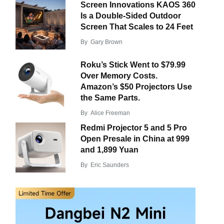
Screen Innovations KAOS 360
Is a Double-Sided Outdoor
Screen That Scales to 24 Feet
By
Gary Brown
Roku’s Stick Went to $79.99
Over Memory Costs.
Amazon’s $50 Projectors Use
the Same Parts.
By
Alice Freeman
Redmi Projector 5 and 5 Pro
Open Presale in China at 999
and 1,899 Yuan
By
Eric Saunders