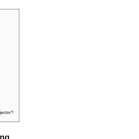
jector?
ing