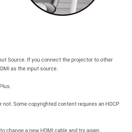
ut Source. If you connect the projector to other
DMI as the input source.
Plus.
 not. Some copyrighted content requires an HDCP
 to change a new HDMI cable and try again.