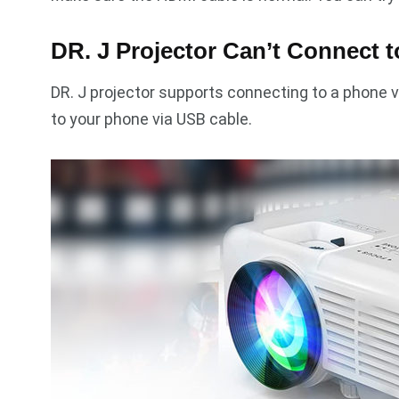
DR. J Projector Can’t Connect 
DR. J projector supports connecting to a phone v
to your phone via USB cable.