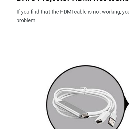
If you find that the HDMI cable is not working, yo
problem.