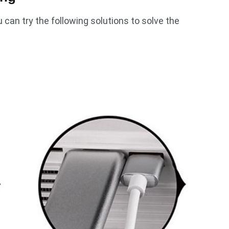
u can try the following solutions to solve the