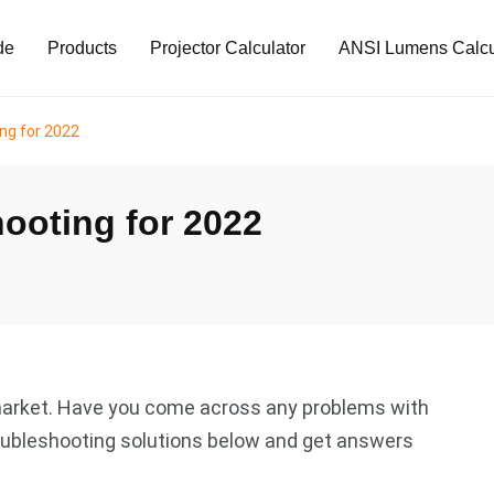
de
Products
Projector Calculator
ANSI Lumens Calcu
ing for 2022
hooting for 2022
e market. Have you come across any problems with
troubleshooting solutions below and get answers