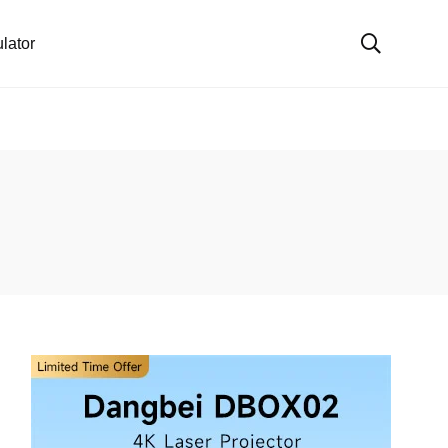
lator