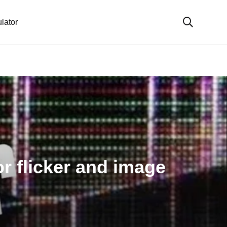
lator
r flicker and image