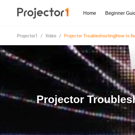
Home
Beginner Gui
Projector1
/
Video
/
Projector Troubleshooting|How to fix
Projector Troubles