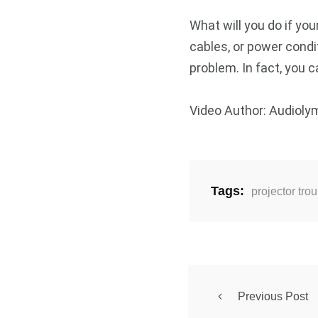
What will you do if yo
cables, or power condi
problem. In fact, you c
Video Author: Audioly
Tags:
projector tro
Previous Post