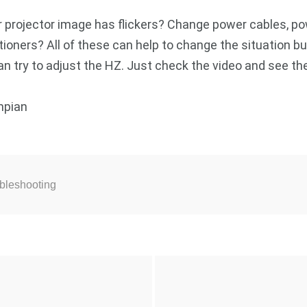
ur projector image has flickers? Change power cables, p
tioners? All of these can help to change the situation bu
an try to adjust the HZ. Just check the video and see the
mpian
ubleshooting