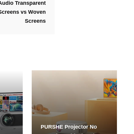
 Audio Transparent
 Screens vs Woven
Screens
PURSHE Projector No