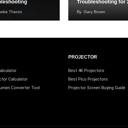
bleshooting
Troubleshooting for
oebe Theron
By
Gary Brown
PROJECTOR
alculator
Best 4K Projectors
ctor Calculator
Best Pico Projectors
Lumen Converter Tool
Projector Screen Buying Guide