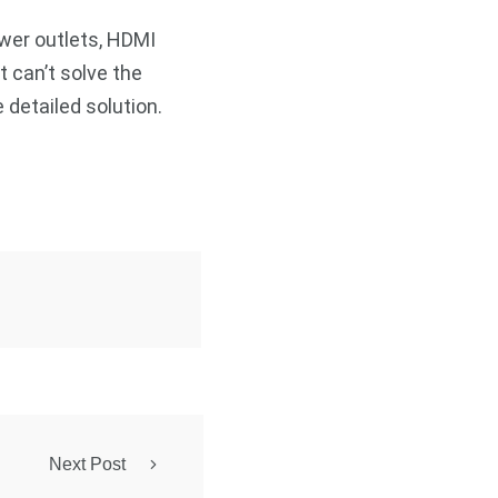
ower outlets, HDMI
t can’t solve the
 detailed solution.
Next Post