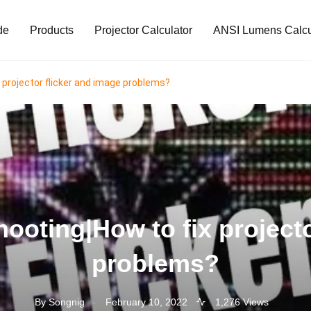
de
Products
Projector Calculator
ANSI Lumens Calcu
 projector flicker and image problems?
hooting|How to fix projecto
problems?
.
By
Songnig
February 10, 2022
1,276 Views