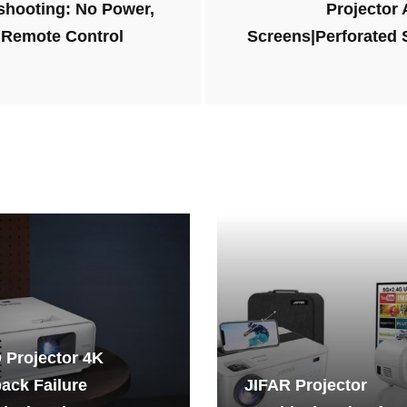
shooting: No Power,
Projector
 Remote Control
Screens|Perforated
 Projector 4K
ack Failure
JIFAR Projector