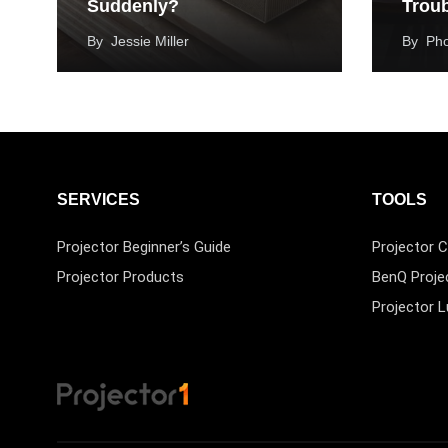
Suddenly?
Trou
By
Jessie Miller
By
Ph
SERVICES
TOOLS
Projector Beginner’s Guide
Projector C
Projector Products
BenQ Proje
Projector 