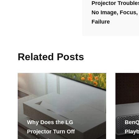
Projector Trouble
No Image, Focus,
Failure
Related Posts
Why Does the LG
BenQ
Projector Turn Off
Playb