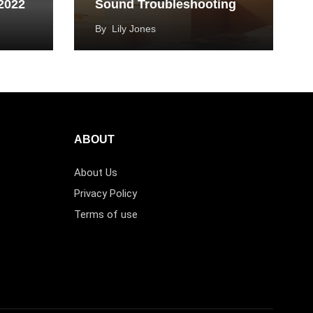
 2022
Sound Troubleshooting
By
Lily Jones
ABOUT
About Us
Privacy Policy
Terms of use