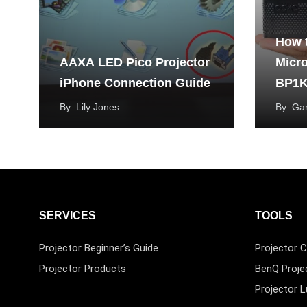
How 
AAXA LED Pico Projector
Micr
iPhone Connection Guide
BP1K
By
Lily Jones
By
Ga
SERVICES
TOOLS
Projector Beginner’s Guide
Projector C
Projector Products
BenQ Proje
Projector 