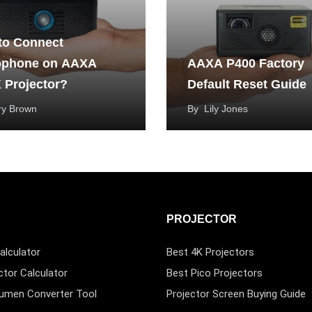
to Connect
ophone on AAXA
AAXA P400 Factory
 Projector?
Default Reset Guide
ry Brown
By
Lily Jones
PROJECTOR
alculator
Best 4K Projectors
ctor Calculator
Best Pico Projectors
Lumen Converter Tool
Projector Screen Buying Guide