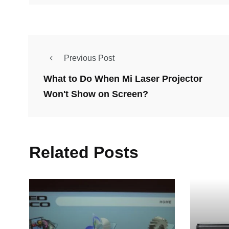
Previous Post
What to Do When Mi Laser Projector
Won't Show on Screen?
Related Posts