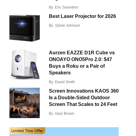
By
Eric Saunders
Best Laser Projector for 2026
By
Sylvie Johnson
Aurzen EAZZE D1R Cube vs
ONOAYO ONO5Pro 2.0: $47
Buys a Roku or a Pair of
Speakers
By
David Smith
Screen Innovations KAOS 360
Is a Double-Sided Outdoor
Screen That Scales to 24 Feet
By
Gary Brown