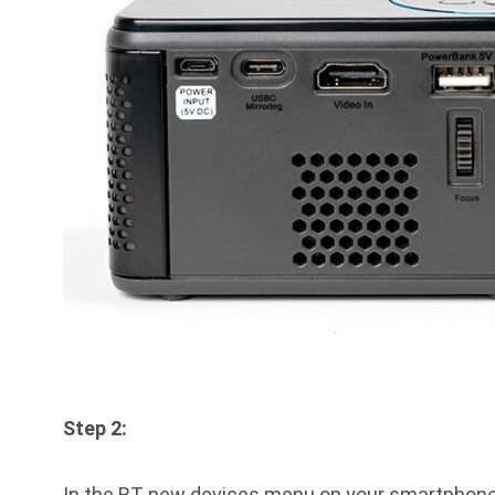
Step 2:
In the BT new devices menu on your smartphone 