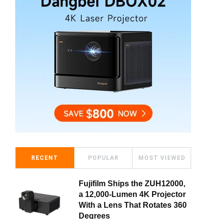
RECENT
POPULAR
MOST VIEWED
Fujifilm Ships the ZUH12000,
a 12,000-Lumen 4K Projector
With a Lens That Rotates 360
Degrees