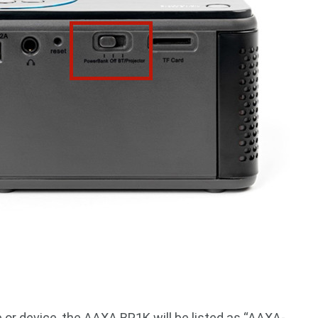
or device, the AAXA BP1K will be listed as “AAXA-