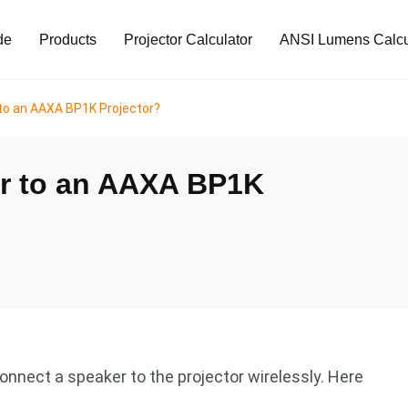
de
Products
Projector Calculator
ANSI Lumens Calcu
to an AAXA BP1K Projector?
er to an AAXA BP1K
nnect a speaker to the projector wirelessly. Here