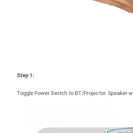
Step 1:
Toggle Power Switch to BT/Projector. Speaker wi