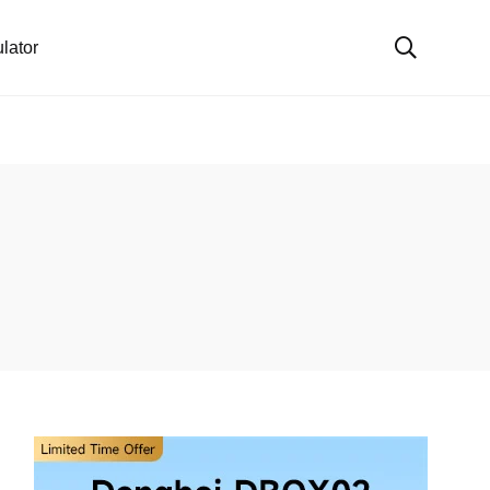
lator