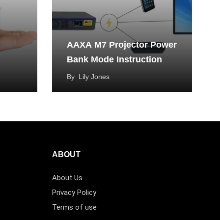
AAXA M7 Projector Power
Bank Mode Instruction
By
Lily Jones
ABOUT
About Us
Privacy Policy
Terms of use