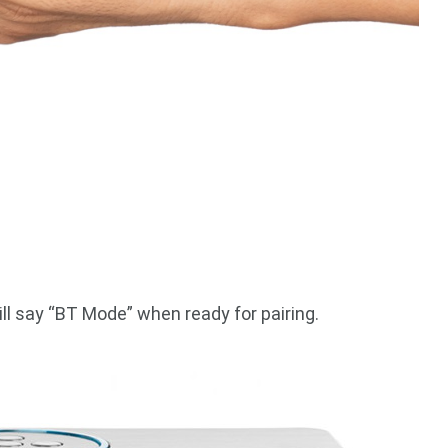
ll say “BT Mode” when ready for pairing.