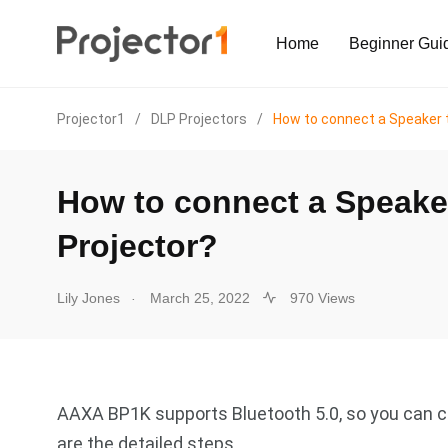
Home
Beginner Gui
Projector1
/
DLP Projectors
/
How to connect a Speaker 
How to connect a Speak
Projector?
.
Lily Jones
March 25, 2022
970 Views
AAXA BP1K supports Bluetooth 5.0, so you can co
are the detailed steps.