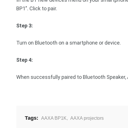
BP1”. Click to pair.
Step 3:
Turn on Bluetooth on a smartphone or device.
Step 4:
When successfully paired to Bluetooth Speaker,
Tags:
AAXA BP1K
,
AAXA projectors