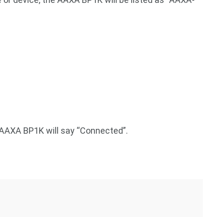
 AAXA BP1K will say “Connected”.