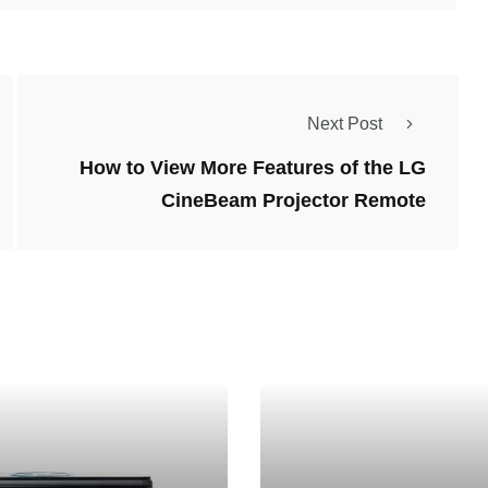
Next Post
How to View More Features of the LG
CineBeam Projector Remote