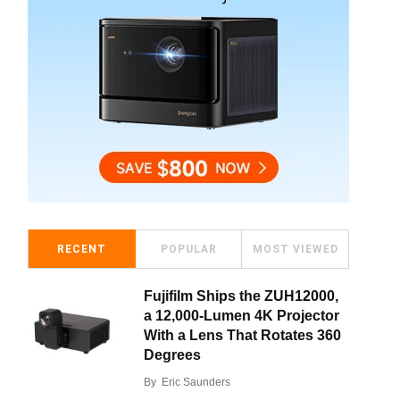
RECENT
POPULAR
MOST VIEWED
Fujifilm Ships the ZUH12000,
a 12,000-Lumen 4K Projector
With a Lens That Rotates 360
Degrees
By
Eric Saunders