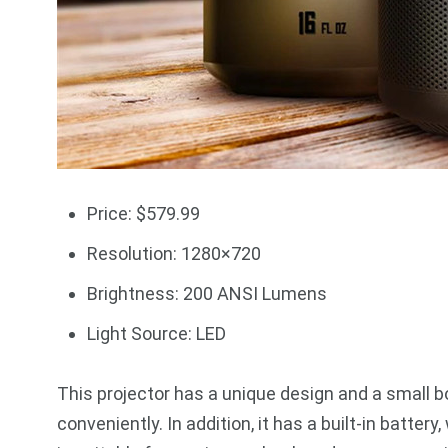
Price: $579.99
Resolution: 1280×720
Brightness: 200 ANSI Lumens
Light Source: LED
This projector has a unique design and a small bod
conveniently. In addition, it has a built-in batter