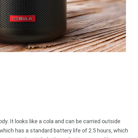
y. It looks like a cola and can be carried outside
y, which has a standard battery life of 2.5 hours, which