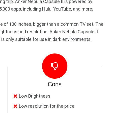
ing trip. Anker Nebula Capsule II is powered by
5,000 apps, including Hulu, YouTube, and more.
ze of 100 inches, bigger than a common TV set. The
rightness and resolution. Anker Nebula Capsule II
s only suitable for use in dark environments.
Cons
Low Brightness
Low resolution for the price