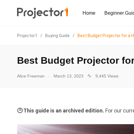
Home
Beginner Gui
Projector1
/
Buying Guide
/
Best Budget Projector for a
Best Budget Projector fo
.
Alice Freeman
March 13, 2023
9,445 Views
🕑 This guide is an archived edition.
For our curr