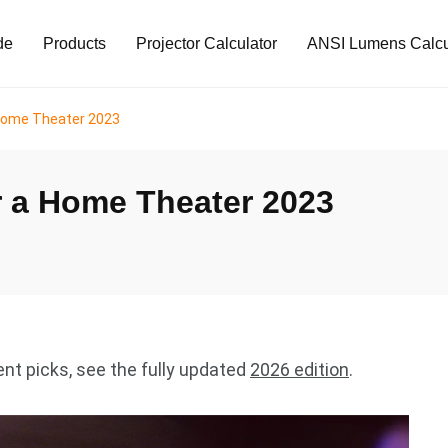
de
Products
Projector Calculator
ANSI Lumens Calcu
 Home Theater 2023
r a Home Theater 2023
ent picks, see the fully updated
2026 edition
.