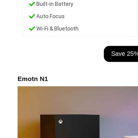
Built-in Battery
Auto Focus
Wi-Fi & Bluetooth
Save 25
Emotn N1