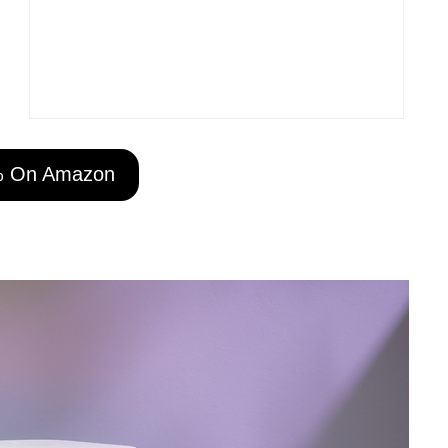
% On Amazon