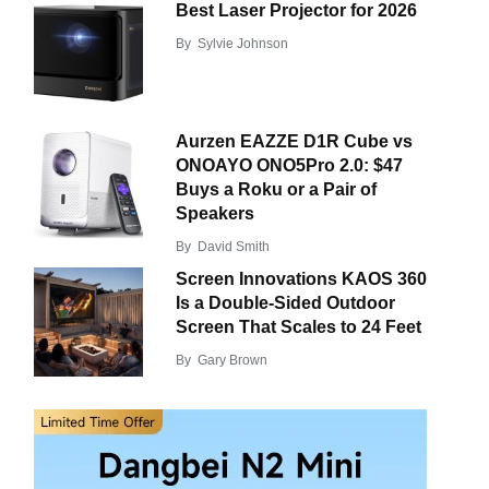
Best Laser Projector for 2026
By
Sylvie Johnson
Aurzen EAZZE D1R Cube vs
ONOAYO ONO5Pro 2.0: $47
Buys a Roku or a Pair of
Speakers
By
David Smith
Screen Innovations KAOS 360
Is a Double-Sided Outdoor
Screen That Scales to 24 Feet
By
Gary Brown