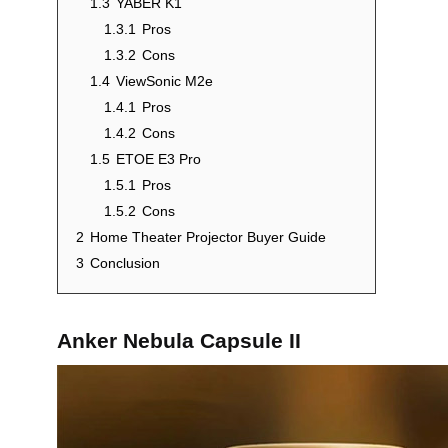
1.3
YABER K1
1.3.1
Pros
1.3.2
Cons
1.4
ViewSonic M2e
1.4.1
Pros
1.4.2
Cons
1.5
ETOE E3 Pro
1.5.1
Pros
1.5.2
Cons
2
Home Theater Projector Buyer Guide
3
Conclusion
Anker Nebula Capsule II