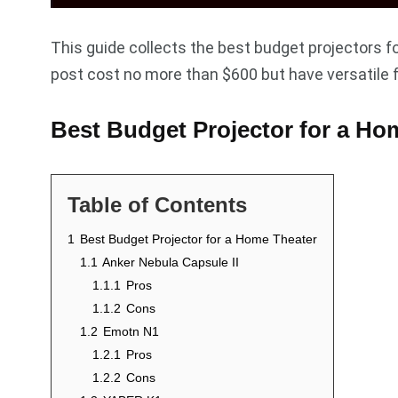
This guide collects the best budget projectors fo
post cost no more than $600 but have versatile 
Best Budget Projector for a Ho
Table of Contents
1
Best Budget Projector for a Home Theater
1.1
Anker Nebula Capsule II
1.1.1
Pros
1.1.2
Cons
1.2
Emotn N1
1.2.1
Pros
1.2.2
Cons