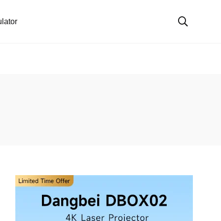
lator