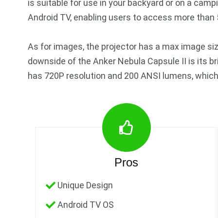
is suitable for use in your backyard or on a camp
Android TV, enabling users to access more than 
As for images, the projector has a max image si
downside of the Anker Nebula Capsule II is its b
has 720P resolution and 200 ANSI lumens, which i
Pros
Unique Design
Android TV OS