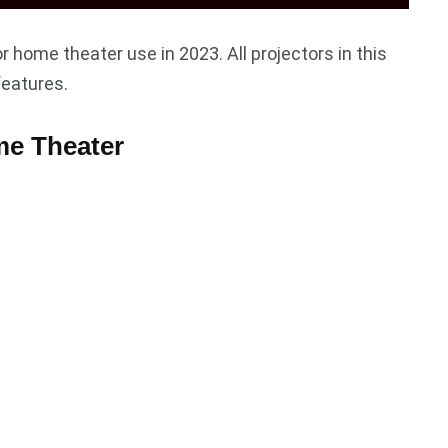
r home theater use in 2023. All projectors in this
features.
me Theater