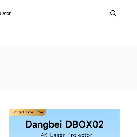
lator