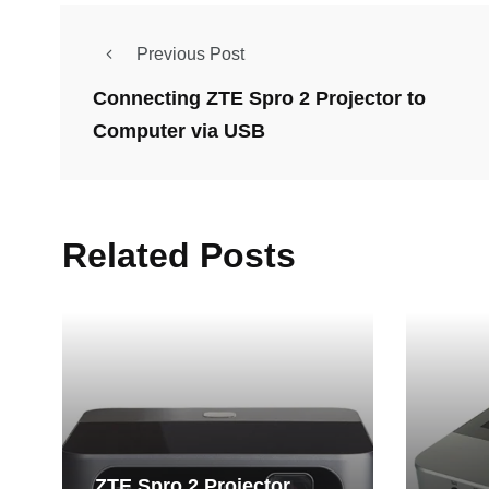
Previous Post
Connecting ZTE Spro 2 Projector to
Computer via USB
Related Posts
ZTE Spro 2 Projector