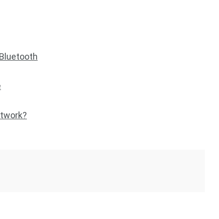
 Bluetooth
e
etwork?