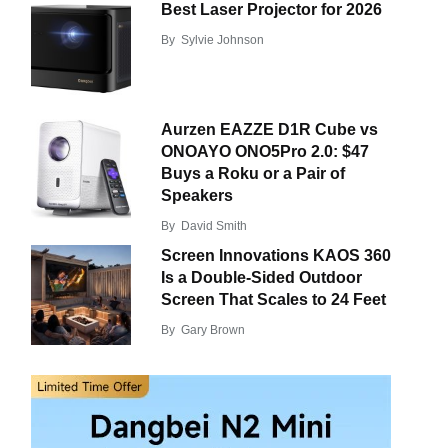
Best Laser Projector for 2026
By
Sylvie Johnson
Aurzen EAZZE D1R Cube vs
ONOAYO ONO5Pro 2.0: $47
Buys a Roku or a Pair of
Speakers
By
David Smith
Screen Innovations KAOS 360
Is a Double-Sided Outdoor
Screen That Scales to 24 Feet
By
Gary Brown