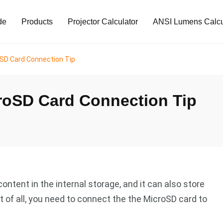
de
Products
Projector Calculator
ANSI Lumens Calcu
oSD Card Connection Tip
croSD Card Connection Tip
ontent in the internal storage, and it can also store
t of all, you need to connect the the MicroSD card to