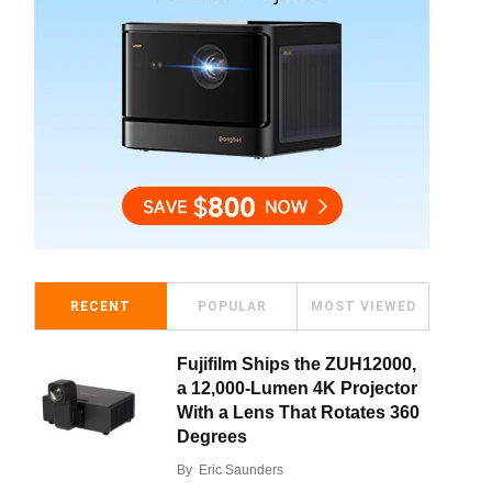
RECENT
POPULAR
MOST VIEWED
Fujifilm Ships the ZUH12000,
a 12,000-Lumen 4K Projector
With a Lens That Rotates 360
Degrees
By
Eric Saunders