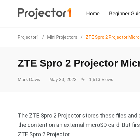
Home
Beginner Gui
Projector1
/
Mini Projectors
/
ZTE Spro 2 Projector Micr
ZTE Spro 2 Projector Mi
.
Mark Davis
May 23, 2022
1,513 Views
The ZTE Spro 2 Projector stores these files and c
the content on an external microSD card. But firs
ZTE Spro 2 Projector.