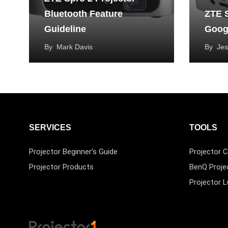
Bluetooth Feature
ZTE S
Guideline
Googl
By
Mark Davis
By
Jes
SERVICES
TOOLS
Projector Beginner’s Guide
Projector C
Projector Products
BenQ Proje
Projector 