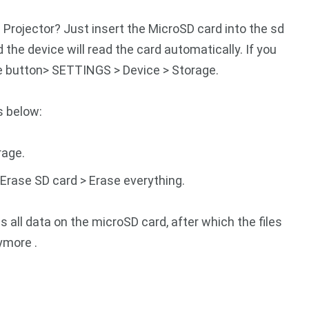
Projector? Just insert the MicroSD card into the sd
 the device will read the card automatically. If you
e button> SETTINGS > Device > Storage.
s below:
rage.
 Erase SD card > Erase everything.
 all data on the microSD card, after which the files
ymore .