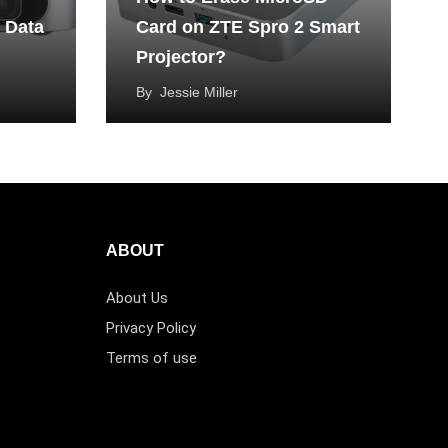
 Data
Card on ZTE Spro 2 Smart
Projector?
By
Jessie Miller
ABOUT
About Us
Privacy Policy
Terms of use