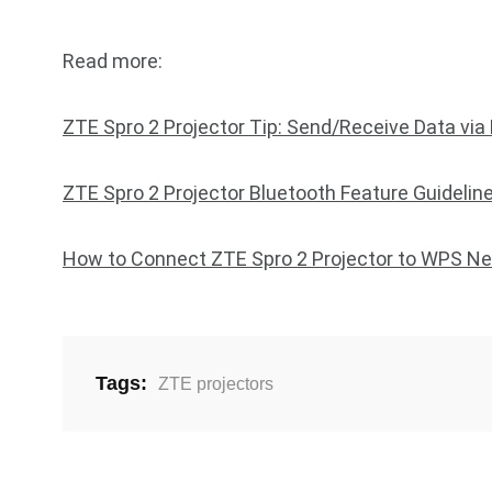
Read more:
ZTE Spro 2 Projector Tip: Send/Receive Data via
ZTE Spro 2 Projector Bluetooth Feature Guidelin
How to Connect ZTE Spro 2 Projector to WPS N
Tags:
ZTE projectors