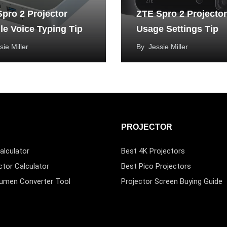
pro 2 Projector
ZTE Spro 2 Projector
e Voice Typing Tip
Usage Settings Tip
sie Miller
By
Jessie Miller
PROJECTOR
alculator
Best 4K Projectors
ctor Calculator
Best Pico Projectors
Lumen Converter Tool
Projector Screen Buying Guide