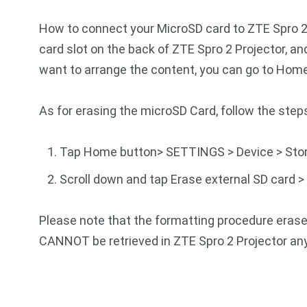
How to connect your MicroSD card to ZTE Spro 2 
card slot on the back of ZTE Spro 2 Projector, and
want to arrange the content, you can go to Hom
As for erasing the microSD Card, follow the step
Tap Home button> SETTINGS > Device > Sto
Scroll down and tap Erase external SD card >
Please note that the formatting procedure erases
CANNOT be retrieved in ZTE Spro 2 Projector an