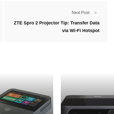
Next Post
ZTE Spro 2 Projector Tip: Transfer Data
via Wi-Fi Hotspot