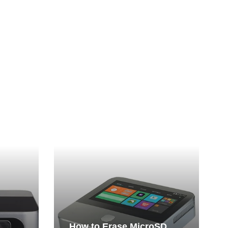
How to Erase MicroSD