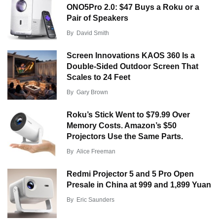
ONO5Pro 2.0: $47 Buys a Roku or a
Pair of Speakers
By
David Smith
Screen Innovations KAOS 360 Is a
Double-Sided Outdoor Screen That
Scales to 24 Feet
By
Gary Brown
Roku’s Stick Went to $79.99 Over
Memory Costs. Amazon’s $50
Projectors Use the Same Parts.
By
Alice Freeman
Redmi Projector 5 and 5 Pro Open
Presale in China at 999 and 1,899 Yuan
By
Eric Saunders