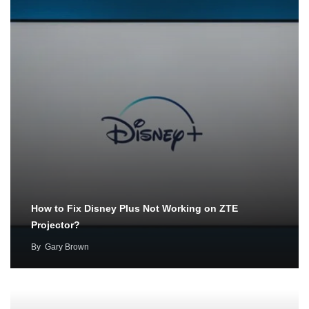
How to Fix Disney Plus Not Working on ZTE
Projector?
By
Gary Brown