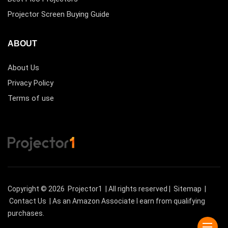
Projector Screen Buying Guide
ABOUT
About Us
Privacy Policy
Terms of use
Copyright © 2026
Projector1
| All rights reserved |
Sitemap
|
Contact Us
| As an Amazon Associate I earn from qualifying
purchases.