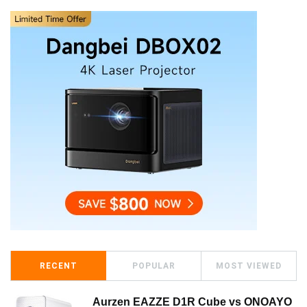
RECENT
POPULAR
MOST VIEWED
Aurzen EAZZE D1R Cube vs ONOAYO