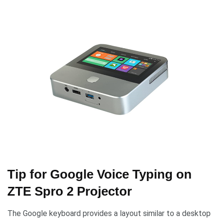
Tip for Google Voice Typing on
ZTE Spro 2 Projector
The Google keyboard provides a layout similar to a desktop