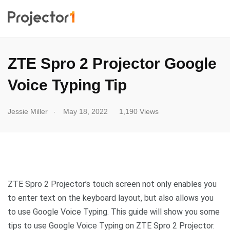
ZTE Spro 2 Projector Google
Voice Typing Tip
.
Jessie Miller
May 18, 2022
1,190 Views
ZTE Spro 2 Projector’s touch screen not only enables you
to enter text on the keyboard layout, but also allows you
to use Google Voice Typing. This guide will show you some
tips to use Google Voice Typing on ZTE Spro 2 Projector.