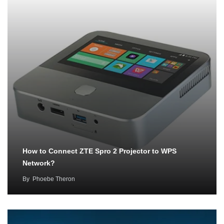
How to Connect ZTE Spro 2 Projector to WPS
Network?
By
Phoebe Theron