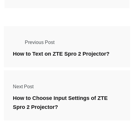
Previous Post
How to Text on ZTE Spro 2 Projector?
Next Post
How to Choose Input Settings of ZTE
Spro 2 Projector?