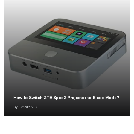
How to Switch ZTE Spro 2 Projector to Sleep Mode?
By
Jessie Miller