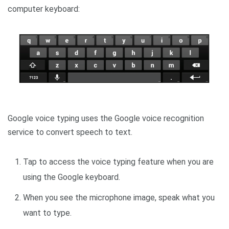
computer keyboard:
Google voice typing uses the Google voice recognition
service to convert speech to text.
Tap to access the voice typing feature when you are
using the Google keyboard.
When you see the microphone image, speak what you
want to type.