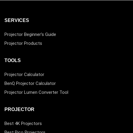
SERVICES
Projector Beginner’s Guide
Projector Products
TOOLS
Projector Calculator
BenQ Projector Calculator
Projector Lumen Converter Tool
PROJECTOR
Best 4K Projectors
Best Pico Projectors