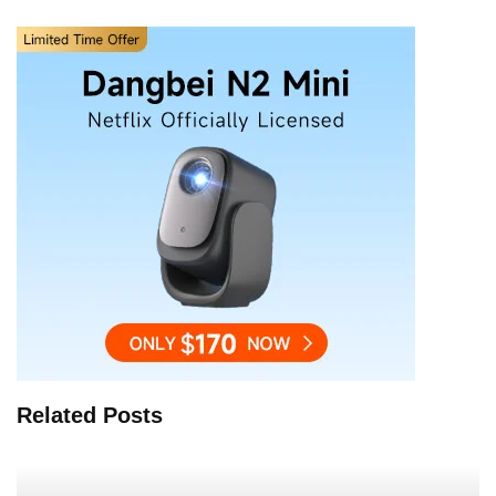
Related Posts