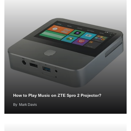
How to Play Music on ZTE Spro 2 Projector?
By
Mark Davis