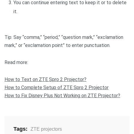
You can continue entering text to keep it or to delete
it.
Tip: Say “comma,” “period,” “question mark,” “exclamation
mark,” or “exclamation point” to enter punctuation.
Read more:
How to Text on ZTE Spro 2 Projector?
How to Complete Setup of ZTE Spro 2 Projector
How to Fix Disney Plus Not Working on ZTE Projector?
Tags:
ZTE projectors