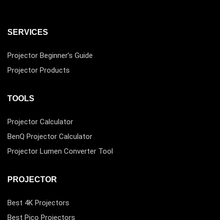
SERVICES
Projector Beginner’s Guide
Projector Products
TOOLS
Projector Calculator
BenQ Projector Calculator
Projector Lumen Converter Tool
PROJECTOR
Best 4K Projectors
Best Pico Projectors