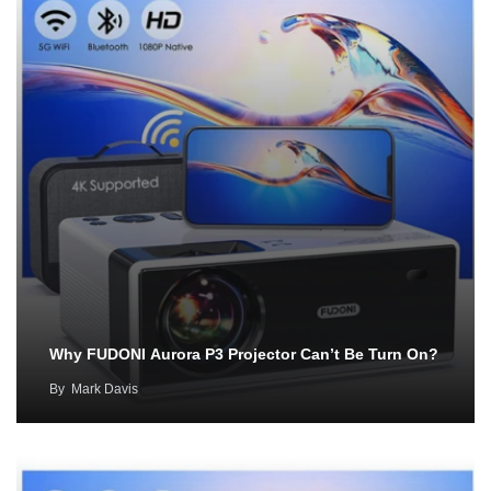
Why FUDONI Aurora P3 Projector Can’t Be Turn On?
By
Mark Davis