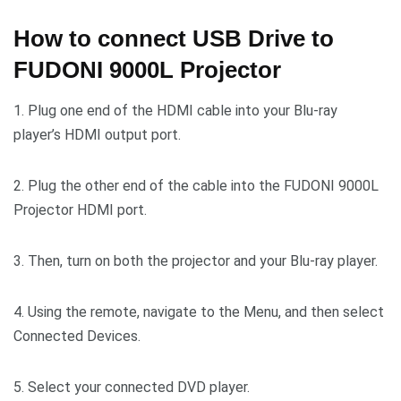
How to connect USB Drive to
FUDONI 9000L Projector
1. Plug one end of the HDMI cable into your Blu-ray
player’s HDMI output port.
2. Plug the other end of the cable into the FUDONI 9000L
Projector HDMI port.
3. Then, turn on both the projector and your Blu-ray player.
4. Using the remote, navigate to the Menu, and then select
Connected Devices.
5. Select your connected DVD player.