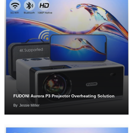
FUDONI Aurora P3 Projector Overheating Solution
By
Jessie Miller