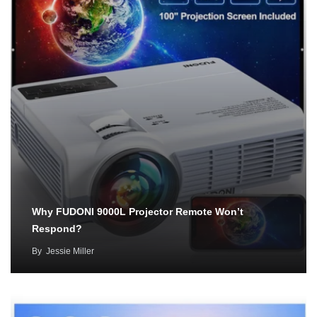
Why FUDONI 9000L Projector Remote Won’t
Respond?
By
Jessie Miller