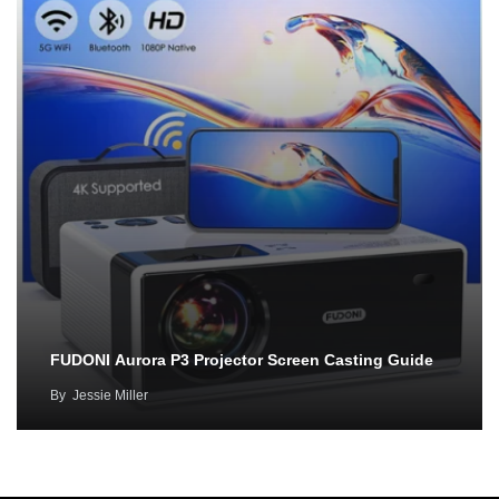
FUDONI Aurora P3 Projector Screen Casting Guide
By
Jessie Miller