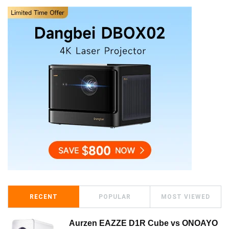
RECENT
POPULAR
MOST VIEWED
Aurzen EAZZE D1R Cube vs ONOAYO