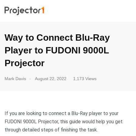
Way to Connect Blu-Ray
Player to FUDONI 9000L
Projector
.
Mark Davis
August 22, 2022
1,173 Views
If you are looking to connect a Blu-Ray player to your
FUDONI 9000L Projector, this guide would help you get
through detailed steps of finishing the task.