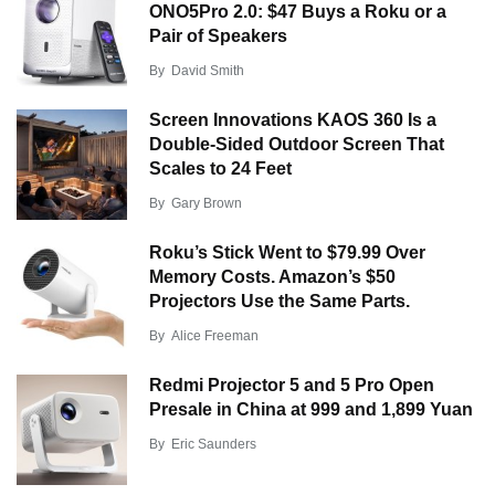
ONO5Pro 2.0: $47 Buys a Roku or a
Pair of Speakers
By
David Smith
Screen Innovations KAOS 360 Is a
Double-Sided Outdoor Screen That
Scales to 24 Feet
By
Gary Brown
Roku’s Stick Went to $79.99 Over
Memory Costs. Amazon’s $50
Projectors Use the Same Parts.
By
Alice Freeman
Redmi Projector 5 and 5 Pro Open
Presale in China at 999 and 1,899 Yuan
By
Eric Saunders