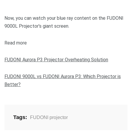
Now, you can watch your blue ray content on the FUDONI
9000L Projector’s giant screen.
Read more
FUDONI Aurora P3 Projector Overheating Solution
FUDONI 9000L vs FUDONI Aurora P3: Which Projector is
Better?
Tags:
FUDONI projector