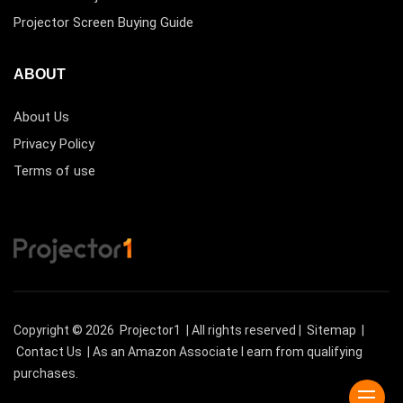
Projector Screen Buying Guide
ABOUT
About Us
Privacy Policy
Terms of use
Copyright © 2026
Projector1
| All rights reserved |
Sitemap
|
Contact Us
| As an Amazon Associate I earn from qualifying
purchases.