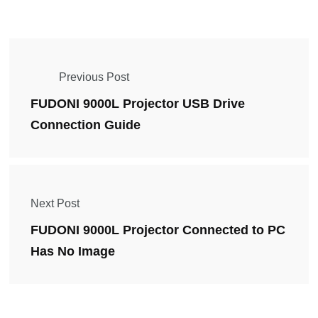
Previous Post
FUDONI 9000L Projector USB Drive
Connection Guide
Next Post
FUDONI 9000L Projector Connected to PC
Has No Image