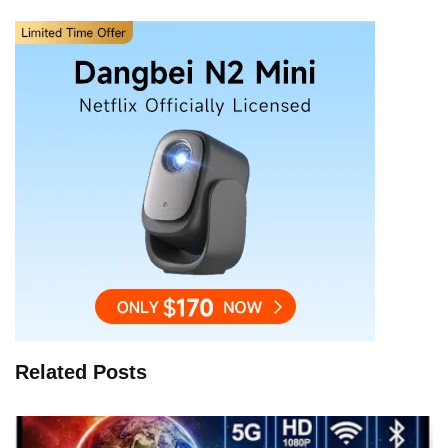
Related Posts