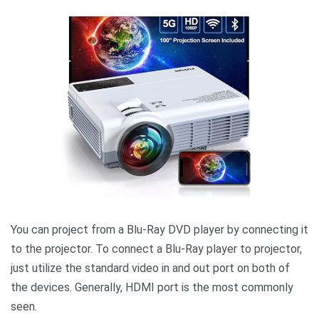
You can project from a Blu-Ray DVD player by connecting it
to the projector. To connect a Blu-Ray player to projector,
just utilize the standard video in and out port on both of
the devices. Generally, HDMI port is the most commonly
seen.