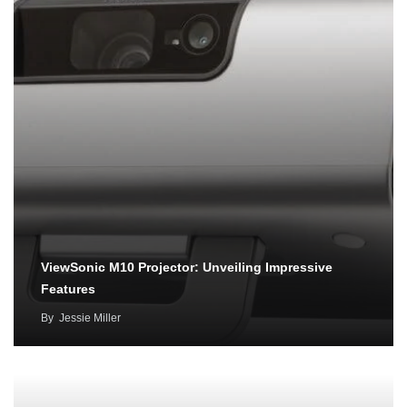
ViewSonic M10 Projector: Unveiling Impressive
Features
By
Jessie Miller