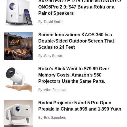
Aurzen EAZZE D1R Cube vs ONOAYO
ONO5Pro 2.0: $47 Buys a Roku or a
Pair of Speakers
By
David Smith
Screen Innovations KAOS 360 Is a
Double-Sided Outdoor Screen That
Scales to 24 Feet
By
Gary Brown
Roku’s Stick Went to $79.99 Over
Memory Costs. Amazon’s $50
Projectors Use the Same Parts.
By
Alice Freeman
Redmi Projector 5 and 5 Pro Open
Presale in China at 999 and 1,899 Yuan
By
Eric Saunders