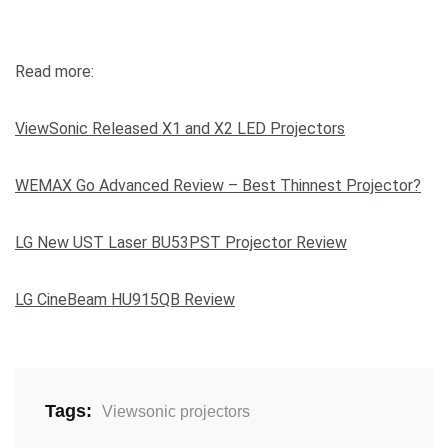
Read more:
ViewSonic Released X1 and X2 LED Projectors
WEMAX Go Advanced Review – Best Thinnest Projector?
LG New UST Laser BU53PST Projector Review
LG CineBeam HU915QB Review
Tags:
Viewsonic projectors