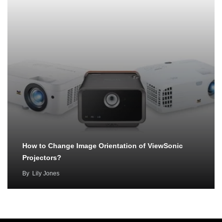
How to Change Image Orientation of ViewSonic
Projectors?
By
Lily Jones