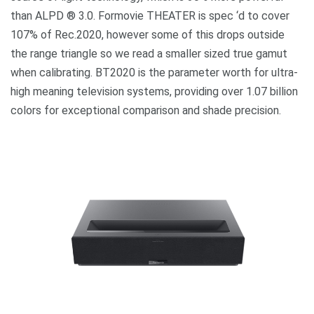
than ALPD ® 3.0. Formovie THEATER is spec ‘d to cover
107% of Rec.2020, however some of this drops outside
the range triangle so we read a smaller sized true gamut
when calibrating. BT2020 is the parameter worth for ultra-
high meaning television systems, providing over 1.07 billion
colors for exceptional comparison and shade precision.