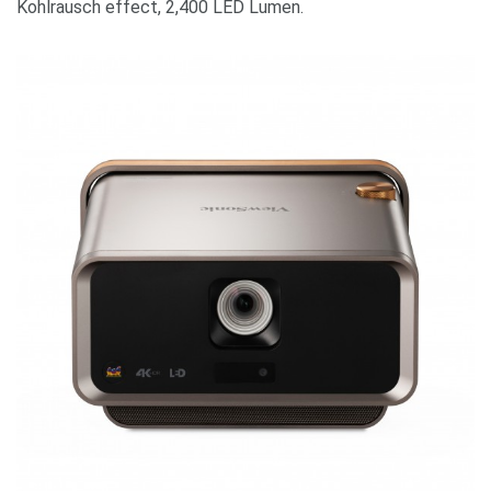
Kohlrausch effect, 2,400 LED Lumen.