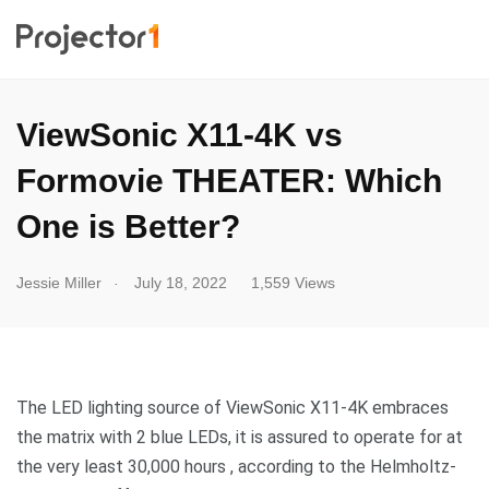
ViewSonic X11-4K vs
Formovie THEATER: Which
One is Better?
.
Jessie Miller
July 18, 2022
1,559 Views
The LED lighting source of ViewSonic X11-4K embraces
the matrix with 2 blue LEDs, it is assured to operate for at
the very least 30,000 hours , according to the Helmholtz-