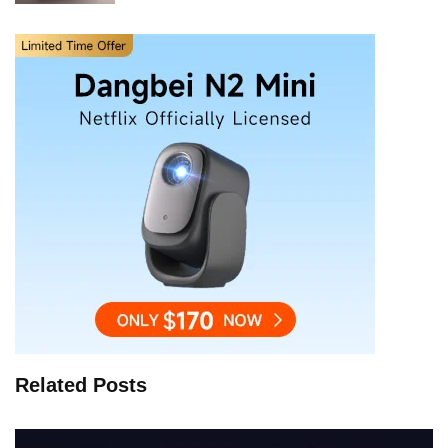
Related Posts