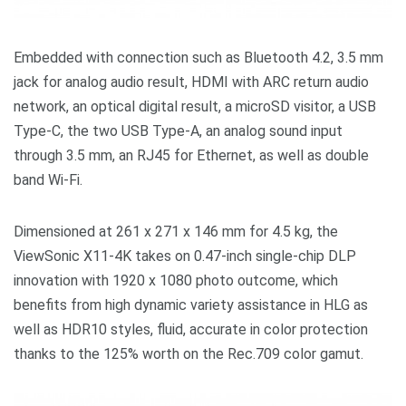
Embedded with connection such as Bluetooth 4.2, 3.5 mm
jack for analog audio result, HDMI with ARC return audio
network, an optical digital result, a microSD visitor, a USB
Type-C, the two USB Type-A, an analog sound input
through 3.5 mm, an RJ45 for Ethernet, as well as double
band Wi-Fi.
Dimensioned at 261 x 271 x 146 mm for 4.5 kg, the
ViewSonic X11-4K takes on 0.47-inch single-chip DLP
innovation with 1920 x 1080 photo outcome, which
benefits from high dynamic variety assistance in HLG as
well as HDR10 styles, fluid, accurate in color protection
thanks to the 125% worth on the Rec.709 color gamut.