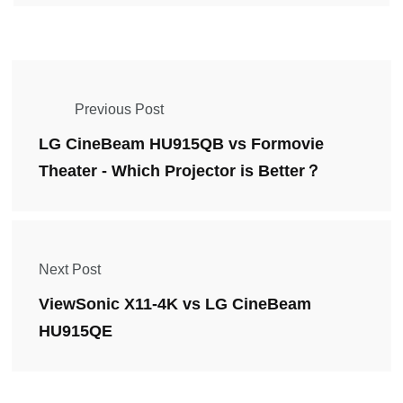
Previous Post
LG CineBeam HU915QB vs Formovie
Theater - Which Projector is Better？
Next Post
ViewSonic X11-4K vs LG CineBeam
HU915QE