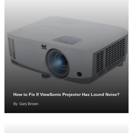
How to Fix If ViewSonic Projector Has Lound Noise?
By
Gary Brown