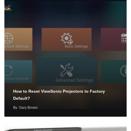
How to Reset ViewSonic Projectors to Factory
Default?
By
Gary Brown