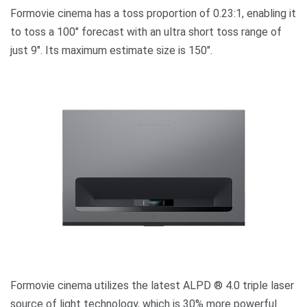
Formovie cinema has a toss proportion of 0.23:1, enabling it
to toss a 100″ forecast with an ultra short toss range of
just 9″. Its maximum estimate size is 150″.
Formovie cinema utilizes the latest ALPD ® 4.0 triple laser
source of light technology, which is 30% more powerful