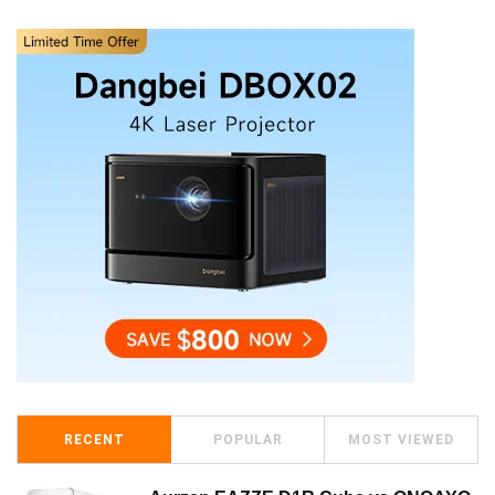
RECENT
POPULAR
MOST VIEWED