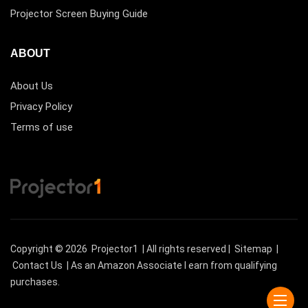
Projector Screen Buying Guide
ABOUT
About Us
Privacy Policy
Terms of use
Copyright © 2026
Projector1
| All rights reserved |
Sitemap
|
Contact Us
| As an Amazon Associate I earn from qualifying
purchases.