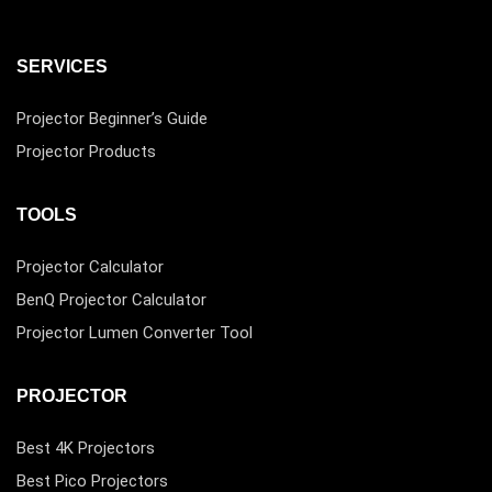
SERVICES
Projector Beginner’s Guide
Projector Products
TOOLS
Projector Calculator
BenQ Projector Calculator
Projector Lumen Converter Tool
PROJECTOR
Best 4K Projectors
Best Pico Projectors