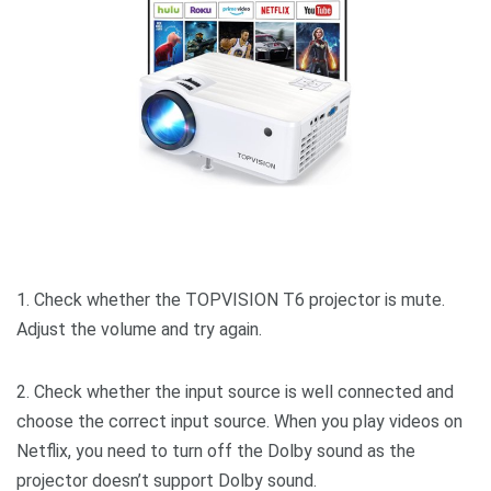
1. Check whether the TOPVISION T6 projector is mute.
Adjust the volume and try again.
2. Check whether the input source is well connected and
choose the correct input source. When you play videos on
Netflix, you need to turn off the Dolby sound as the
projector doesn’t support Dolby sound.