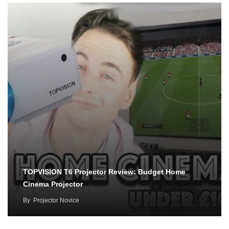
TOPVISION T6 Projector Review: Budget Home
Cinema Projector
By
Projector Novice