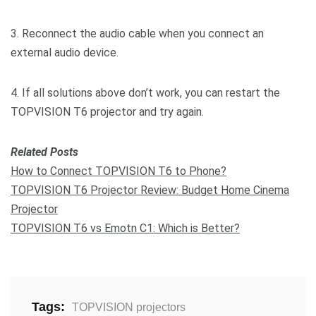
3. Reconnect the audio cable when you connect an
external audio device.
4. If all solutions above don’t work, you can restart the
TOPVISION T6 projector and try again.
Related Posts
How to Connect TOPVISION T6 to Phone?
TOPVISION T6 Projector Review: Budget Home Cinema
Projector
TOPVISION T6 vs Emotn C1: Which is Better?
Tags:
TOPVISION projectors