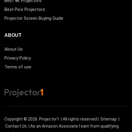
Best 4K Projectors
Best Pico Projectors
Projector Screen Buying Guide
ABOUT
About Us
Privacy Policy
Terms of use
Copyright © 2026
Projector1
| All rights reserved |
Sitemap
|
Contact Us
| As an Amazon Associate I earn from qualifying