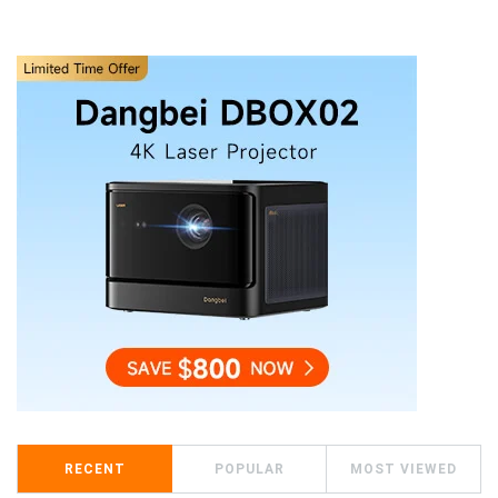
RECENT
POPULAR
MOST VIEWED