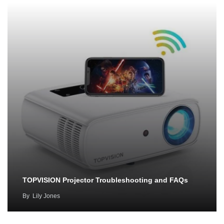
TOPVISION Projector Troubleshooting and FAQs
By
Lily Jones