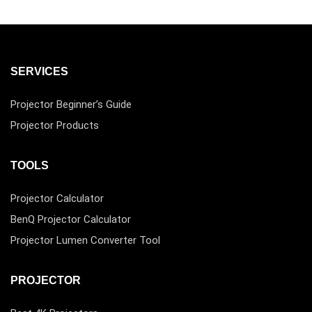
SERVICES
Projector Beginner’s Guide
Projector Products
TOOLS
Projector Calculator
BenQ Projector Calculator
Projector Lumen Converter Tool
PROJECTOR