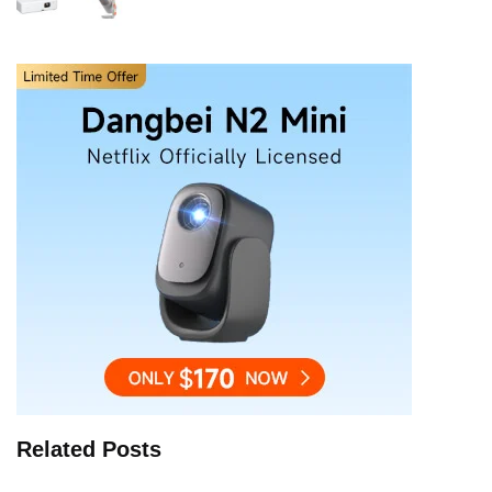
Related Posts