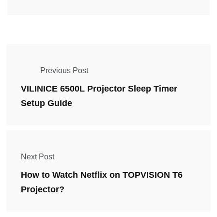
Previous Post
VILINICE 6500L Projector Sleep Timer
Setup Guide
Next Post
How to Watch Netflix on TOPVISION T6
Projector?