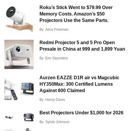
Roku’s Stick Went to $79.99 Over
Memory Costs. Amazon’s $50
Projectors Use the Same Parts.
By
Alice Freeman
Redmi Projector 5 and 5 Pro Open
Presale in China at 999 and 1,899 Yuan
By
Eric Saunders
Aurzen EAZZE D1R air vs Magcubic
HY350Max: 300 Certified Lumens
Against 600 Claimed
By
Henry Davis
Best Projectors Under $1,000 for 2026
By
Sylvie Johnson