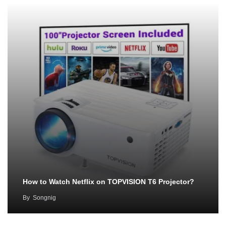
How to Watch Netflix on TOPVISION T6 Projector?
By
Songnig