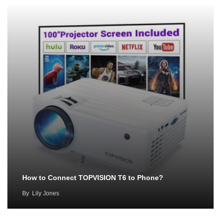
How to Connect TOPVISION T6 to Phone?
By
Lily Jones