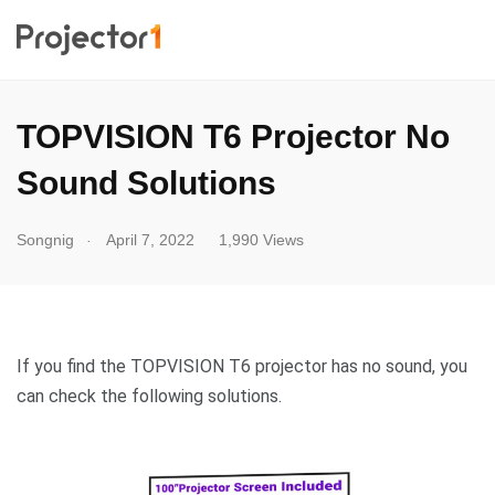
TOPVISION T6 Projector No
Sound Solutions
.
Songnig
April 7, 2022
1,990 Views
If you find the TOPVISION T6 projector has no sound, you
can check the following solutions.