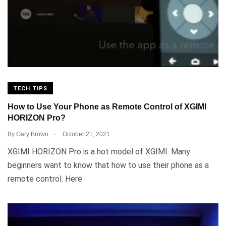
TECH TIPS
How to Use Your Phone as Remote Control of XGIMI
HORIZON Pro?
.
By
Gary Brown
October 21, 2021
XGIMI HORIZON Pro is a hot model of XGIMI. Many
beginners want to know that how to use their phone as a
remote control. Here