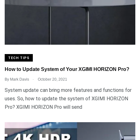
TECH TIPS
How to Update System of Your XGIMI HORIZON Pro?
.
By
Mark Davis
October 20, 2021
System update can bring more features and functions for
uses. So, how to update the system of XGIMI HORIZON
Pro? XGIMI HORIZON Pro will send