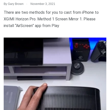
.
By
Gary Brown
November 3, 2021
There are two methods for you to cast from iPhone to
XGIMI Horizon Pro. Method 1 Screen Mirror 1. Please
install “AirScreen” app from Play