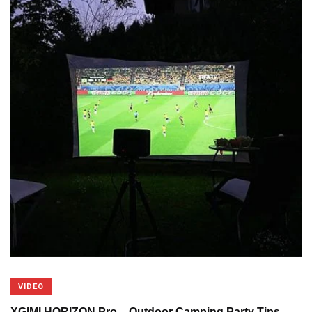
VIDEO