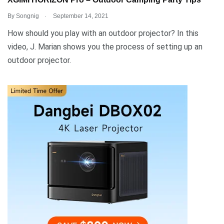
XGIMI HORIZON Pro – Outdoor Camping Party Tips
.
By
Songnig
September 14, 2021
How should you play with an outdoor projector? In this
video, J. Marian shows you the process of setting up an
outdoor projector.