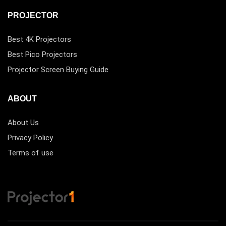
PROJECTOR
Best 4K Projectors
Best Pico Projectors
Projector Screen Buying Guide
ABOUT
About Us
Privacy Policy
Terms of use