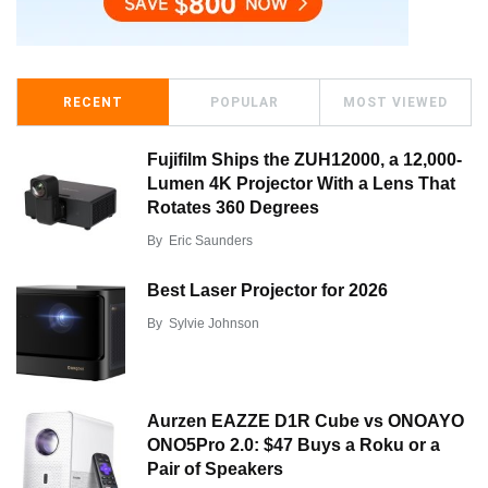
RECENT
POPULAR
MOST VIEWED
Fujifilm Ships the ZUH12000, a 12,000-
Lumen 4K Projector With a Lens That
Rotates 360 Degrees
By
Eric Saunders
Best Laser Projector for 2026
By
Sylvie Johnson
Aurzen EAZZE D1R Cube vs ONOAYO
ONO5Pro 2.0: $47 Buys a Roku or a
Pair of Speakers