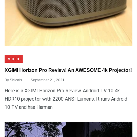
VIDEO
XGIMI Horizon Pro Review! An AWESOME 4k Projector!
.
By
Shicais
September 21, 2021
Here is a XGIMI Horizon Pro Review. Android TV 10 4k
HDR10 projector with 2200 ANSI Lumens. It runs Android
10 TV and has Harman