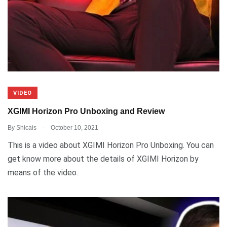
VIDEO
XGIMI Horizon Pro Unboxing and Review
.
By
Shicais
October 10, 2021
This is a video about XGIMI Horizon Pro Unboxing. You can
get know more about the details of XGIMI Horizon by
means of the video.