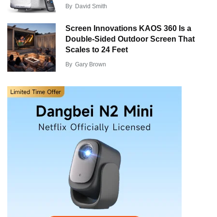
By
David Smith
Screen Innovations KAOS 360 Is a
Double-Sided Outdoor Screen That
Scales to 24 Feet
By
Gary Brown