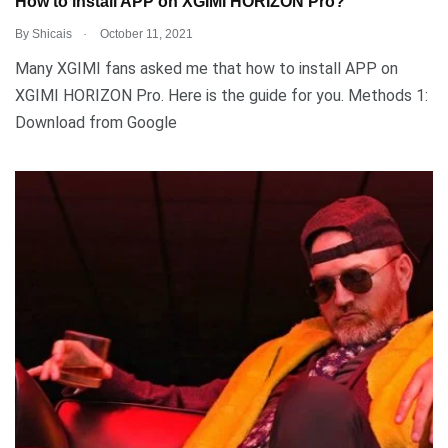
How to install APP on XGIMI HORIZON Pro?
.
By
Shicais
October 11, 2021
Many XGIMI fans asked me that how to install APP on
XGIMI HORIZON Pro. Here is the guide for you. Methods 1:
Download from Google