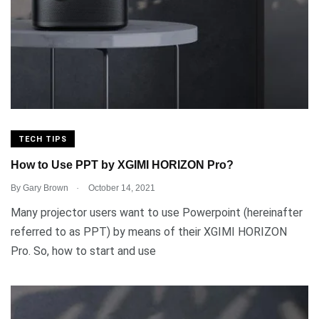
TECH TIPS
How to Use PPT by XGIMI HORIZON Pro?
.
By
Gary Brown
October 14, 2021
Many projector users want to use Powerpoint (hereinafter
referred to as PPT) by means of their XGIMI HORIZON
Pro. So, how to start and use