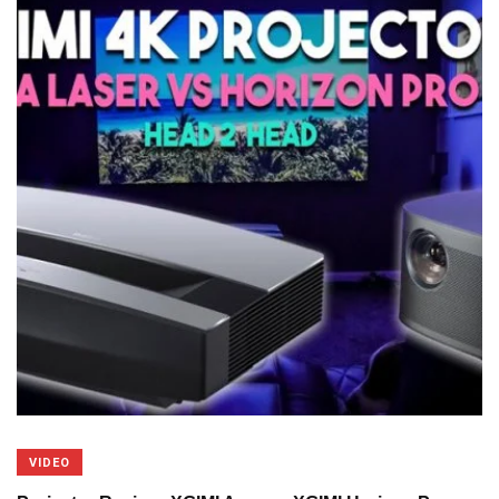
VIDEO