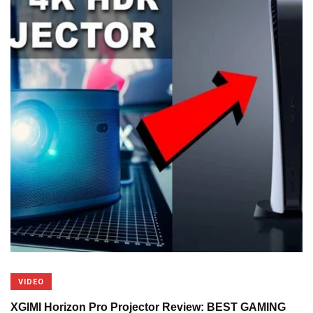
VIDEO
XGIMI Horizon Pro Projector Review: BEST GAMING