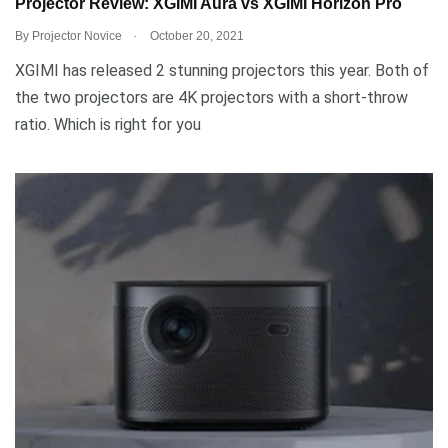
Projector Review: XGIMI Aura vs XGIMI Horizon Pro
.
By
Projector Novice
October 20, 2021
XGIMI has released 2 stunning projectors this year. Both of
the two projectors are 4K projectors with a short-throw
ratio. Which is right for you