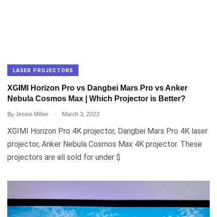
LASER PROJECTORS
XGIMI Horizon Pro vs Dangbei Mars Pro vs Anker
Nebula Cosmos Max | Which Projector is Better?
.
By
Jessie Miller
March 3, 2022
XGIMI Horizon Pro 4K projector, Dangbei Mars Pro 4K laser
projector, Anker Nebula Cosmos Max 4K projector. These
projectors are all sold for under $