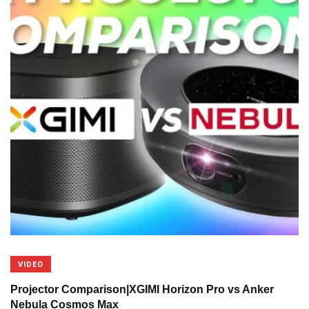
VIDEO
Projector Comparison|XGIMI Horizon Pro vs Anker
Nebula Cosmos Max