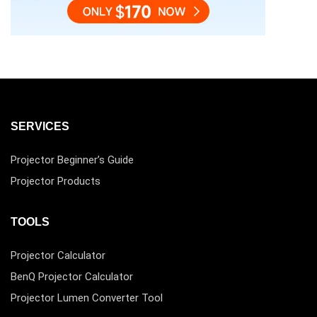
SERVICES
Projector Beginner’s Guide
Projector Products
TOOLS
Projector Calculator
BenQ Projector Calculator
Projector Lumen Converter Tool