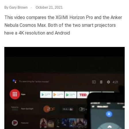
.
By
Gary Brown
October 21, 2021
This video compares the XGIMI Horizon Pro and the Anker
Nebula Cosmos Max. Both of the two smart projectors
have a 4K resolution and Android