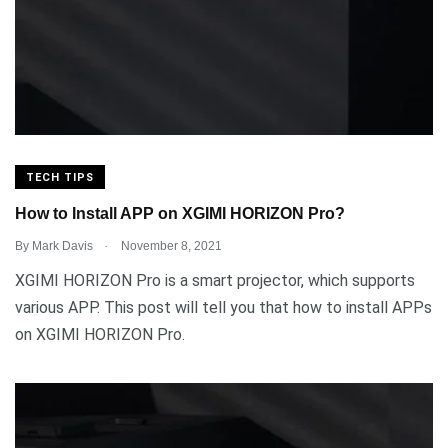
TECH TIPS
How to Install APP on XGIMI HORIZON Pro?
.
By
Mark Davis
November 8, 2021
XGIMI HORIZON Pro is a smart projector, which supports
various APP. This post will tell you that how to install APPs
on XGIMI HORIZON Pro.