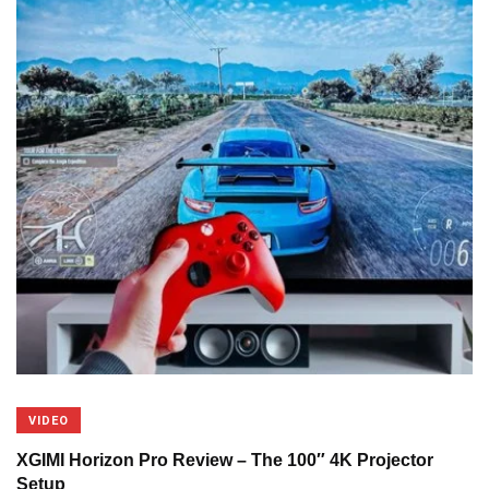
VIDEO
XGIMI Horizon Pro Review – The 100″ 4K Projector
Setup