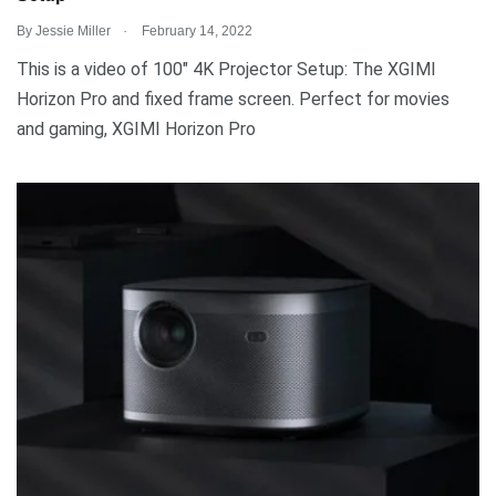
.
By
Jessie Miller
February 14, 2022
This is a video of 100″ 4K Projector Setup: The XGIMI
Horizon Pro and fixed frame screen. Perfect for movies
and gaming, XGIMI Horizon Pro