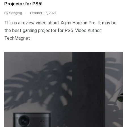
Projector for PS5!
.
By
Songnig
October 17, 2021
This is a review video about Xgimi Horizon Pro. It may be
the best gaming projector for PS5. Video Author:
TechMagnet