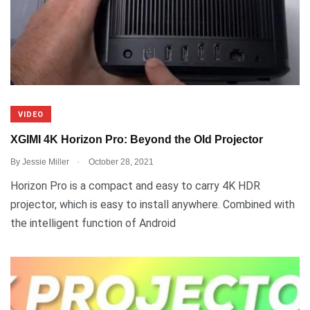
VIDEO
XGIMI 4K Horizon Pro: Beyond the Old Projector
.
By
Jessie Miller
October 28, 2021
Horizon Pro is a compact and easy to carry 4K HDR
projector, which is easy to install anywhere. Combined with
the intelligent function of Android