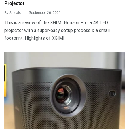
Projector
.
By
Shicais
September 26, 2021
This is a review of the XGIMI Horizon Pro, a 4K LED
projector with a super-easy setup process & a small
footprint. Highlights of XGIMI