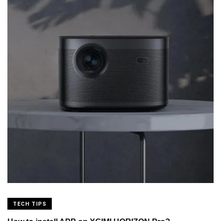
TECH TIPS