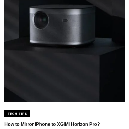
TECH TIPS
How to Mirror iPhone to XGIMI Horizon Pro?