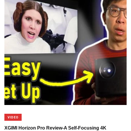
VIDEO
XGIMI Horizon Pro Review-A Self-Focusing 4K