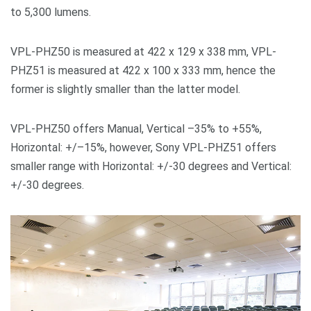
to 5,300 lumens.
VPL-PHZ50 is measured at 422 x 129 x 338 mm, VPL-
PHZ51 is measured at 422 x 100 x 333 mm, hence the
former is slightly smaller than the latter model.
VPL-PHZ50 offers Manual, Vertical –35% to +55%,
Horizontal: +/–15%, however, Sony VPL-PHZ51 offers
smaller range with Horizontal: +/-30 degrees and Vertical:
+/-30 degrees.