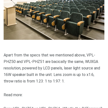
Apart from the specs that we mentioned above, VPL-
PHZ50 and VPL-PHZ51 are bacically the same, WUXGA
resolution, powered by LCD panels, laser light source and
16W speaker built in the unit. Lens zoom is up to x1.6,
throw ratio is from 1.23: 1 to 1.97: 1.
Read more: