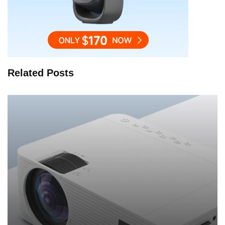
Related Posts