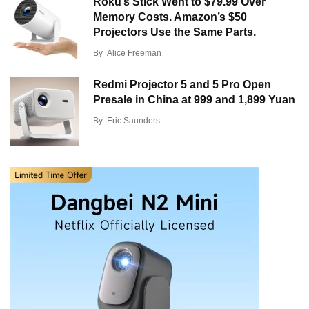
Roku’s Stick Went to $79.99 Over
Memory Costs. Amazon’s $50
Projectors Use the Same Parts.
By
Alice Freeman
Redmi Projector 5 and 5 Pro Open
Presale in China at 999 and 1,899 Yuan
By
Eric Saunders