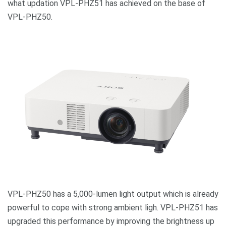
what updation VPL-PHZ51 has achieved on the base of
VPL-PHZ50.
VPL-PHZ50 has a 5,000-lumen light output which is already
powerful to cope with strong ambient ligh. VPL-PHZ51 has
upgraded this performance by improving the brightness up