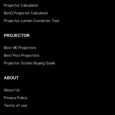
Projector Calculator
BenQ Projector Calculator
Projector Lumen Converter Tool
PROJECTOR
Best 4K Projectors
Best Pico Projectors
Projector Screen Buying Guide
ABOUT
About Us
Privacy Policy
Terms of use