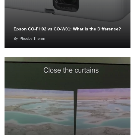
Epson CO-FH02 vs CO-W01: What is the Difference?
By
Phoebe Theron