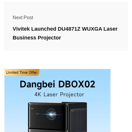
Next Post
Vivitek Launched DU4871Z WUXGA Laser
Business Projector