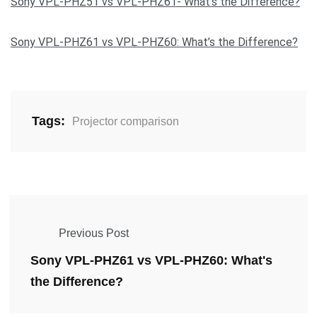
Sony VPL-PHZ51 vs VPL-PHZ61- What’s the Difference?
Sony VPL-PHZ61 vs VPL-PHZ60: What’s the Difference?
Tags:
Projector comparison
Previous Post
Sony VPL-PHZ61 vs VPL-PHZ60: What's
the Difference?