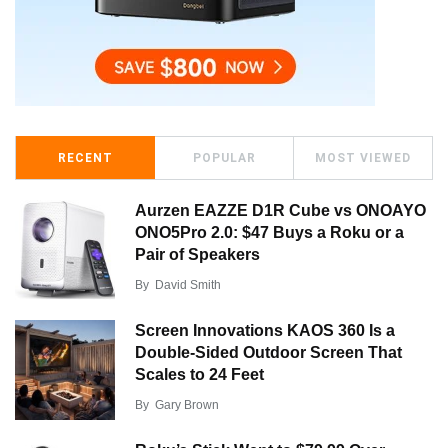
RECENT
POPULAR
MOST VIEWED
Aurzen EAZZE D1R Cube vs ONOAYO
ONO5Pro 2.0: $47 Buys a Roku or a
Pair of Speakers
By
David Smith
Screen Innovations KAOS 360 Is a
Double-Sided Outdoor Screen That
Scales to 24 Feet
By
Gary Brown