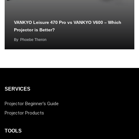
VANKYO Leisure 470 Pro vs VANKYO V600 – Which
Projector is Better?
By
Phoebe Theron
SERVICES
Projector Beginner’s Guide
Projector Products
TOOLS