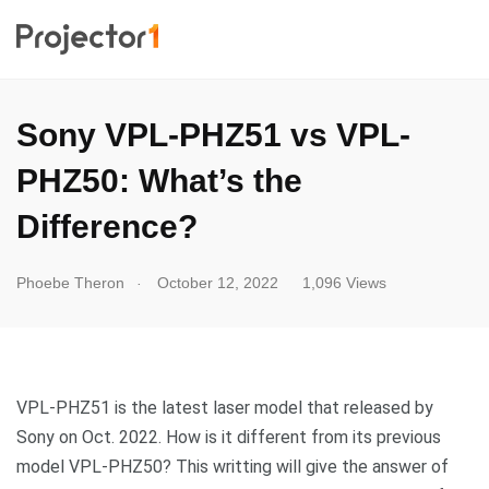
Sony VPL-PHZ51 vs VPL-
PHZ50: What’s the
Difference?
.
Phoebe Theron
October 12, 2022
1,096 Views
VPL-PHZ51 is the latest laser model that released by
Sony on Oct. 2022. How is it different from its previous
model VPL-PHZ50? This writting will give the answer of