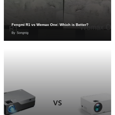
Fengmi R1 vs Wemax One: Which is Better?
By
Songnig