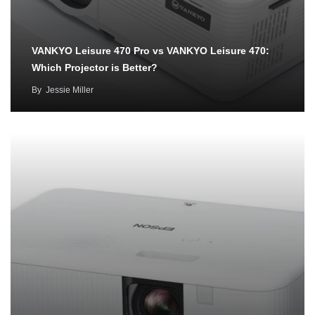
VANKYO Leisure 470 Pro vs VANKYO Leisure 470:
Which Projector is Better?
By
Jessie Miller