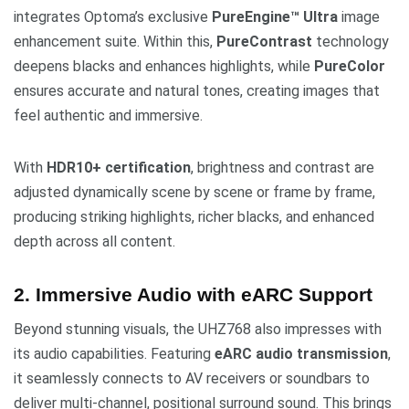
integrates Optoma’s exclusive
PureEngine™ Ultra
image
enhancement suite. Within this,
PureContrast
technology
deepens blacks and enhances highlights, while
PureColor
ensures accurate and natural tones, creating images that
feel authentic and immersive.
With
HDR10+ certification
, brightness and contrast are
adjusted dynamically scene by scene or frame by frame,
producing striking highlights, richer blacks, and enhanced
depth across all content.
2. Immersive Audio with eARC Support
Beyond stunning visuals, the UHZ768 also impresses with
its audio capabilities. Featuring
eARC audio transmission
,
it seamlessly connects to AV receivers or soundbars to
deliver multi-channel, positional surround sound. This brings