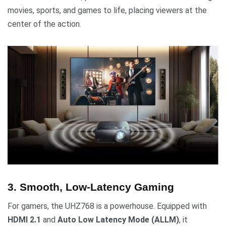
movies, sports, and games to life, placing viewers at the
center of the action.
3. Smooth, Low-Latency Gaming
For gamers, the UHZ768 is a powerhouse. Equipped with
HDMI 2.1
and
Auto Low Latency Mode (ALLM)
, it