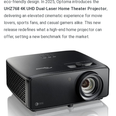
eco-friendly design. In 2025, Optoma introduces the
UHZ768 4K UHD Dual-Laser Home Theater Projector
,
delivering an elevated cinematic experience for movie
lovers, sports fans, and casual gamers alike. This new
release redefines what a high-end home projector can
offer, setting a new benchmark for the market.