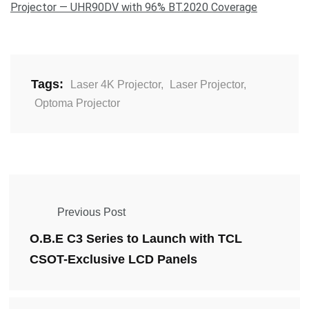
Projector — UHR90DV with 96% BT.2020 Coverage
Tags:
Laser 4K Projector
,
Laser Projector
,
Optoma Projector
Previous Post
O.B.E C3 Series to Launch with TCL
CSOT-Exclusive LCD Panels