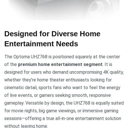
Designed for Diverse Home
Entertainment Needs
The Optoma UHZ768 is positioned squarely at the center
of the
premium home entertainment segment
. It is
designed for users who demand uncompromising 4K quality,
whether they’re home theater enthusiasts looking for
cinematic detail, sports fans who want to feel the energy
of live events, or gamers seeking smooth, responsive
gameplay. Versatile by design, the UHZ768 is equally suited
for movie nights, big game viewings, or immersive gaming
sessions—offering a true all-in-one entertainment solution
without leaving home.