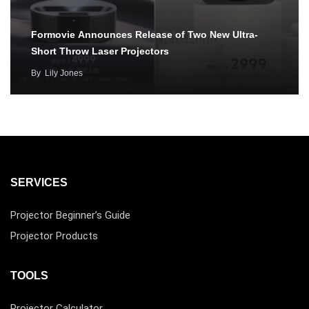
Formovie Announces Release of Two New Ultra-
Short Throw Laser Projectors
By
Lily Jones
SERVICES
Projector Beginner’s Guide
Projector Products
TOOLS
Projector Calculator