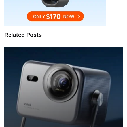
Related Posts