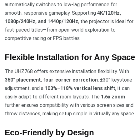
automatically switches to low-lag performance for
smooth, responsive gameplay. Supporting
4K/120Hz,
1080p/240Hz, and 1440p/120Hz
, the projector is ideal for
fast-paced titles—from open-world exploration to
competitive racing or FPS battles.
Flexible Installation for Any Space
The UHZ768 offers extensive installation flexibility. With
360° placement
,
four-corner correction
, ±30° keystone
adjustment, and a
103%–118% vertical lens shift
, it can
easily adapt to different room layouts. The
1.6x zoom
further ensures compatibility with various screen sizes and
throw distances, making setup simple in virtually any space.
Eco-Friendly by Design