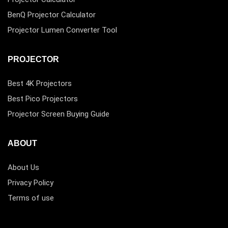
BenQ Projector Calculator
Projector Lumen Converter Tool
PROJECTOR
Best 4K Projectors
Best Pico Projectors
Projector Screen Buying Guide
ABOUT
About Us
Privacy Policy
Terms of use