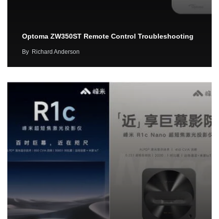
Optoma ZW350ST Remote Control Troubleshooting
By
Richard Anderson