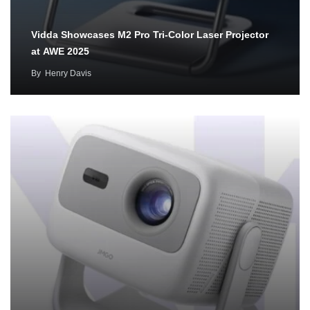
Vidda Showcases M2 Pro Tri-Color Laser Projector
at AWE 2025
By
Henry Davis