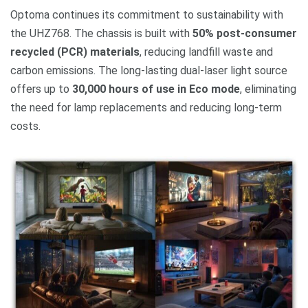
Optoma continues its commitment to sustainability with
the UHZ768. The chassis is built with
50% post-consumer
recycled (PCR) materials
, reducing landfill waste and
carbon emissions. The long-lasting dual-laser light source
offers up to
30,000 hours of use in Eco mode
, eliminating
the need for lamp replacements and reducing long-term
costs.