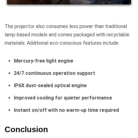
The projector also consumes less power than traditional
lamp-based models and comes packaged with recyclable
materials. Additional eco-conscious features include:
Mercury-free light engine
24/7 continuous operation support
IP6X dust-sealed optical engine
Improved cooling for quieter performance
Instant on/off with no warm-up time required
Conclusion