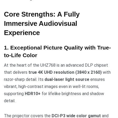
Core Strengths: A Fully
Immersive Audiovisual
Experience
1. Exceptional Picture Quality with True-
to-Life Color
At the heart of the UHZ768 is an advanced DLP chipset
that delivers
true 4K UHD resolution (3840 x 2160)
with
razor-sharp detail. Its
dual-laser light source
ensures
vibrant, high-contrast images even in well-lit rooms,
supporting
HDR10+
for lifelike brightness and shadow
detail.
The projector covers the
DCI-P3 wide color gamut
and