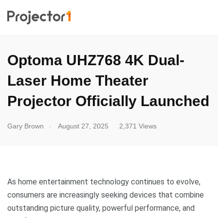
Optoma UHZ768 4K Dual-
Laser Home Theater
Projector Officially Launched
.
Gary Brown
August 27, 2025
2,371 Views
As home entertainment technology continues to evolve,
consumers are increasingly seeking devices that combine
outstanding picture quality, powerful performance, and