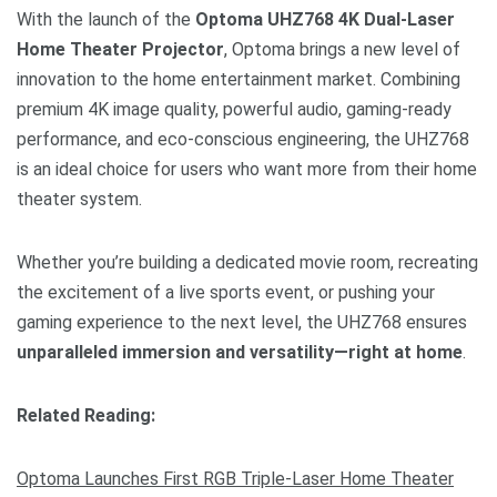
With the launch of the
Optoma UHZ768 4K Dual-Laser
Home Theater Projector
, Optoma brings a new level of
innovation to the home entertainment market. Combining
premium 4K image quality, powerful audio, gaming-ready
performance, and eco-conscious engineering, the UHZ768
is an ideal choice for users who want more from their home
theater system.
Whether you’re building a dedicated movie room, recreating
the excitement of a live sports event, or pushing your
gaming experience to the next level, the UHZ768 ensures
unparalleled immersion and versatility—right at home
.
Related Reading:
Optoma Launches First RGB Triple-Laser Home Theater