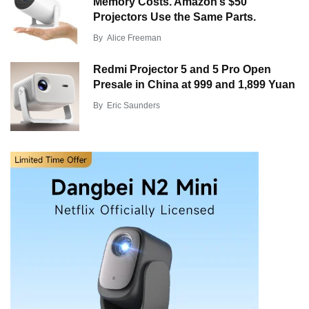
Memory Costs. Amazon’s $50
Projectors Use the Same Parts.
By
Alice Freeman
Redmi Projector 5 and 5 Pro Open
Presale in China at 999 and 1,899 Yuan
By
Eric Saunders