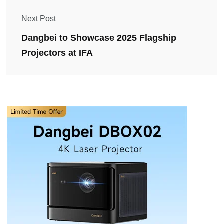
Next Post
Dangbei to Showcase 2025 Flagship
Projectors at IFA