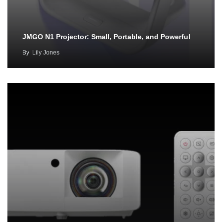
JMGO N1 Projector: Small, Portable, and Powerful
By
Lily Jones