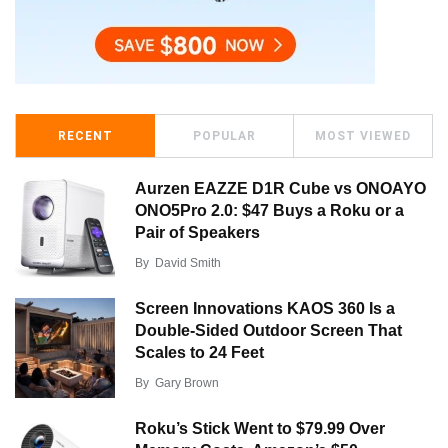
RECENT
POPULAR
MOST VIEWED
Aurzen EAZZE D1R Cube vs ONOAYO
ONO5Pro 2.0: $47 Buys a Roku or a
Pair of Speakers
By
David Smith
Screen Innovations KAOS 360 Is a
Double-Sided Outdoor Screen That
Scales to 24 Feet
By
Gary Brown
Roku’s Stick Went to $79.99 Over