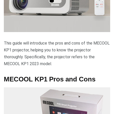
This guide will introduce the pros and cons of the MECOOL
KP1 projector, helping you to know the projector
thoroughly. Specifically, the projector refers to the
MECOOL KP1 2023 model.
MECOOL KP1 Pros and Cons