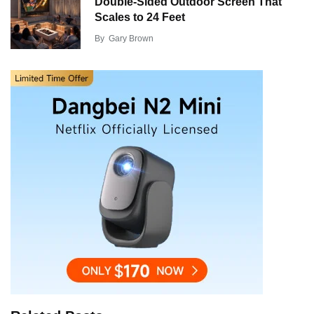
Double-Sided Outdoor Screen That
Scales to 24 Feet
By
Gary Brown