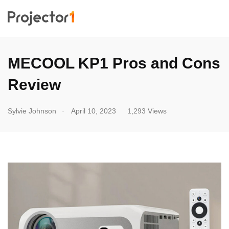
MECOOL KP1 Pros and Cons
Review
.
Sylvie Johnson
April 10, 2023
1,293 Views