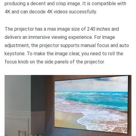
producing a decent and crisp image. It is compatible with
4K and can decode 4K videos successfully.
The projector has a max image size of 240 inches and
delivers an immersive viewing experience. For image
adjustment, the projector supports manual focus and auto
keystone. To make the image clear, you need to roll the
focus knob on the side panels of the projector.