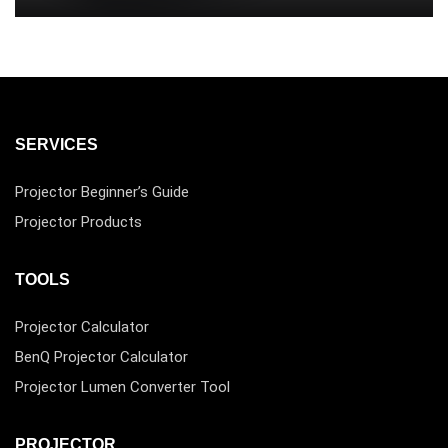
SERVICES
Projector Beginner’s Guide
Projector Products
TOOLS
Projector Calculator
BenQ Projector Calculator
Projector Lumen Converter Tool
PROJECTOR