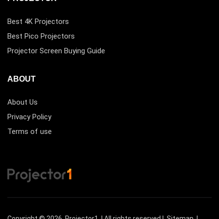
Best 4K Projectors
Best Pico Projectors
Projector Screen Buying Guide
ABOUT
About Us
Privacy Policy
Terms of use
Copyright © 2026
Projector1
| All rights reserved |
Sitemap
|