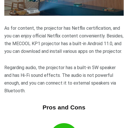
As for content, the projector has Netflix certification, and
you can enjoy official Netflix content conveniently. Besides,
the MECOOL KP1 projector has a built-in Android 11.0, and
you can download and install various apps on the projector.
Regarding audio, the projector has a built-in 5W speaker
and has Hi-Fi sound effects. The audio is not powerful
enough, and you can connect it to external speakers via
Bluetooth.
Pros and Cons