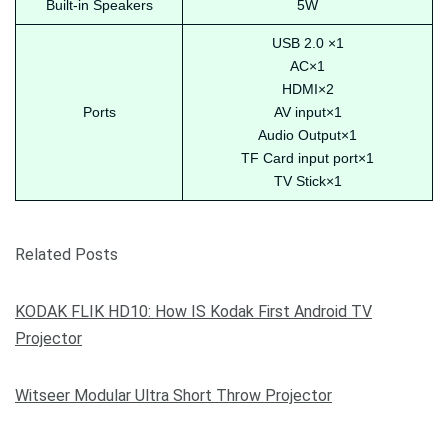
Built-in Speakers
5W
USB 2.0 ×1
AC×1
HDMI×2
Ports
AV input×1
Audio Output×1
TF Card input port×1
TV Stick×1
Related Posts
KODAK FLIK HD10: How IS Kodak First Android TV
Projector
Witseer Modular Ultra Short Throw Projector