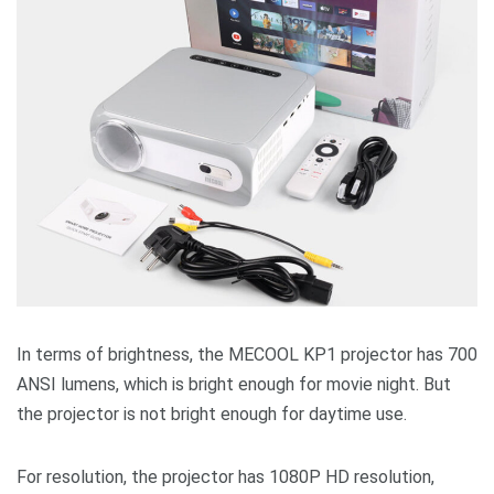
In terms of brightness, the MECOOL KP1 projector has 700
ANSI lumens, which is bright enough for movie night. But
the projector is not bright enough for daytime use.
For resolution, the projector has 1080P HD resolution,