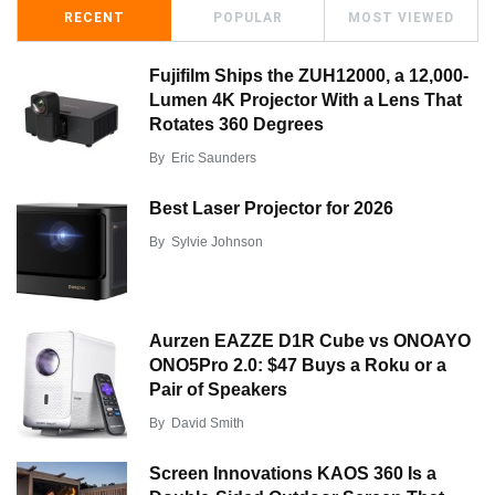
RECENT
POPULAR
MOST VIEWED
Fujifilm Ships the ZUH12000, a 12,000-
Lumen 4K Projector With a Lens That
Rotates 360 Degrees
By
Eric Saunders
Best Laser Projector for 2026
By
Sylvie Johnson
Aurzen EAZZE D1R Cube vs ONOAYO
ONO5Pro 2.0: $47 Buys a Roku or a
Pair of Speakers
By
David Smith
Screen Innovations KAOS 360 Is a