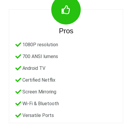
Pros
1080P resolution
700 ANSI lumens
Android TV
Certified Netflix
Screen Mirroring
Wi-Fi & Bluetooth
Versatile Ports