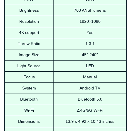
Brightness
700 ANSI lumens
Resolution
1920×1080
4K support
Yes
Throw Ratio
1.3:1
Image Size
45”-240”
Light Source
LED
Focus
Manual
System
Android TV
Bluetooth
Bluetooth 5.0
Wi-Fi
2.4G/5G Wi-Fi
Dimensions
‎13.9 x 4.92 x 10.43 inches