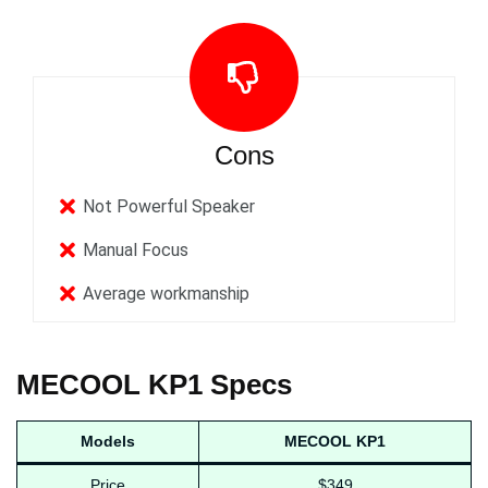
Cons
Not Powerful Speaker
Manual Focus
Average workmanship
MECOOL KP1 Specs
Models
MECOOL KP1
Price
$349