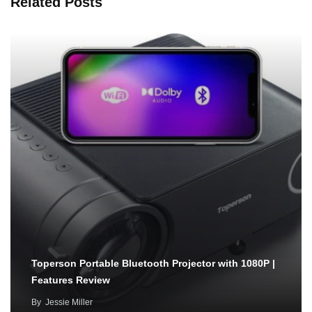
Related Posts
Toperson Portable Bluetooth Projector with 1080P |
Features Review
By
Jessie Miller