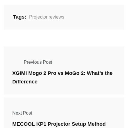
Tags:
Projector reviews
Previous Post
XGIMI Mogo 2 Pro vs MoGo 2: What’s the
Difference
Next Post
MECOOL KP1 Projector Setup Method