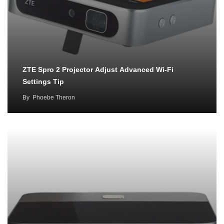
ZTE Spro 2 Projector Adjust Advanced Wi-Fi
Settings Tip
By
Phoebe Theron