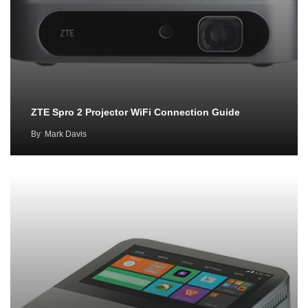
ZTE Spro 2 Projector WiFi Connection Guide
By
Mark Davis