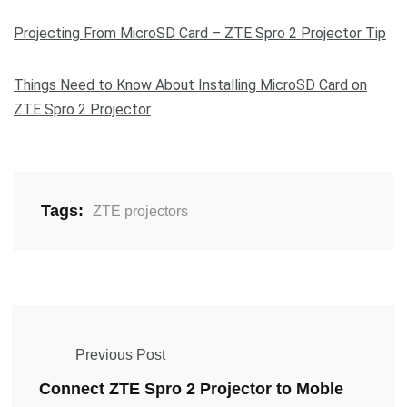
Projecting From MicroSD Card – ZTE Spro 2 Projector Tip
Things Need to Know About Installing MicroSD Card on
ZTE Spro 2 Projector
Tags:
ZTE projectors
Previous Post
Connect ZTE Spro 2 Projector to Moble