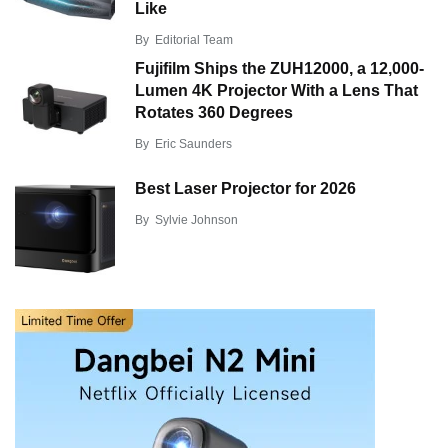
Like
By
Editorial Team
Fujifilm Ships the ZUH12000, a 12,000-
Lumen 4K Projector With a Lens That
Rotates 360 Degrees
By
Eric Saunders
Best Laser Projector for 2026
By
Sylvie Johnson