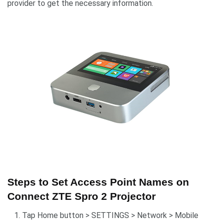
provider to get the necessary information.
Steps to Set Access Point Names on
Connect ZTE Spro 2 Projector
Tap Home button > SETTINGS > Network > Mobile