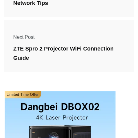
Network Tips
Next Post
ZTE Spro 2 Projector WiFi Connection
Guide