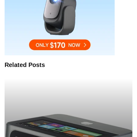
Related Posts