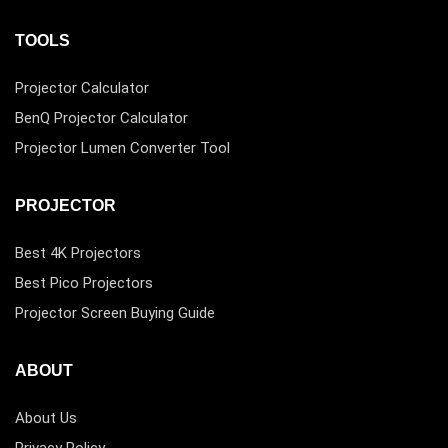
TOOLS
Projector Calculator
BenQ Projector Calculator
Projector Lumen Converter Tool
PROJECTOR
Best 4K Projectors
Best Pico Projectors
Projector Screen Buying Guide
ABOUT
About Us
Privacy Policy