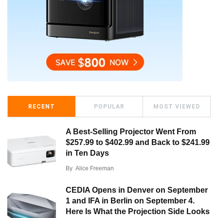
RECENT
POPULAR
MOST VIEWED
A Best-Selling Projector Went From
$257.99 to $402.99 and Back to $241.99
in Ten Days
By
Alice Freeman
CEDIA Opens in Denver on September
1 and IFA in Berlin on September 4.
Here Is What the Projection Side Looks