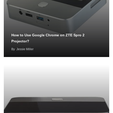
How to Use Google Chrome on ZTE Spro 2
Projector?
By
Jessie Miller