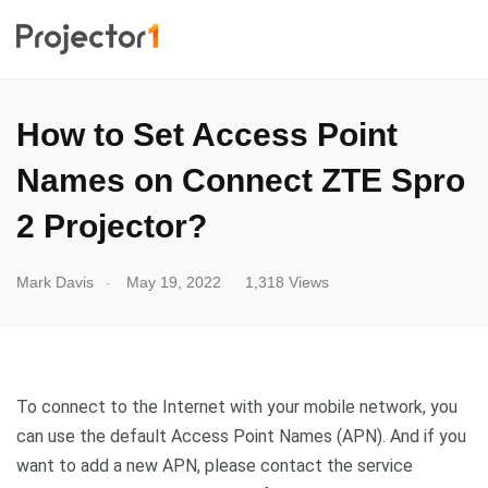
How to Set Access Point
Names on Connect ZTE Spro
2 Projector?
.
Mark Davis
May 19, 2022
1,318 Views
To connect to the Internet with your mobile network, you
can use the default Access Point Names (APN). And if you
want to add a new APN, please contact the service