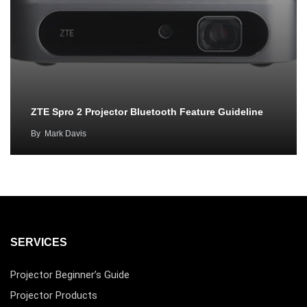
ZTE Spro 2 Projector Bluetooth Feature Guideline
By
Mark Davis
SERVICES
Projector Beginner’s Guide
Projector Products