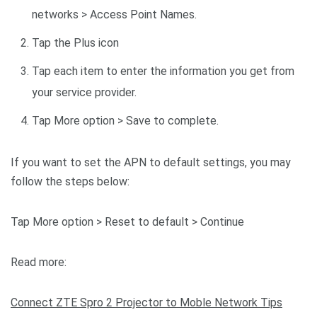
networks > Access Point Names.
Tap the Plus icon
Tap each item to enter the information you get from
your service provider.
Tap More option > Save to complete.
If you want to set the APN to default settings, you may
follow the steps below:
Tap More option > Reset to default > Continue
Read more:
Connect ZTE Spro 2 Projector to Moble Network Tips