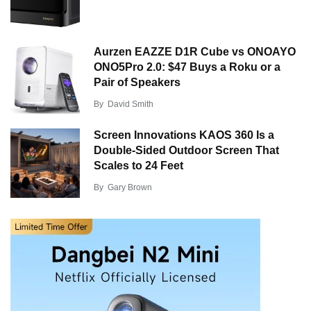
Aurzen EAZZE D1R Cube vs ONOAYO
ONO5Pro 2.0: $47 Buys a Roku or a
Pair of Speakers
By
David Smith
Screen Innovations KAOS 360 Is a
Double-Sided Outdoor Screen That
Scales to 24 Feet
By
Gary Brown