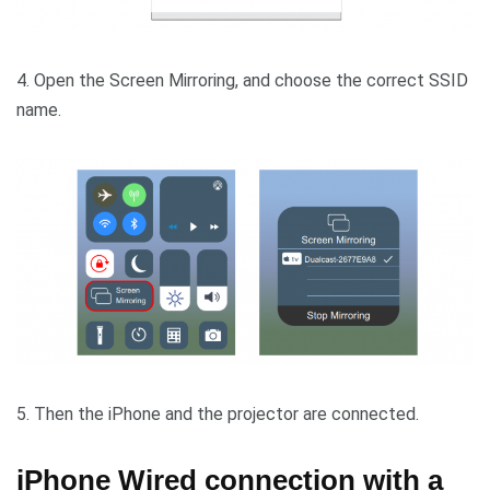
4. Open the Screen Mirroring, and choose the correct SSID
name.
5. Then the iPhone and the projector are connected.
iPhone Wired connection with a