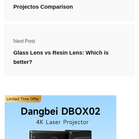
Projectos Comparison
Next Post
Glass Lens vs Resin Lens: Which is
better?