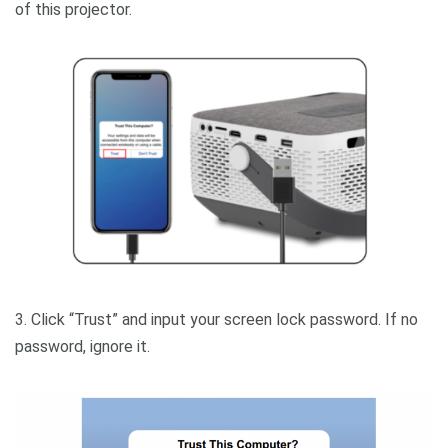
of this projector.
3. Click “Trust” and input your screen lock password. If no
password, ignore it.