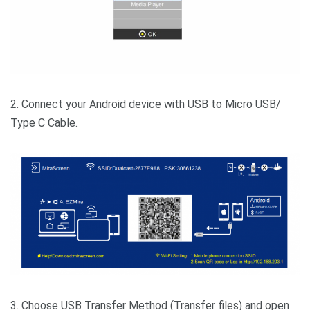
2. Connect your Android device with USB to Micro USB/
Type C Cable.
3. Choose USB Transfer Method (Transfer files) and open