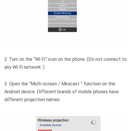
2. Turn on the “Wi-Fi” icon on the phone. (Do not connect to
any Wi-Fi network. )
3. Open the “Multi-screen / Miracast ” function on the
Android device. Different brands of mobile phones have
different projection names.