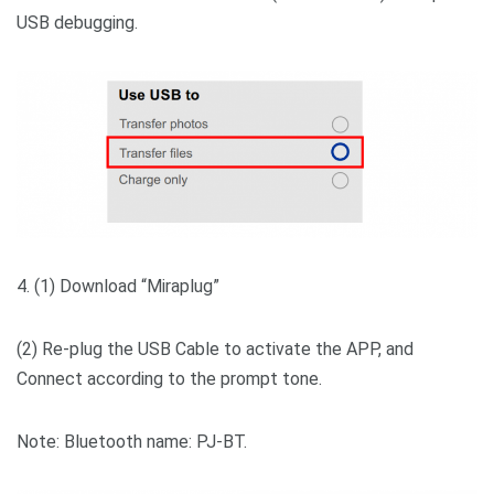
USB debugging.
4. (1) Download “Miraplug”
(2) Re-plug the USB Cable to activate the APP, and
Connect according to the prompt tone.
Note: Bluetooth name: PJ-BT.