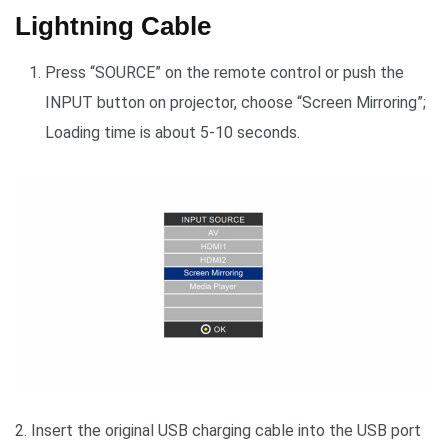
Lightning Cable
Press “SOURCE” on the remote control or push the
INPUT button on projector, choose “Screen Mirroring”;
Loading time is about 5-10 seconds.
2. Insert the original USB charging cable into the USB port