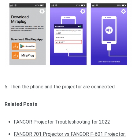
5. Then the phone and the projector are connected.
Related Posts
FANGOR Projector Troubleshooting for 2022
FANGOR 701 Projector vs FANGOR F-601 Projector: