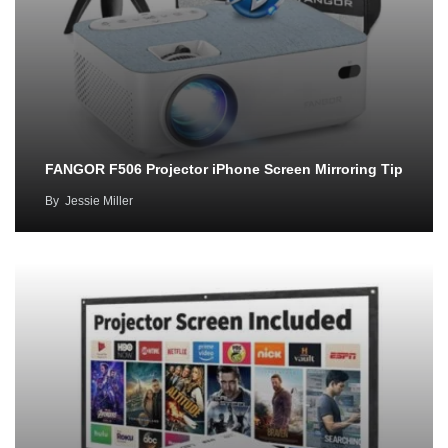
FANGOR F506 Projector iPhone Screen Mirroring Tip
By
Jessie Miller