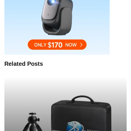
Related Posts