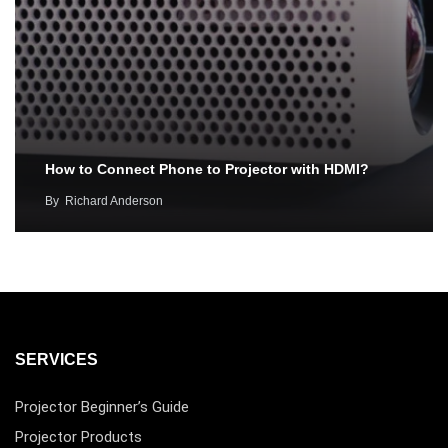
How to Connect Phone to Projector with HDMI?
By
Richard Anderson
SERVICES
Projector Beginner’s Guide
Projector Products