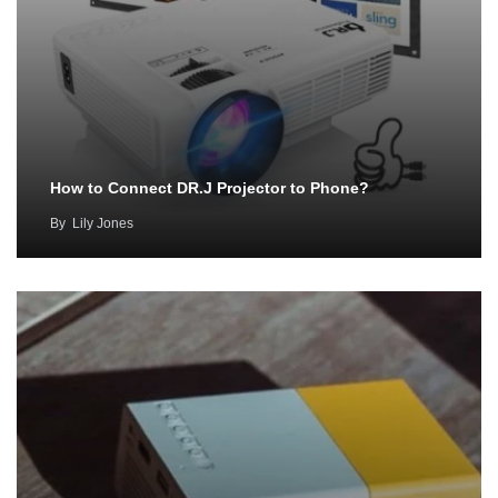
How to Connect DR.J Projector to Phone?
By
Lily Jones