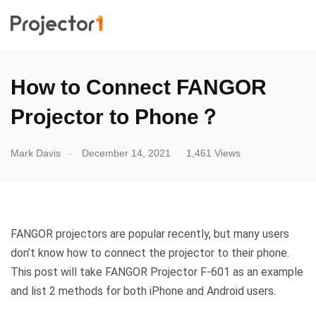
How to Connect FANGOR
Projector to Phone？
.
Mark Davis
December 14, 2021
1,461 Views
FANGOR projectors are popular recently, but many users
don’t know how to connect the projector to their phone.
This post will take FANGOR Projector F-601 as an example
and list 2 methods for both iPhone and Android users.