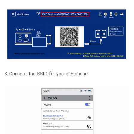
3. Connect the SSID for your iOS phone.