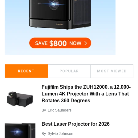
RECENT
POPULAR
MOST VIEWED
Fujifilm Ships the ZUH12000, a 12,000-
Lumen 4K Projector With a Lens That
Rotates 360 Degrees
By
Eric Saunders
Best Laser Projector for 2026
By
Sylvie Johnson