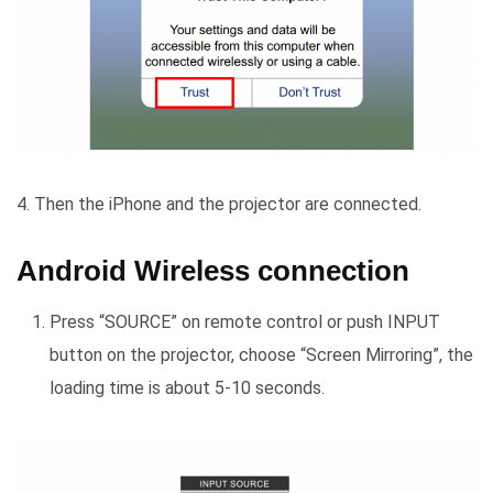
4. Then the iPhone and the projector are connected.
Android Wireless connection
Press “SOURCE” on remote control or push INPUT
button on the projector, choose “Screen Mirroring”, the
loading time is about 5-10 seconds.