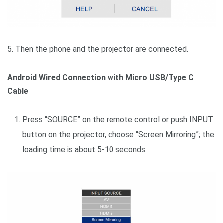
5. Then the phone and the projector are connected.
Android Wired Connection with Micro USB/Type C
Cable
Press “SOURCE” on the remote control or push INPUT
button on the projector, choose “Screen Mirroring”; the
loading time is about 5-10 seconds.