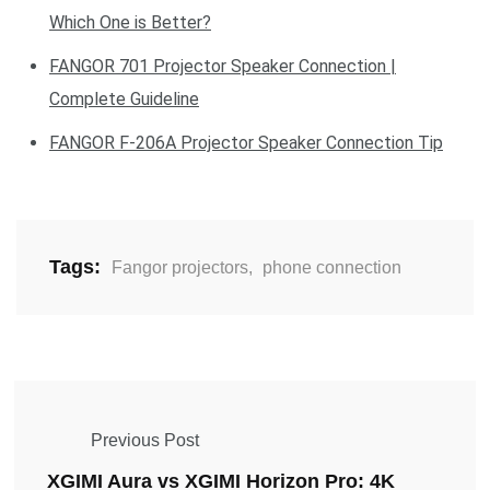
Which One is Better?
FANGOR 701 Projector Speaker Connection |
Complete Guideline
FANGOR F-206A Projector Speaker Connection Tip
Tags:
Fangor projectors
,
phone connection
Previous Post
XGIMI Aura vs XGIMI Horizon Pro: 4K