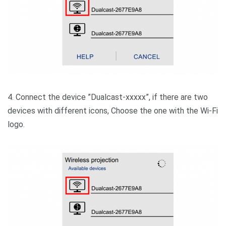
4. Connect the device ”Dualcast-xxxxx”, if there are two
devices with different icons, Choose the one with the Wi-Fi
logo.