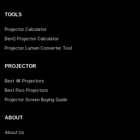
TOOLS
Projector Calculator
BenQ Projector Calculator
Projector Lumen Converter Tool
PROJECTOR
Best 4K Projectors
Best Pico Projectors
Projector Screen Buying Guide
ABOUT
About Us