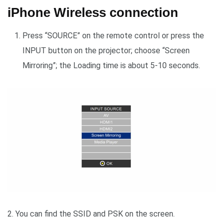
iPhone Wireless connection
Press “SOURCE” on the remote control or press the
INPUT button on the projector; choose “Screen
Mirroring”; the Loading time is about 5-10 seconds.
2. You can find the SSID and PSK on the screen.