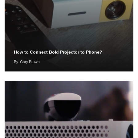
How to Connect Bold Projector to Phone?
By
Gary Brown