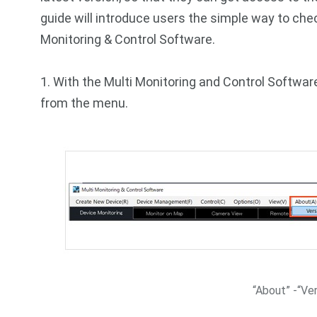
guide will introduce users the simple way to che
Monitoring & Control Software.
1. With the Multi Monitoring and Control Software
from the menu.
“About” -“Ver