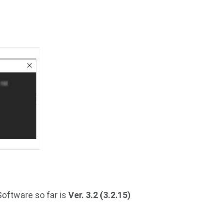
Software so far is
Ver. 3.2 (3.2.15)