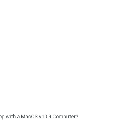
op with a MacOS v10.9 Computer?