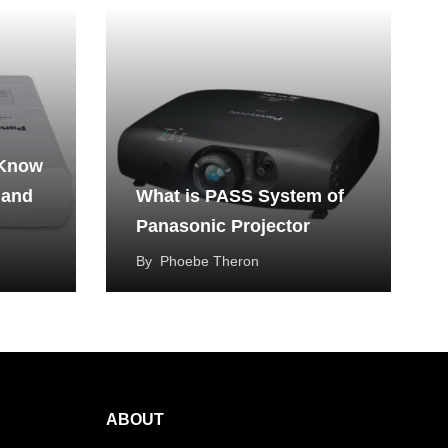
 Know
 and
What is PASS System of
Panasonic Projector
By
Phoebe Theron
ABOUT