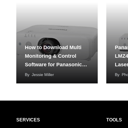
How to Download Multi
Pana
Monitoring & Control
LMZ4
Software for Panasonic
Laser
Projector?
By
Jessie Miller
By
Ph
SERVICES
TOOLS