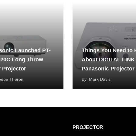
sonic Launched PT-
Things You Need to
20C Long Throw
About DIGITAL LINK
 Projector
Panasonic Projector
oebe Theron
By
Mark Davis
PROJECTOR