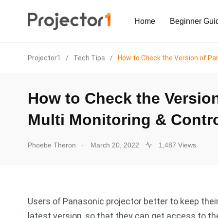
Home
Beginner Gui
Projector1
/
Tech Tips
/
How to Check the Version of Pan
How to Check the Version
Multi Monitoring & Contr
.
Phoebe Theron
March 20, 2022
1,487 Views
Users of Panasonic projector better to keep thei
latest version, so that they can get access to 