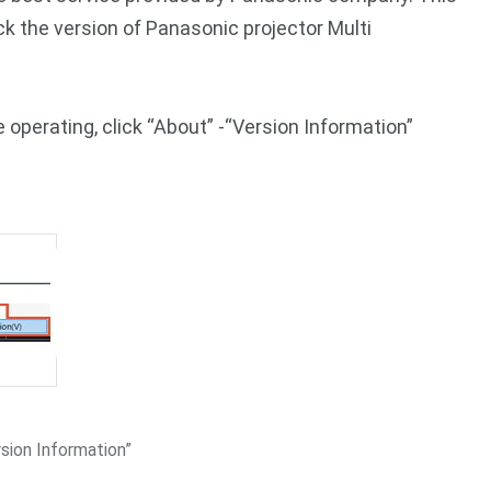
ck the version of Panasonic projector Multi
 operating, click “About” -“Version Information”
sion Information”