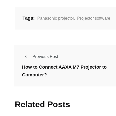
Tags:
Panasonic projector
,
Projector software
Previous Post
How to Connect AAXA M7 Projector to
Computer?
Related Posts