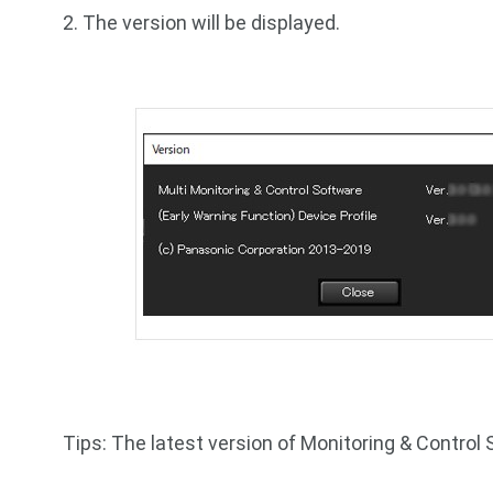
2. The version will be displayed.
Tips: The latest version of Monitoring & Control 