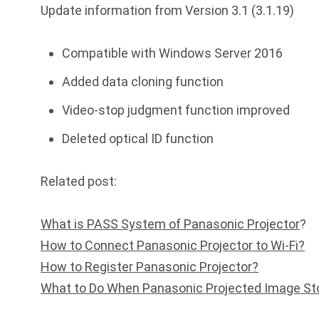
Update information from Version 3.1 (3.1.19)
Compatible with Windows Server 2016
Added data cloning function
Video-stop judgment function improved
Deleted optical ID function
Related post:
What is PASS System of Panasonic Projector
?
How to Connect Panasonic Projector to Wi-Fi?
How to Register Panasonic Projector?
What to Do When Panasonic Projected Image St