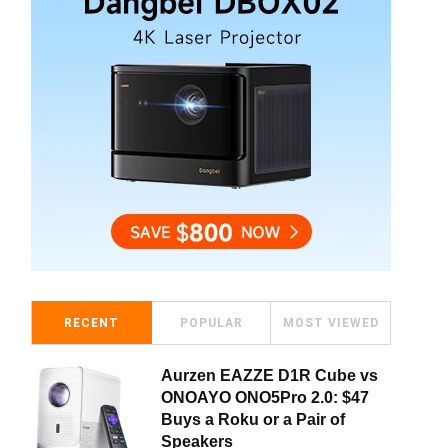
RECENT
POPULAR
MOST VIEWED
Aurzen EAZZE D1R Cube vs
ONOAYO ONO5Pro 2.0: $47
Buys a Roku or a Pair of
Speakers