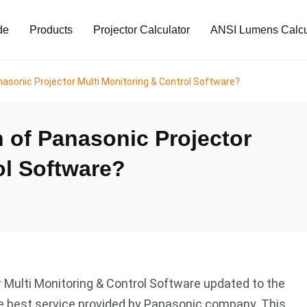
de
Products
Projector Calculator
ANSI Lumens Calcu
asonic Projector Multi Monitoring & Control Software?
 of Panasonic Projector
ol Software?
r Multi Monitoring & Control Software updated to the
the best service provided by Panasonic company. This