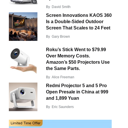
By
David Smith
Screen Innovations KAOS 360
Is a Double-Sided Outdoor
Screen That Scales to 24 Feet
By
Gary Brown
Roku’s Stick Went to $79.99
Over Memory Costs.
Amazon’s $50 Projectors Use
the Same Parts.
By
Alice Freeman
Redmi Projector 5 and 5 Pro
Open Presale in China at 999
and 1,899 Yuan
By
Eric Saunders