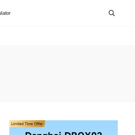
lator