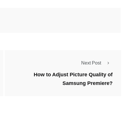
Next Post
How to Adjust Picture Quality of
Samsung Premiere?