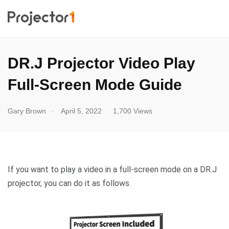
DR.J Projector Video Play
Full-Screen Mode Guide
.
Gary Brown
April 5, 2022
1,700 Views
If you want to play a video in a full-screen mode on a DR.J
projector, you can do it as follows.