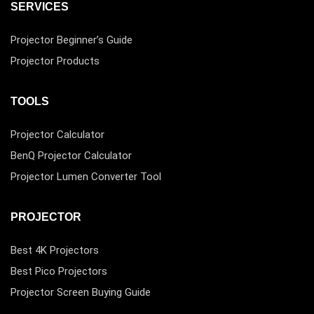
SERVICES
Projector Beginner’s Guide
Projector Products
TOOLS
Projector Calculator
BenQ Projector Calculator
Projector Lumen Converter Tool
PROJECTOR
Best 4K Projectors
Best Pico Projectors
Projector Screen Buying Guide