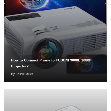
How to Connect Phone to FUDONI 9000L 1080P
Projector?
By
Jessie Miller