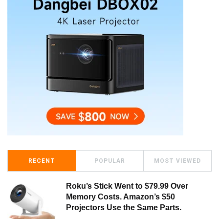
RECENT
POPULAR
MOST VIEWED
Roku’s Stick Went to $79.99 Over
Memory Costs. Amazon’s $50
Projectors Use the Same Parts.