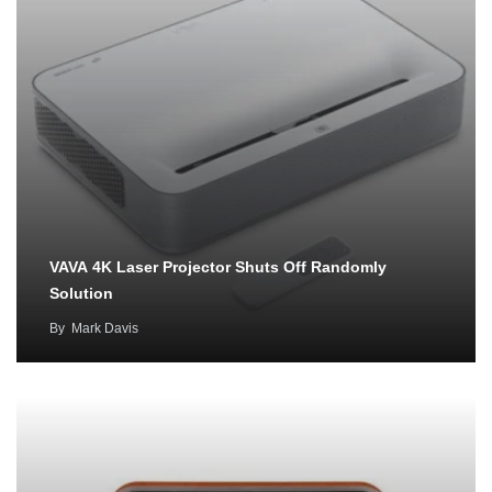
VAVA 4K Laser Projector Shuts Off Randomly
Solution
By
Mark Davis