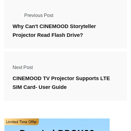
Previous Post
Why Can't CINEMOOD Storyteller
Projector Read Flash Drive?
Next Post
CINEMOOD TV Projector Supports LTE
SIM Card- User Guide