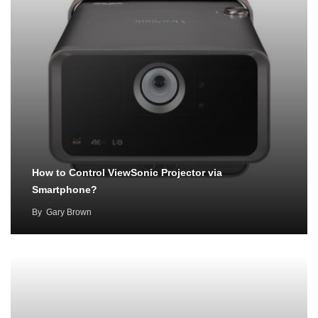
How to Control ViewSonic Projector via
Smartphone?
By
Gary Brown