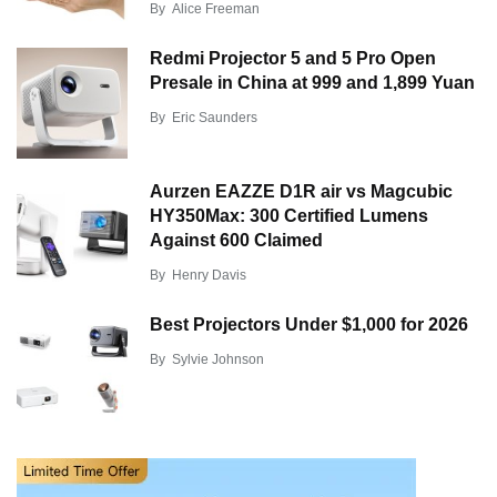
By
Alice Freeman
Redmi Projector 5 and 5 Pro Open
Presale in China at 999 and 1,899 Yuan
By
Eric Saunders
Aurzen EAZZE D1R air vs Magcubic
HY350Max: 300 Certified Lumens
Against 600 Claimed
By
Henry Davis
Best Projectors Under $1,000 for 2026
By
Sylvie Johnson