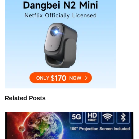
Related Posts