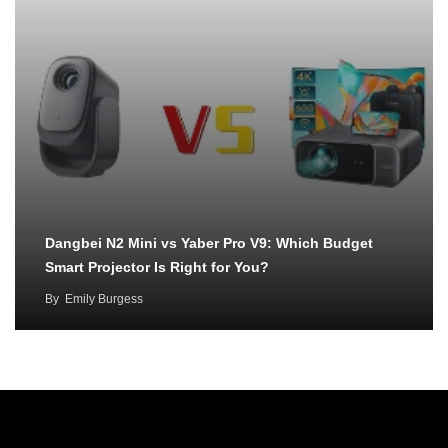
Dangbei N2 Mini vs Yaber Pro V9: Which Budget
Smart Projector Is Right for You?
By
Emily Burgess