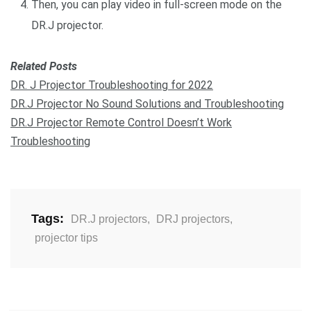
Then, you can play video in full-screen mode on the
DR.J projector.
Related Posts
DR. J Projector Troubleshooting for 2022
DR.J Projector No Sound Solutions and Troubleshooting
DR.J Projector Remote Control Doesn’t Work
Troubleshooting
Tags:
DR.J projectors
,
DRJ projectors
,
projector tips