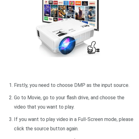
Firstly, you need to choose DMP as the input source.
Go to Movie, go to your flash drive, and choose the
video that you want to play.
If you want to play video in a Full-Screen mode, please
click the source button again.