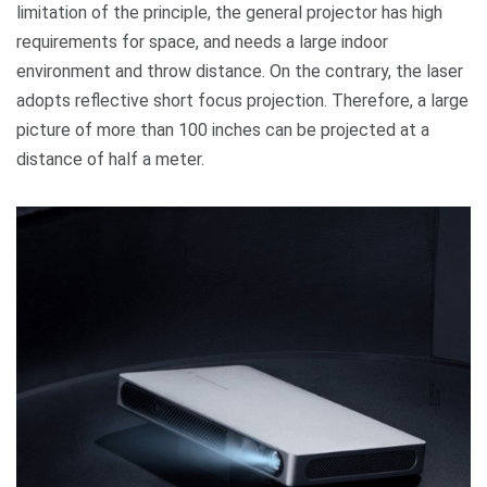
limitation of the principle, the general projector has high
requirements for space, and needs a large indoor
environment and throw distance. On the contrary, the laser
adopts reflective short focus projection. Therefore, a large
picture of more than 100 inches can be projected at a
distance of half a meter.