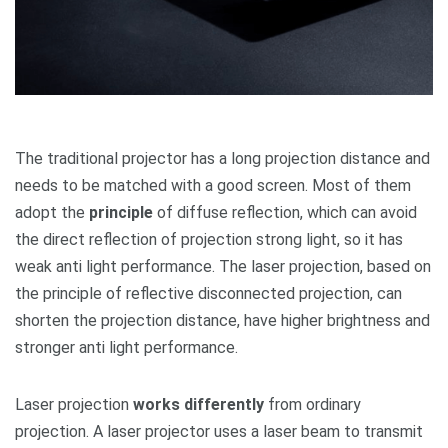
The traditional projector has a long projection distance and
needs to be matched with a good screen. Most of them
adopt the
principle
of diffuse reflection, which can avoid
the direct reflection of projection strong light, so it has
weak anti light performance. The laser projection, based on
the principle of reflective disconnected projection, can
shorten the projection distance, have higher brightness and
stronger anti light performance.
Laser projection
works differently
from ordinary
projection. A laser projector uses a laser beam to transmit