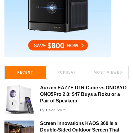
RECENT
POPULAR
MOST VIEWED
Aurzen EAZZE D1R Cube vs ONOAYO
ONO5Pro 2.0: $47 Buys a Roku or a
Pair of Speakers
By
David Smith
Screen Innovations KAOS 360 Is a
Double-Sided Outdoor Screen That