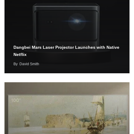
Dangbei Mars Laser Projector Launches with Native
Netflix
By
David Smith