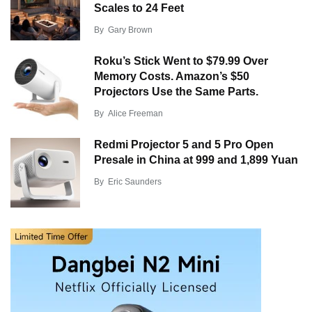
Scales to 24 Feet
By
Gary Brown
Roku’s Stick Went to $79.99 Over
Memory Costs. Amazon’s $50
Projectors Use the Same Parts.
By
Alice Freeman
Redmi Projector 5 and 5 Pro Open
Presale in China at 999 and 1,899 Yuan
By
Eric Saunders