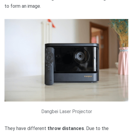
to form an image.
Dangbei Laser Projector
They have different
throw distances
. Due to the