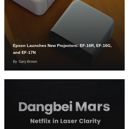
Epson Launches New Projectors: EF-16R, EF-16G,
and EF-17N
By
Gary Brown