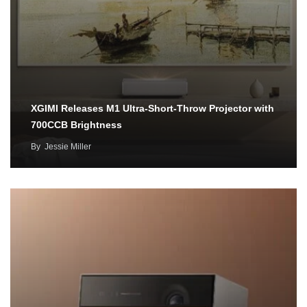
XGIMI Releases M1 Ultra-Short-Throw Projector with
700CCB Brightness
By
Jessie Miller