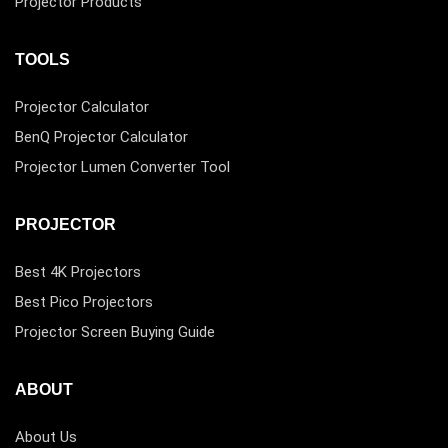
Projector Products
TOOLS
Projector Calculator
BenQ Projector Calculator
Projector Lumen Converter Tool
PROJECTOR
Best 4K Projectors
Best Pico Projectors
Projector Screen Buying Guide
ABOUT
About Us