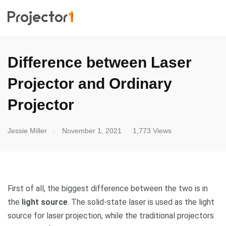
Difference between Laser
Projector and Ordinary
Projector
.
Jessie Miller
November 1, 2021
1,773 Views
First of all, the biggest difference between the two is in
the
light source
. The solid-state laser is used as the light
source for laser projection, while the traditional projectors