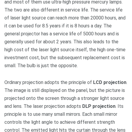
and most of them use ultra-high pressure mercury lamps.
The two are also different in service life. The service life
of laser light source can reach more than 20000 hours, and
it can be used for 8.5 years if it is 8 hours a day. The
general projector has a service life of 5000 hours and is
generally used for about 2 years. This also leads to the
high cost of the laser light source itself, the high one-time
investment cost, but the subsequent replacement cost is
small. The bulb is just the opposite.
Ordinary projection adopts the principle of
LCD projection
.
The image is still displayed on the panel, but the picture is
projected onto the screen through a stronger light source
and lens. The laser projection adopts
DLP projection
. Its
principle is to use many small mirrors. Each small mirror
controls the light angle to achieve different strength
control. The emitted light hits the curtain through the lens