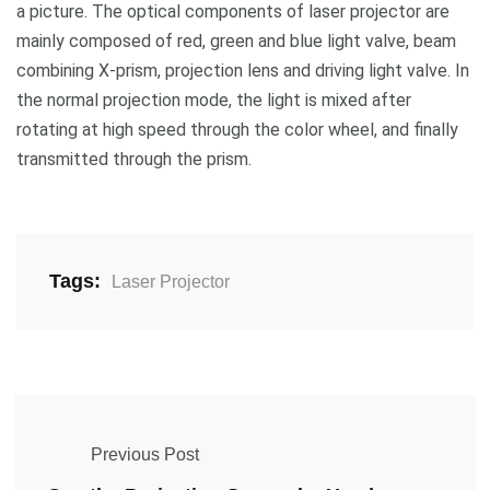
a picture. The optical components of laser projector are
mainly composed of red, green and blue light valve, beam
combining X-prism, projection lens and driving light valve. In
the normal projection mode, the light is mixed after
rotating at high speed through the color wheel, and finally
transmitted through the prism.
Tags:
Laser Projector
Previous Post