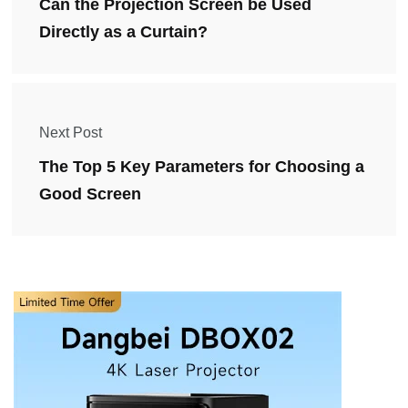
Can the Projection Screen be Used
Directly as a Curtain?
Next Post
The Top 5 Key Parameters for Choosing a
Good Screen