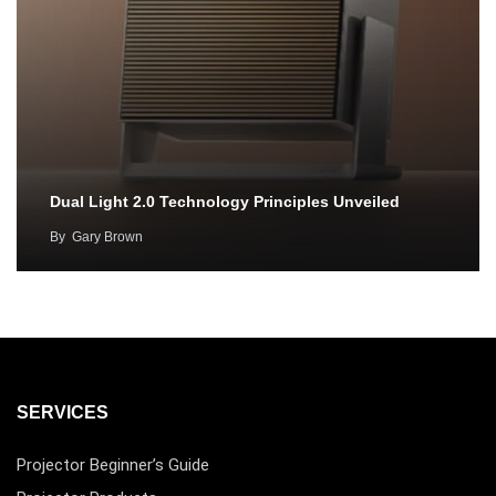
Dual Light 2.0 Technology Principles Unveiled
By
Gary Brown
SERVICES
Projector Beginner’s Guide