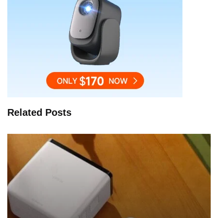
Related Posts