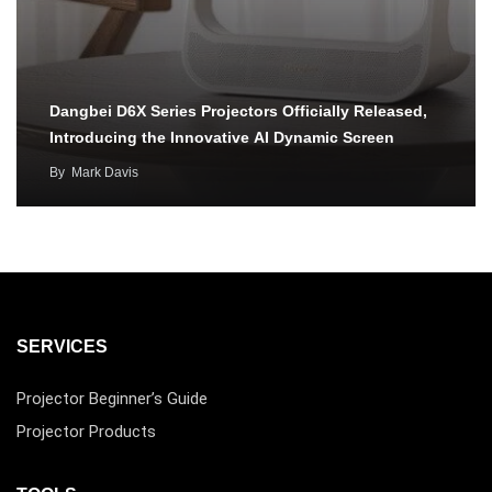
Dangbei D6X Series Projectors Officially Released,
Introducing the Innovative AI Dynamic Screen
By
Mark Davis
SERVICES
Projector Beginner’s Guide
Projector Products