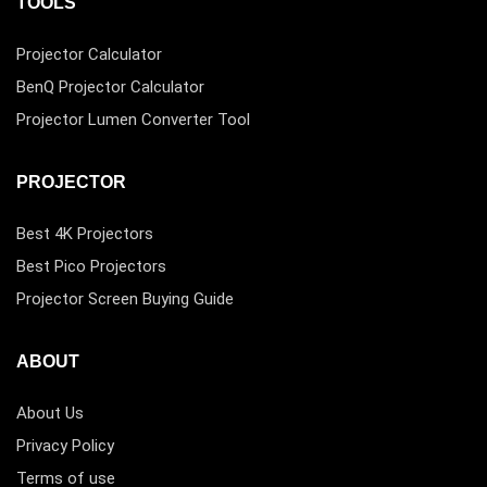
TOOLS
Projector Calculator
BenQ Projector Calculator
Projector Lumen Converter Tool
PROJECTOR
Best 4K Projectors
Best Pico Projectors
Projector Screen Buying Guide
ABOUT
About Us
Privacy Policy
Terms of use