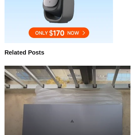
Related Posts