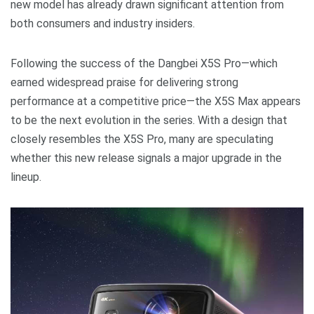
new model has already drawn significant attention from
both consumers and industry insiders.
Following the success of the Dangbei X5S Pro—which
earned widespread praise for delivering strong
performance at a competitive price—the X5S Max appears
to be the next evolution in the series. With a design that
closely resembles the X5S Pro, many are speculating
whether this new release signals a major upgrade in the
lineup.