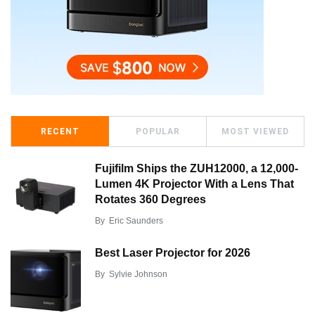
RECENT
POPULAR
MOST VIEWED
Fujifilm Ships the ZUH12000, a 12,000-
Lumen 4K Projector With a Lens That
Rotates 360 Degrees
By
Eric Saunders
Best Laser Projector for 2026
By
Sylvie Johnson