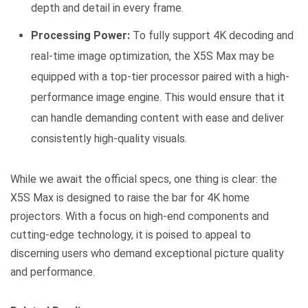
depth and detail in every frame.
Processing Power:
To fully support 4K decoding and
real-time image optimization, the X5S Max may be
equipped with a top-tier processor paired with a high-
performance image engine. This would ensure that it
can handle demanding content with ease and deliver
consistently high-quality visuals.
While we await the official specs, one thing is clear: the
X5S Max is designed to raise the bar for 4K home
projectors. With a focus on high-end components and
cutting-edge technology, it is poised to appeal to
discerning users who demand exceptional picture quality
and performance.