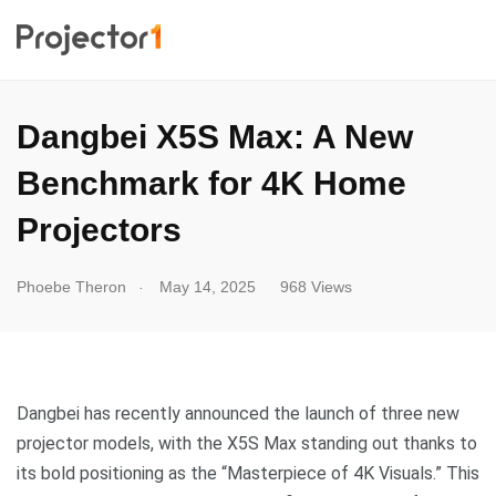
Dangbei X5S Max: A New
Benchmark for 4K Home
Projectors
.
Phoebe Theron
May 14, 2025
968 Views
Dangbei has recently announced the launch of three new
projector models, with the X5S Max standing out thanks to
its bold positioning as the “Masterpiece of 4K Visuals.” This