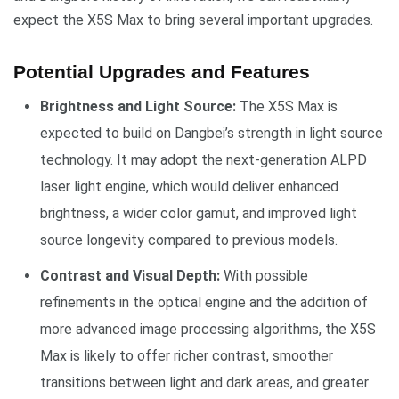
expect the X5S Max to bring several important upgrades.
Potential Upgrades and Features
Brightness and Light Source:
The X5S Max is
expected to build on Dangbei’s strength in light source
technology. It may adopt the next-generation ALPD
laser light engine, which would deliver enhanced
brightness, a wider color gamut, and improved light
source longevity compared to previous models.
Contrast and Visual Depth:
With possible
refinements in the optical engine and the addition of
more advanced image processing algorithms, the X5S
Max is likely to offer richer contrast, smoother
transitions between light and dark areas, and greater