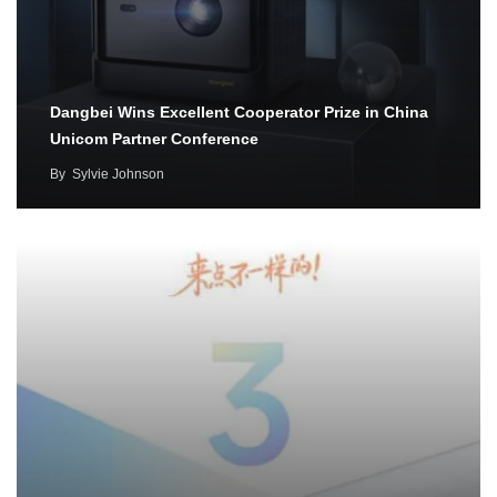
Dangbei Wins Excellent Cooperator Prize in China
Unicom Partner Conference
By
Sylvie Johnson