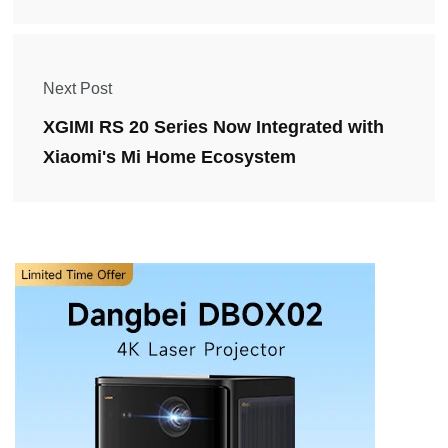
Next Post
XGIMI RS 20 Series Now Integrated with
Xiaomi's Mi Home Ecosystem