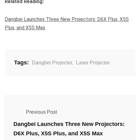
Related Reading:
Dangbei Launches Three New Projectors: D6X Plus, X5S
Plus, and X5S Max
Tags:
Dangbei Projector
,
Laser Projector
Previous Post
Dangbei Launches Three New Projectors:
D6X Plus, X5S Plus, and X5S Max