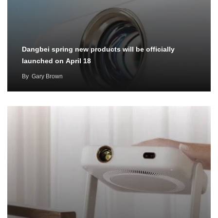
Dangbei spring new products will be officially
launched on April 18
By
Gary Brown