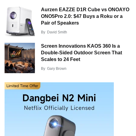
Aurzen EAZZE D1R Cube vs ONOAYO
ONO5Pro 2.0: $47 Buys a Roku or a
Pair of Speakers
By
David Smith
Screen Innovations KAOS 360 Is a
Double-Sided Outdoor Screen That
Scales to 24 Feet
By
Gary Brown