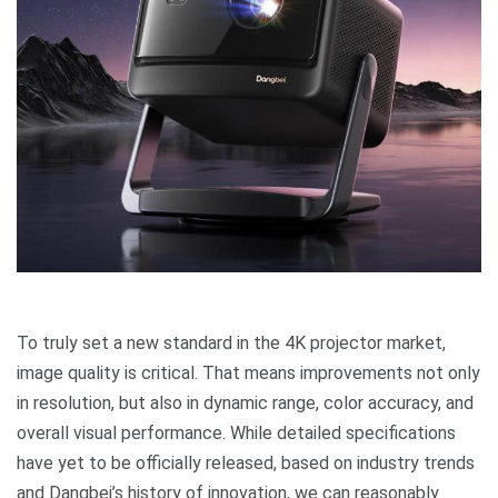
To truly set a new standard in the 4K projector market,
image quality is critical. That means improvements not only
in resolution, but also in dynamic range, color accuracy, and
overall visual performance. While detailed specifications
have yet to be officially released, based on industry trends
and Dangbei’s history of innovation, we can reasonably