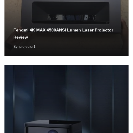
Fengmi 4K MAX 4500ANSI Lumen Laser Projector
Review
By
projector1